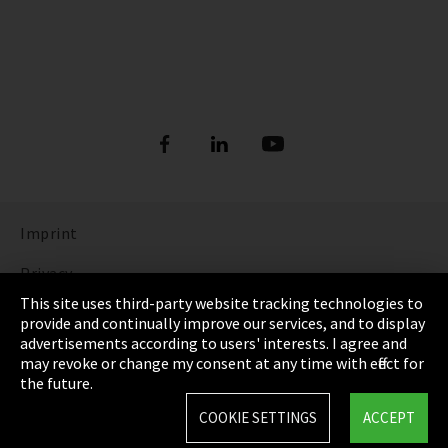
Imprint
Privacy
This site uses third-party website tracking technologies to
Cookie Settings
provide and continually improve our services, and to display
advertisements according to users' interests. I agree and
Terms & Conditions
may revoke or change my consent at any time with effect for
the future.
Sitemap
COOKIE SETTINGS
ACCEPT
Integrity Line