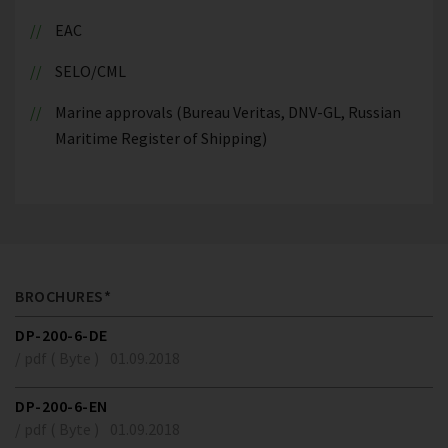
EAC
SELO/CML
Marine approvals (Bureau Veritas, DNV-GL, Russian
Maritime Register of Shipping)
BROCHURES*
DP-200-6-DE
/ pdf ( Byte )
01.09.2018
DP-200-6-EN
/ pdf ( Byte )
01.09.2018