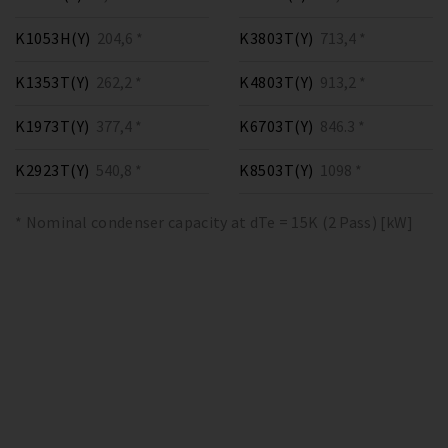
K1053H(Y)
204,6 *
K3803T(Y)
713,4 *
K1353T(Y)
262,2 *
K4803T(Y)
913,2 *
K1973T(Y)
377,4 *
K6703T(Y)
846.3 *
K2923T(Y)
540,8 *
K8503T(Y)
1098 *
* Nominal condenser capacity at dTe = 15K (2 Pass) [kW]