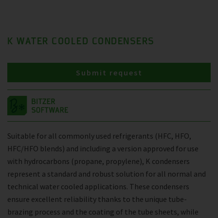
K WATER COOLED CONDENSERS
Submit request
Suitable for all commonly used refrigerants (HFC, HFO,
HFC/HFO blends) and including a version approved for use
with hydrocarbons (propane, propylene), K condensers
represent a standard and robust solution for all normal and
technical water cooled applications. These condensers
ensure excellent reliability thanks to the unique tube-
brazing process and the coating of the tube sheets, while