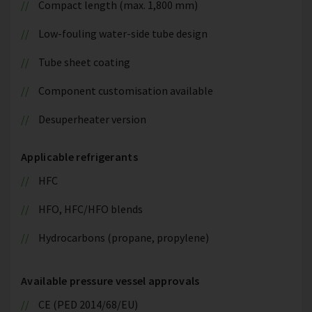
Compact length (max. 1,800 mm)
Low-fouling water-side tube design
Tube sheet coating
Component customisation available
Desuperheater version
Applicable refrigerants
HFC
HFO, HFC/HFO blends
Hydrocarbons (propane, propylene)
Available pressure vessel approvals
CE (PED 2014/68/EU)