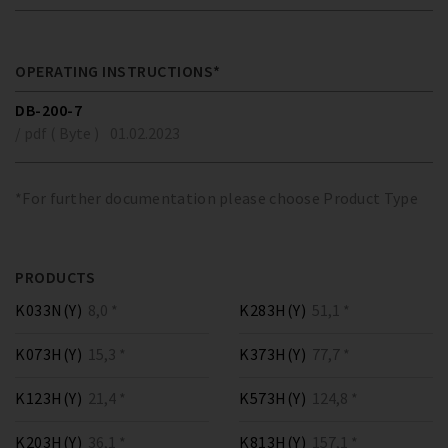
OPERATING INSTRUCTIONS*
DB-200-7
/ pdf ( Byte )
01.02.2023
*For further documentation please choose Product Type
PRODUCTS
K033N(Y)
8,0 *
K283H(Y)
51,1 *
K073H(Y)
15,3 *
K373H(Y)
77,7 *
K123H(Y)
21,4 *
K573H(Y)
124,8 *
K203H(Y)
36,1 *
K813H(Y)
157,1 *