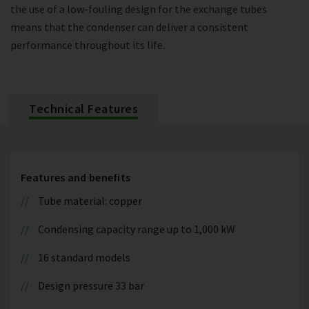
the use of a low-fouling design for the exchange tubes
means that the condenser can deliver a consistent
performance throughout its life.
Technical Features
Features and benefits
Tube material: copper
Condensing capacity range up to 1,000 kW
16 standard models
Design pressure 33 bar