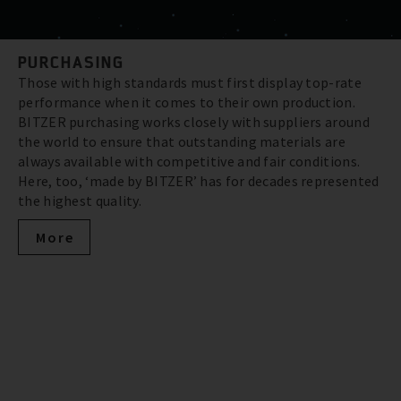
PURCHASING
Those with high standards must first display top-rate
performance when it comes to their own production.
BITZER purchasing works closely with suppliers around
the world to ensure that outstanding materials are
always available with competitive and fair conditions.
Here, too, ‘made by BITZER’ has for decades represented
the highest quality.
More