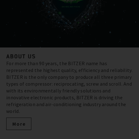
ABOUT US
For more than 90 years, the BITZER name has
represented the highest quality, efficiency and reliability.
BITZER is the only company to produce all three primary
types of compressor: reciprocating, screw and scroll. And
with its environmentally friendly solutions and
innovative electronic products, BITZER is driving the
refrigeration and air-conditioning industry around the
world.
More