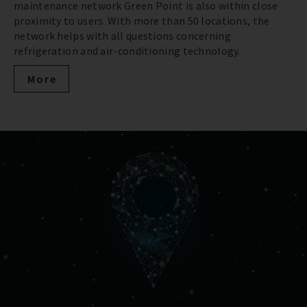
maintenance network Green Point is also within close
proximity to users. With more than 50 locations, the
network helps with all questions concerning
refrigeration and air-conditioning technology.
More