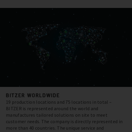
BITZER WORLDWIDE
19 production locations and 75 locations in total –
BITZER is represented around the world and
manufactures tailored solutions on site to meet
customer needs. The company is directly represented in
more than 40 countries. The unique service and