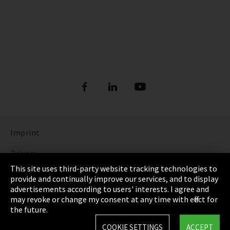
Imprint
Privacy
This site uses third-party website tracking technologies to
Cookie Settings
provide and continually improve our services, and to display
advertisements according to users' interests. I agree and
Terms & Conditions
may revoke or change my consent at any time with effect for
the future.
Sitemap
COOKIE SETTINGS
ACCEPT