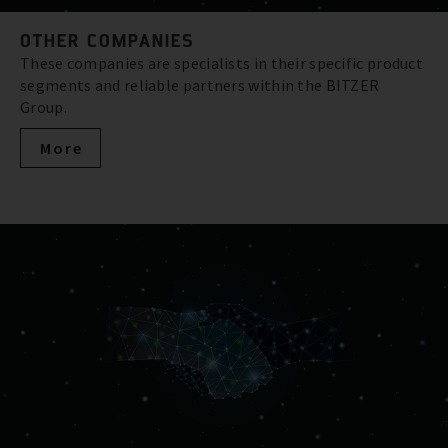
OTHER COMPANIES
These companies are specialists in their specific product
segments and reliable partners within the BITZER
Group.
More