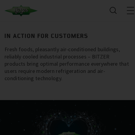
IN ACTION FOR CUSTOMERS
Fresh foods, pleasantly air-conditioned buildings,
reliably cooled industrial processes – BITZER
products bring optimal performance everywhere that
users require modern refrigeration and air-
conditioning technology.