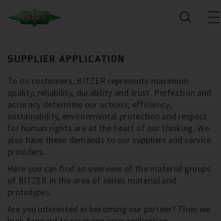
SUPPLIER APPLICATION
To its customers, BITZER represents maximum
quality, reliability, durability and trust. Perfection and
accuracy determine our actions; efficiency,
sustainability, environmental protection and respect
for human rights are at the heart of our thinking. We
also have these demands to our suppliers and service
providers.
Here you can find an overview of the material groups
of BITZER in the area of series material and
prototypes.
Are you interested in becoming our partner? Then we
look forward to receiving your application.