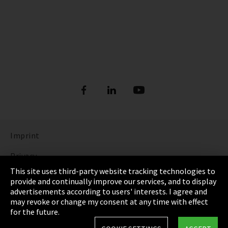
Imprint
Privacy
This site uses third-party website tracking technologies to
Cookie Settings
provide and continually improve our services, and to display
advertisements according to users' interests. I agree and
Terms & Conditions
may revoke or change my consent at any time with effect
for the future.
Sitemap