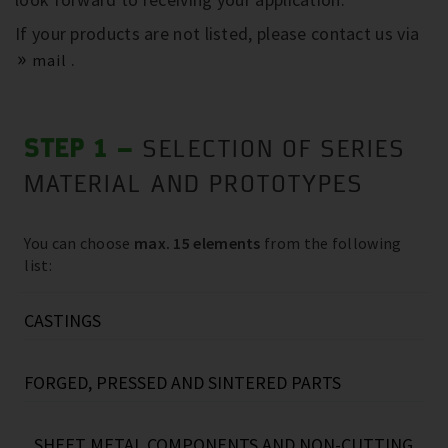
If your products are not listed, please contact us via
.
mail
STEP 1 –
SELECTION OF SERIES
MATERIAL AND PROTOTYPES
You can choose
max. 15 elements
from the following
list:
CASTINGS
Grey cast iron, e.g.:
FORGED, PRESSED AND SINTERED PARTS
Screw compressor housings
(40kg…670kg)
Reciprocating compressor housings
Steel forged parts (e.g.: flanges
(up to
(30kg...130kg)
SHEET METAL COMPONENTS AND NON-CUTTING