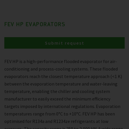
FEV HP EVAPORATORS
Submit request
FEV HP is a high-performance flooded evaporator for air-
conditioning and process-cooling systems. These flooded
evaporators reach the closest temperature approach (<1 K)
between the evaporation temperature and water-leaving
temperature, enabling the chiller and cooling system
manufacturer to easily exceed the minimum efficiency
targets imposed by international regulations. Evaporation
temperatures range from 0°C to +10°C. FEV HP has been
optimised for R134a and R1234ze refrigerants at low
pressure . The capacity range is 250 to 2,000 kW. A wide range