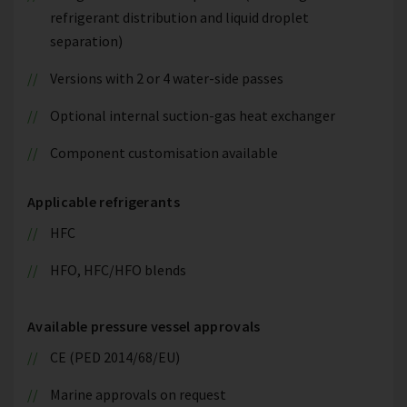
refrigerant distribution and liquid droplet
separation)
Versions with 2 or 4 water-side passes
Optional internal suction-gas heat exchanger
Component customisation available
Applicable refrigerants
HFC
HFO, HFC/HFO blends
Available pressure vessel approvals
CE (PED 2014/68/EU)
Marine approvals on request