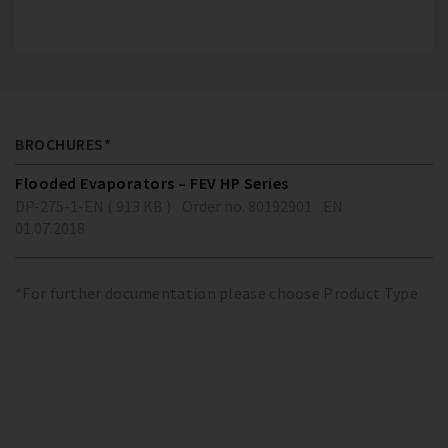
BROCHURES*
Flooded Evaporators – FEV HP Series
DP-275-1-EN ( 913 KB )
Order no. 80192901
EN
01.07.2018
*For further documentation please choose Product Type