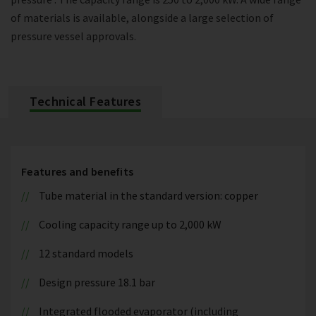
of materials is available, alongside a large selection of
pressure vessel approvals.
Technical Features
Features and benefits
Tube material in the standard version: copper
Cooling capacity range up to 2,000 kW
12 standard models
Design pressure 18.1 bar
Integrated flooded evaporator (including