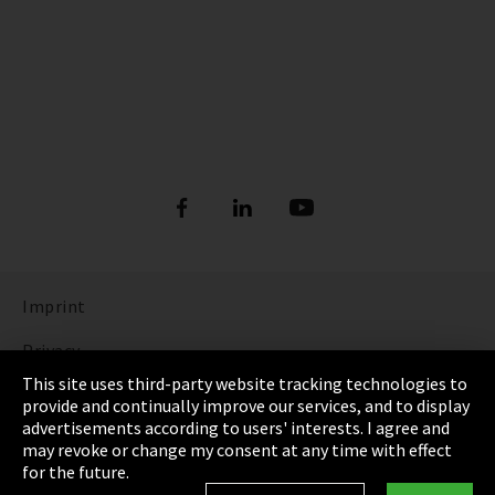
Imprint
Privacy
This site uses third-party website tracking technologies to
Cookie Settings
provide and continually improve our services, and to display
advertisements according to users' interests. I agree and
Terms & Conditions
may revoke or change my consent at any time with effect
for the future.
Sitemap