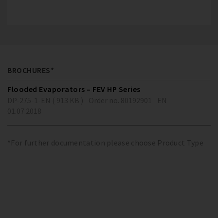
BROCHURES*
Flooded Evaporators – FEV HP Series
DP-275-1-EN ( 913 KB )
Order no. 80192901
EN
01.07.2018
*For further documentation please choose Product Type