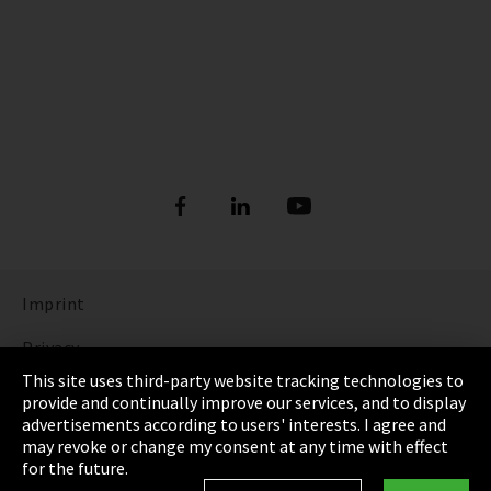
Imprint
Privacy
This site uses third-party website tracking technologies to
Cookie Settings
provide and continually improve our services, and to display
advertisements according to users' interests. I agree and
Terms & Conditions
may revoke or change my consent at any time with effect
for the future.
Sitemap