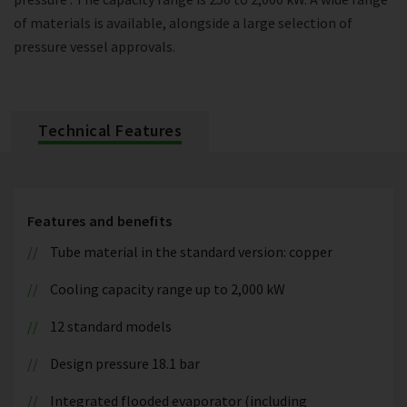
of materials is available, alongside a large selection of
pressure vessel approvals.
Technical Features
Features and benefits
Tube material in the standard version: copper
Cooling capacity range up to 2,000 kW
12 standard models
Design pressure 18.1 bar
Integrated flooded evaporator (including