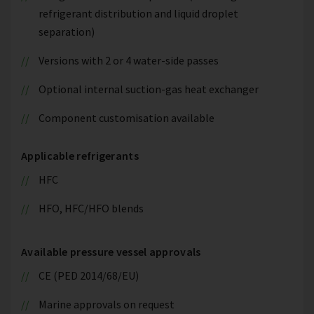
refrigerant distribution and liquid droplet
separation)
Versions with 2 or 4 water-side passes
Optional internal suction-gas heat exchanger
Component customisation available
Applicable refrigerants
HFC
HFO, HFC/HFO blends
Available pressure vessel approvals
CE (PED 2014/68/EU)
Marine approvals on request