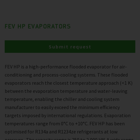
FEV HP EVAPORATORS
Submit request
FEV HP is a high-performance flooded evaporator for air-
conditioning and process-cooling systems. These flooded
evaporators reach the closest temperature approach (<1 K)
between the evaporation temperature and water-leaving
temperature, enabling the chiller and cooling system
manufacturer to easily exceed the minimum efficiency
targets imposed by international regulations. Evaporation
temperatures range from 0°C to +10°C. FEV HP has been
optimised for R134a and R1234ze refrigerants at low
pressure . The capacity range is 250 to 2,000 kW. A wide range