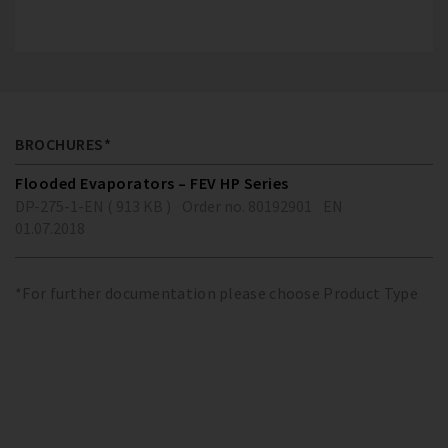
BROCHURES*
Flooded Evaporators – FEV HP Series
DP-275-1-EN ( 913 KB )
Order no. 80192901
EN
01.07.2018
*For further documentation please choose Product Type