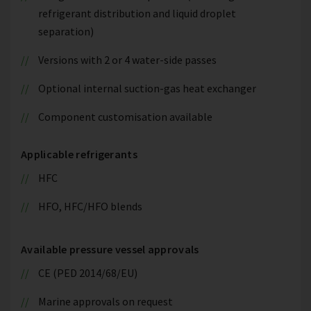
refrigerant distribution and liquid droplet
separation)
Versions with 2 or 4 water-side passes
Optional internal suction-gas heat exchanger
Component customisation available
Applicable refrigerants
HFC
HFO, HFC/HFO blends
Available pressure vessel approvals
CE (PED 2014/68/EU)
Marine approvals on request