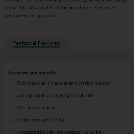
of materials is available, alongside a large selection of
pressure vessel approvals.
Technical Features
Features and benefits
Tube material in the standard version: copper
Cooling capacity range up to 2,000 kW
12 standard models
Design pressure 18.1 bar
Integrated flooded evaporator (including