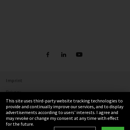
Imprint
Privacy
This site uses third-party website tracking technologies to
Cookie Settings
provide and continually improve our services, and to display
advertisements according to users' interests. I agree and
Terms & Conditions
may revoke or change my consent at any time with effect
for the future.
Sitemap