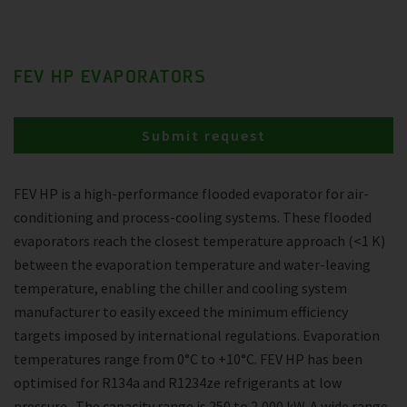
FEV HP EVAPORATORS
Submit request
FEV HP is a high-performance flooded evaporator for air-
conditioning and process-cooling systems. These flooded
evaporators reach the closest temperature approach (<1 K)
between the evaporation temperature and water-leaving
temperature, enabling the chiller and cooling system
manufacturer to easily exceed the minimum efficiency
targets imposed by international regulations. Evaporation
temperatures range from 0°C to +10°C. FEV HP has been
optimised for R134a and R1234ze refrigerants at low
pressure . The capacity range is 250 to 2,000 kW. A wide range