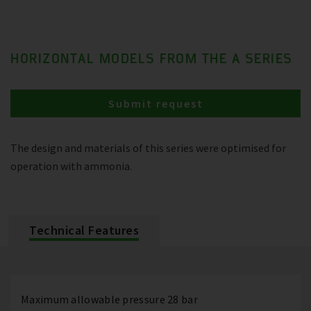
HORIZONTAL MODELS FROM THE A SERIES
Submit request
The design and materials of this series were optimised for
operation with ammonia.
Technical Features
Maximum allowable pressure 28 bar