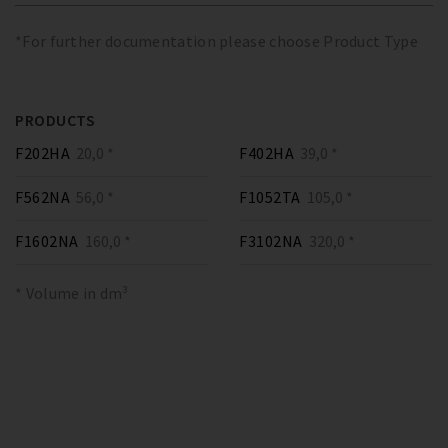
*For further documentation please choose Product Type
PRODUCTS
F202HA
20,0 *
F402HA
39,0 *
F562NA
56,0 *
F1052TA
105,0 *
F1602NA
160,0 *
F3102NA
320,0 *
* Volume in dm³