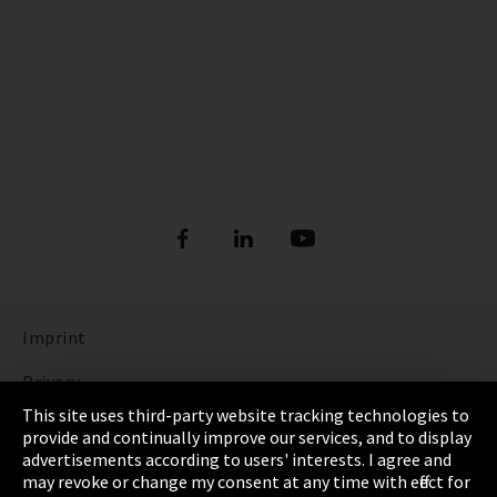
Imprint
Privacy
This site uses third-party website tracking technologies to
Cookie Settings
provide and continually improve our services, and to display
advertisements according to users' interests. I agree and
Terms & Conditions
may revoke or change my consent at any time with effect for