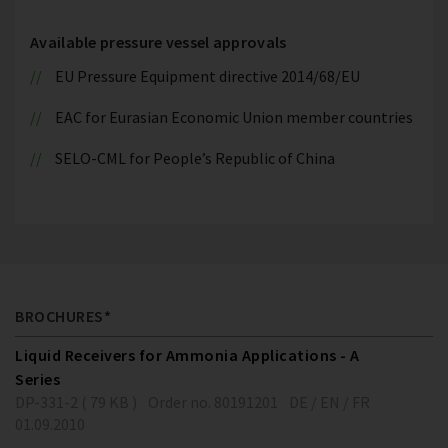
Available pressure vessel approvals
EU Pressure Equipment directive 2014/68/EU
EAC for Eurasian Economic Union member countries
SELO-CML for People’s Republic of China
BROCHURES*
Liquid Receivers for Ammonia Applications - A
Series
DP-331-2 ( 79 KB )
Order no. 80191201
DE / EN / FR
01.09.2010