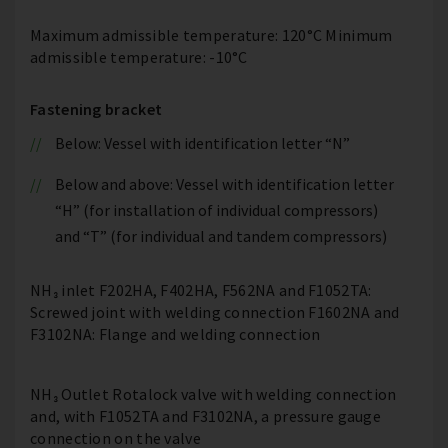
Maximum admissible temperature: 120°C Minimum
admissible temperature: -10°C
Fastening bracket
Below: Vessel with identification letter “N”
Below and above: Vessel with identification letter
“H” (for installation of individual compressors)
and “T” (for individual and tandem compressors)
NH₃ inlet F202HA, F402HA, F562NA and F1052TA:
Screwed joint with welding connection F1602NA and
F3102NA: Flange and welding connection
NH₃ Outlet Rotalock valve with welding connection
and, with F1052TA and F3102NA, a pressure gauge
connection on the valve