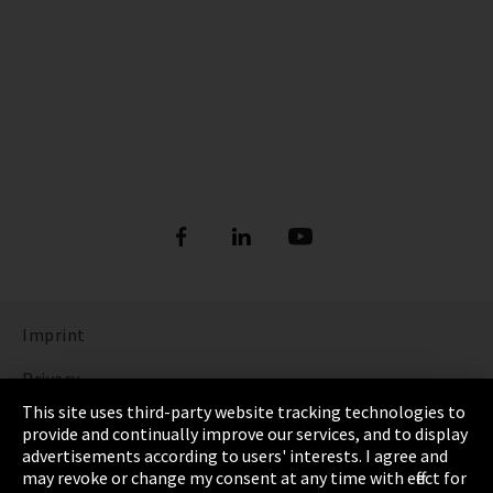
Imprint
Privacy
This site uses third-party website tracking technologies to
Cookie Settings
provide and continually improve our services, and to display
advertisements according to users' interests. I agree and
Terms & Conditions
may revoke or change my consent at any time with effect for