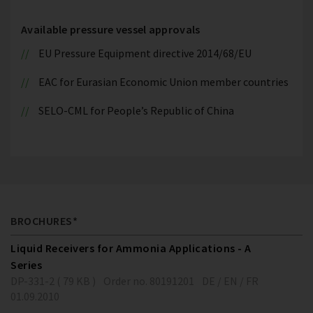
Available pressure vessel approvals
EU Pressure Equipment directive 2014/68/EU
EAC for Eurasian Economic Union member countries
SELO-CML for People’s Republic of China
BROCHURES*
Liquid Receivers for Ammonia Applications - A
Series
DP-331-2 ( 79 KB )
Order no. 80191201
DE / EN / FR
01.09.2010