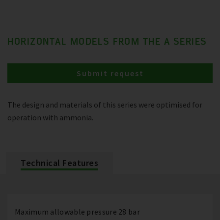
HORIZONTAL MODELS FROM THE A SERIES
Submit request
The design and materials of this series were optimised for
operation with ammonia.
Technical Features
Maximum allowable pressure 28 bar