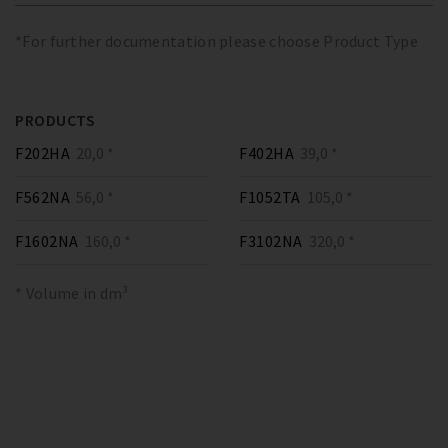
*For further documentation please choose Product Type
PRODUCTS
F202HA
20,0 *
F402HA
39,0 *
F562NA
56,0 *
F1052TA
105,0 *
F1602NA
160,0 *
F3102NA
320,0 *
* Volume in dm³