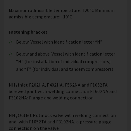
Maximum admissible temperature: 120°C Minimum
admissible temperature: -10°C
Fastening bracket
Below: Vessel with identification letter “N”
Below and above: Vessel with identification letter
“H” (for installation of individual compressors)
and “T” (for individual and tandem compressors)
NH₃ inlet F202HA, F402HA, F562NA and F1052TA:
Screwed joint with welding connection F1602NA and
F3102NA: Flange and welding connection
NH₃ Outlet Rotalock valve with welding connection
and, with F1052TA and F3102NA, a pressure gauge
connection on the valve