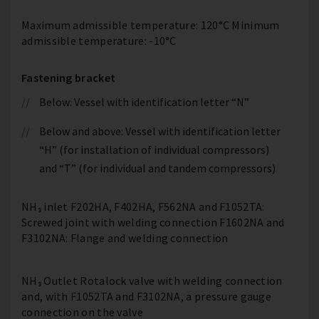
Maximum admissible temperature: 120°C Minimum
admissible temperature: -10°C
Fastening bracket
Below: Vessel with identification letter “N”
Below and above: Vessel with identification letter
“H” (for installation of individual compressors)
and “T” (for individual and tandem compressors)
NH₃ inlet F202HA, F402HA, F562NA and F1052TA:
Screwed joint with welding connection F1602NA and
F3102NA: Flange and welding connection
NH₃ Outlet Rotalock valve with welding connection
and, with F1052TA and F3102NA, a pressure gauge
connection on the valve