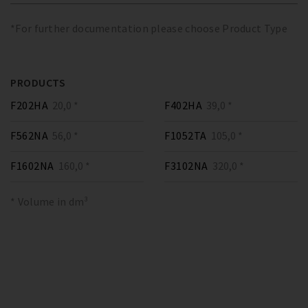
*For further documentation please choose Product Type
PRODUCTS
F202HA
20,0 *
F402HA
39,0 *
F562NA
56,0 *
F1052TA
105,0 *
F1602NA
160,0 *
F3102NA
320,0 *
* Volume in dm³