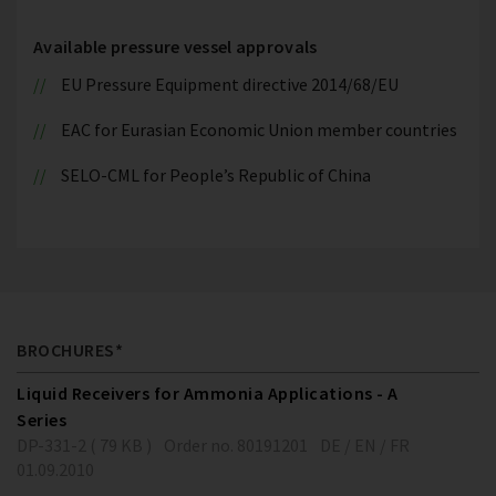
Available pressure vessel approvals
EU Pressure Equipment directive 2014/68/EU
EAC for Eurasian Economic Union member countries
SELO-CML for People’s Republic of China
BROCHURES*
Liquid Receivers for Ammonia Applications - A
Series
DP-331-2 ( 79 KB )
Order no. 80191201
DE / EN / FR
01.09.2010