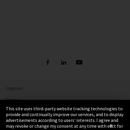
Imprint
Privacy
This site uses third-party website tracking technologies to
Cookie Settings
provide and continually improve our services, and to display
advertisements according to users' interests. I agree and
Terms & Conditions
may revoke or change my consent at any time with effect for