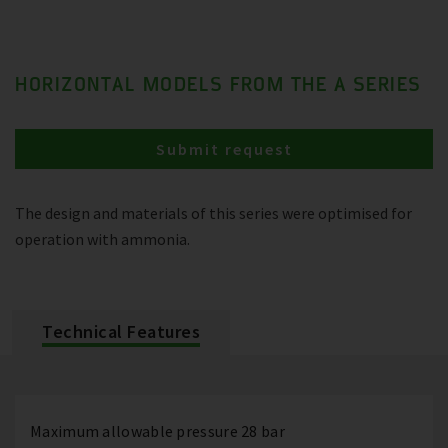
HORIZONTAL MODELS FROM THE A SERIES
Submit request
The design and materials of this series were optimised for
operation with ammonia.
Technical Features
Maximum allowable pressure 28 bar