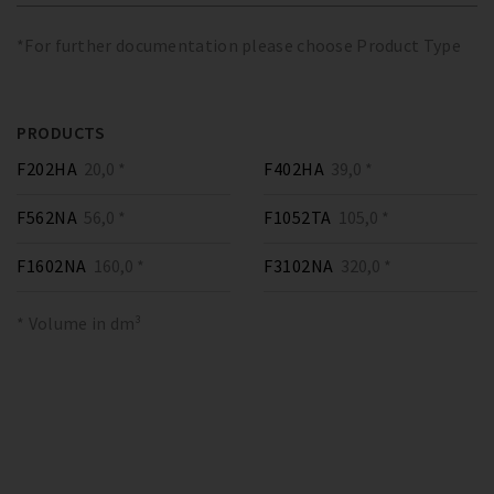
*For further documentation please choose Product Type
PRODUCTS
F202HA
20,0 *
F402HA
39,0 *
F562NA
56,0 *
F1052TA
105,0 *
F1602NA
160,0 *
F3102NA
320,0 *
* Volume in dm³