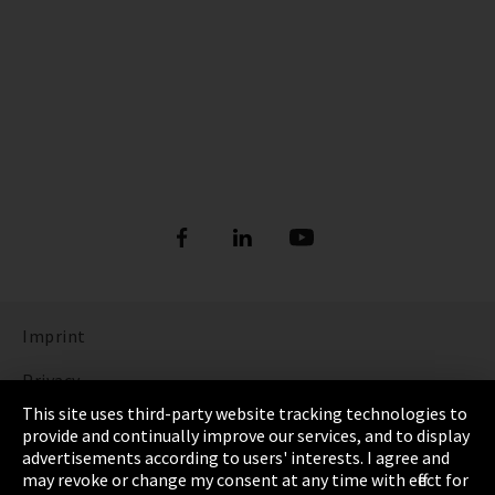
Imprint
Privacy
This site uses third-party website tracking technologies to
Cookie Settings
provide and continually improve our services, and to display
advertisements according to users' interests. I agree and
Terms & Conditions
may revoke or change my consent at any time with effect for