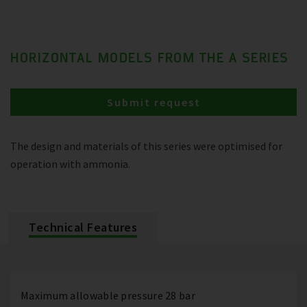
HORIZONTAL MODELS FROM THE A SERIES
Submit request
The design and materials of this series were optimised for
operation with ammonia.
Technical Features
Maximum allowable pressure 28 bar