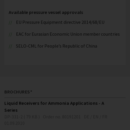
Available pressure vessel approvals
EU Pressure Equipment directive 2014/68/EU
EAC for Eurasian Economic Union member countries
SELO-CML for People’s Republic of China
BROCHURES*
Liquid Receivers for Ammonia Applications - A
Series
DP-331-2 ( 79 KB )
Order no. 80191201
DE / EN / FR
01.09.2010