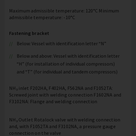
Maximum admissible temperature: 120°C Minimum
admissible temperature: -10°C
Fastening bracket
Below: Vessel with identification letter “N”
Below and above: Vessel with identification letter
“H” (for installation of individual compressors)
and “T” (for individual and tandem compressors)
NH₃ inlet F202HA, F402HA, F562NA and F1052TA:
Screwed joint with welding connection F1602NA and
F3102NA: Flange and welding connection
NH₃ Outlet Rotalock valve with welding connection
and, with F1052TA and F3102NA, a pressure gauge
connection on the valve