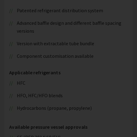
Patented refrigerant distribution system
Advanced baffle design and different baffle spacing
versions
Version with extractable tube bundle
Component customisation available
Applicable refrigerants
HFC
HFO, HFC/HFO blends
Hydrocarbons (propane, propylene)
Available pressure vessel approvals