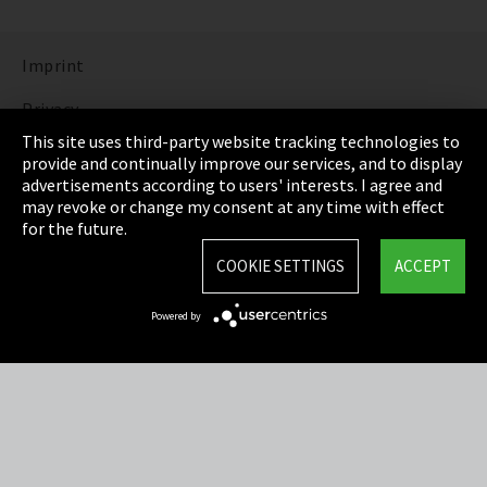
Imprint
Privacy
This site uses third-party website tracking technologies to
Cookie Settings
provide and continually improve our services, and to display
advertisements according to users' interests. I agree and
Terms & Conditions
may revoke or change my consent at any time with effect
for the future.
Sitemap
COOKIE SETTINGS
ACCEPT
Integrity Line
Powered by
EmpCo directive