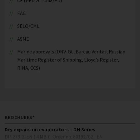
CE (PED 2014/68/EU)
EAC
SELO/CML
ASME
Marine approvals (DNV-GL, Bureau Veritas, Russian
Maritime Register of Shipping, Lloyd’s Register,
RINA, CCS)
BROCHURES*
Dry expansion evaporators – DH Series
DP-273-2-EN ( 4 MB )
Order no. 80192702
EN