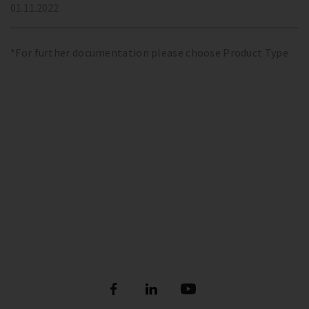
01.11.2022
*For further documentation please choose Product Type