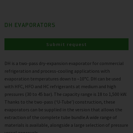
DH EVAPORATORS
Submit request
DH is a two-pass dry-expansion evaporator for commercial
refrigeration and process-cooling applications with
evaporation temperatures down to –10°C. DH can be used
with HFC, HFO and HC refrigerants at medium and high
pressures (30 to 45 bar). The capacity range is 18 to 1,500 kW.
Thanks to the two-pass (‘U-Tube’) construction, these
evaporators can be supplied in the version that allows the
extraction of the complete tube bundle.A wide range of
materials is available, alongside a large selection of pressure
vessel approvals.