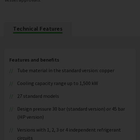
Technical Features
Features and benefits
Tube material in the standard version: copper
Cooling capacity range up to 1,500 kW
27 standard models
Design pressure 30 bar (standard version) or 45 bar
(HP version)
Versions with 1, 2, 3 or 4 independent refrigerant
circuits