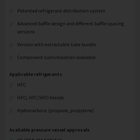
Patented refrigerant distribution system
Advanced baffle design and different baffle spacing
versions
Version with extractable tube bundle
Component customisation available
Applicable refrigerants
HFC
HFO, HFC/HFO blends
Hydrocarbons (propane, propylene)
Available pressure vessel approvals