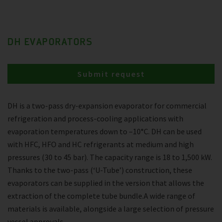
DH EVAPORATORS
Submit request
DH is a two-pass dry-expansion evaporator for commercial
refrigeration and process-cooling applications with
evaporation temperatures down to –10°C. DH can be used
with HFC, HFO and HC refrigerants at medium and high
pressures (30 to 45 bar). The capacity range is 18 to 1,500 kW.
Thanks to the two-pass (‘U-Tube’) construction, these
evaporators can be supplied in the version that allows the
extraction of the complete tube bundle.A wide range of
materials is available, alongside a large selection of pressure
vessel approvals.