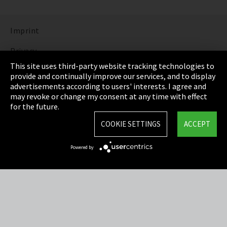
Imprint
Privacy
This site uses third-party website tracking technologies to
Cookie Settings
provide and continually improve our services, and to display
advertisements according to users' interests. I agree and
Terms & Conditions
may revoke or change my consent at any time with effect
for the future.
Sitemap
COOKIE SETTINGS
ACCEPT
Integrity Line
Powered by
EmpCo directive