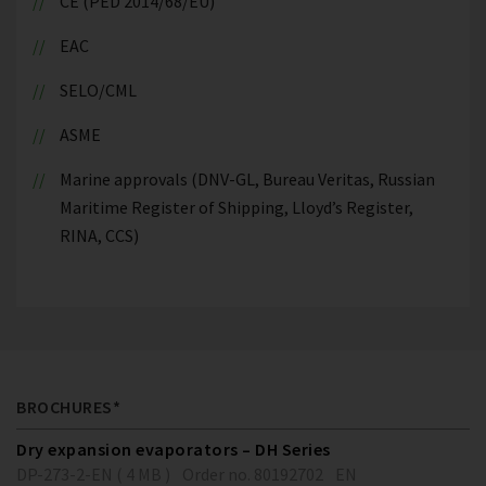
CE (PED 2014/68/EU)
EAC
SELO/CML
ASME
Marine approvals (DNV-GL, Bureau Veritas, Russian
Maritime Register of Shipping, Lloyd’s Register,
RINA, CCS)
BROCHURES*
Dry expansion evaporators – DH Series
DP-273-2-EN ( 4 MB )
Order no. 80192702
EN