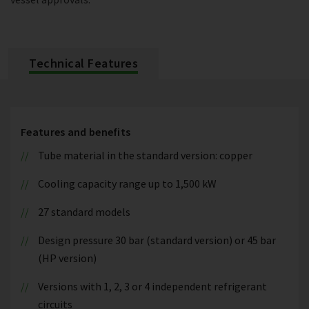
Technical Features
Features and benefits
Tube material in the standard version: copper
Cooling capacity range up to 1,500 kW
27 standard models
Design pressure 30 bar (standard version) or 45 bar
(HP version)
Versions with 1, 2, 3 or 4 independent refrigerant
circuits