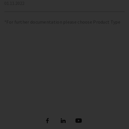
01.11.2022
*For further documentation please choose Product Type