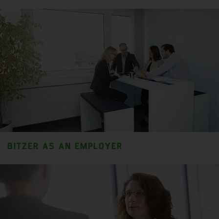
BITZER AS AN EMPLOYER