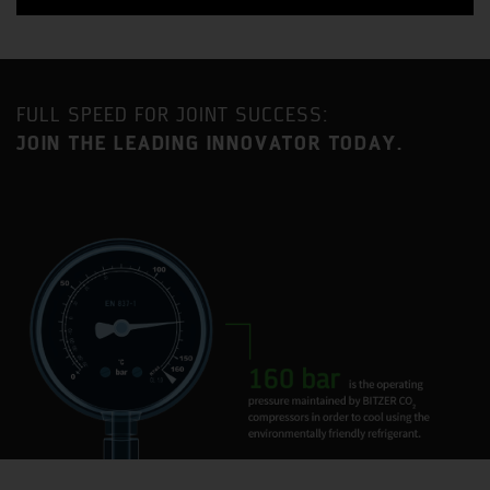
FULL SPEED FOR JOINT SUCCESS:
JOIN THE LEADING INNOVATOR TODAY.
Benefit from a strategic location approximately an equal
distance between London and Birmingham with
excellent access to the MI motorway as well as direct
mainline railway service to London Euston (35-minute
journey time).
Milton Keynes is one of the fastest growing urban areas
in the United Kingdom and has become established as a
major centre for industry and commerce, with a current
population in excess of 230,000.
BITZER has had a presence in Milton Keynes for 35 years
and the current site is home to two BITZER Group