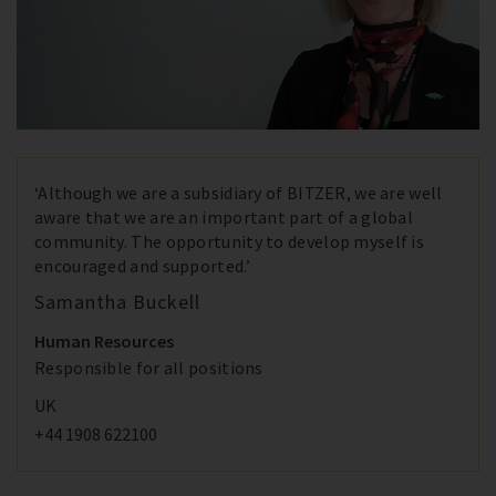
‘Although we are a subsidiary of BITZER, we are well
aware that we are an important part of a global
community. The opportunity to develop myself is
encouraged and supported.’
Samantha Buckell
Human Resources
Responsible for all positions
UK
+44 1908 622100