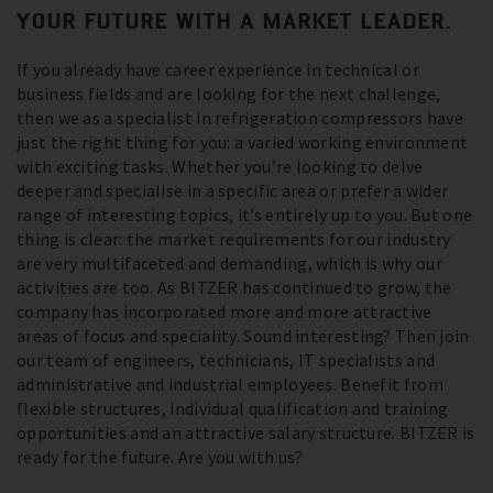
YOUR FUTURE WITH A MARKET LEADER.
If you already have career experience in technical or
business fields and are looking for the next challenge,
then we as a specialist in refrigeration compressors have
just the right thing for you: a varied working environment
with exciting tasks. Whether you’re looking to delve
deeper and specialise in a specific area or prefer a wider
range of interesting topics, it’s entirely up to you. But one
thing is clear: the market requirements for our industry
are very multifaceted and demanding, which is why our
activities are too. As BITZER has continued to grow, the
company has incorporated more and more attractive
areas of focus and speciality. Sound interesting? Then join
our team of engineers, technicians, IT specialists and
administrative and industrial employees. Benefit from
flexible structures, individual qualification and training
opportunities and an attractive salary structure. BITZER is
ready for the future. Are you with us?