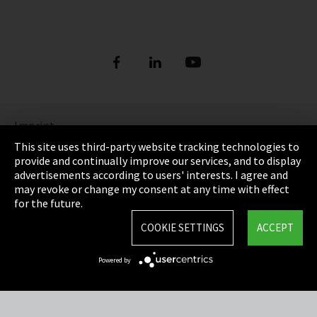
Imprint
This site uses third-party website tracking technologies to
Privacy
provide and continually improve our services, and to display
advertisements according to users' interests. I agree and
Cookie Settings
may revoke or change my consent at any time with effect
for the future.
Terms & Conditions
COOKIE SETTINGS
ACCEPT
Sitemap
Powered by
Integrity Line