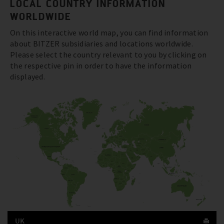
LOCAL COUNTRY INFORMATION
WORLDWIDE
On this interactive world map, you can find information
about BITZER subsidiaries and locations worldwide.
Please select the country relevant to you by clicking on
the respective pin in order to have the information
displayed.
UK