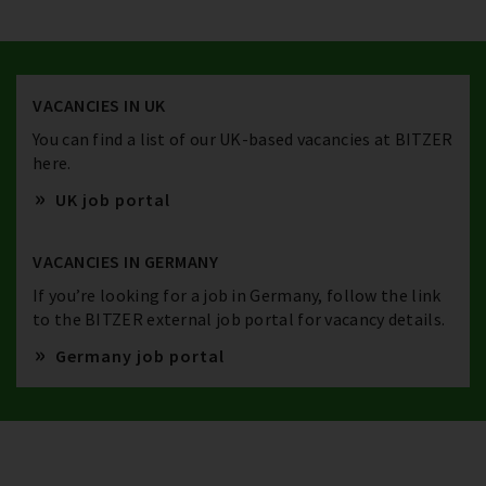
VACANCIES IN UK
You can find a list of our UK-based vacancies at BITZER
here.
UK job portal
VACANCIES IN GERMANY
If you’re looking for a job in Germany, follow the link
to the BITZER external job portal for vacancy details.
Germany job portal