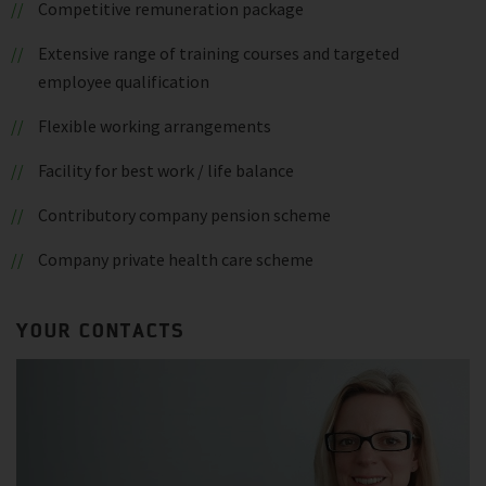
Competitive remuneration package
Extensive range of training courses and targeted
employee qualification
Flexible working arrangements
Facility for best work / life balance
Contributory company pension scheme
Company private health care scheme
YOUR CONTACTS