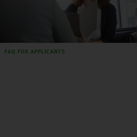
FAQ FOR APPLICANTS