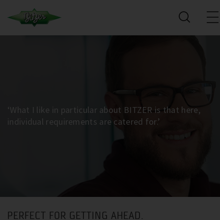
‘What I like in particular about BITZER is that here,
individual requirements are catered for.’
PERFECT FOR GETTING AHEAD.