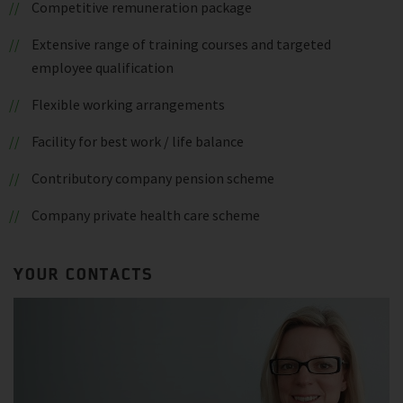
Competitive remuneration package
Extensive range of training courses and targeted
employee qualification
Flexible working arrangements
Facility for best work / life balance
Contributory company pension scheme
Company private health care scheme
YOUR CONTACTS