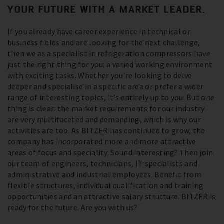
YOUR FUTURE WITH A MARKET LEADER.
If you already have career experience in technical or
business fields and are looking for the next challenge,
then we as a specialist in refrigeration compressors have
just the right thing for you: a varied working environment
with exciting tasks. Whether you’re looking to delve
deeper and specialise in a specific area or prefer a wider
range of interesting topics, it’s entirely up to you. But one
thing is clear: the market requirements for our industry
are very multifaceted and demanding, which is why our
activities are too. As BITZER has continued to grow, the
company has incorporated more and more attractive
areas of focus and speciality. Sound interesting? Then join
our team of engineers, technicians, IT specialists and
administrative and industrial employees. Benefit from
flexible structures, individual qualification and training
opportunities and an attractive salary structure. BITZER is
ready for the future. Are you with us?