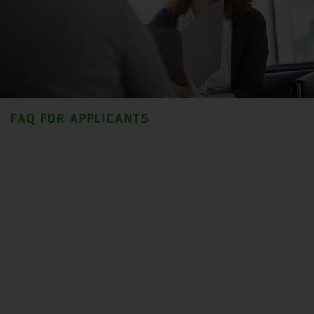
FAQ FOR APPLICANTS