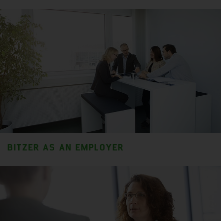
BITZER AS AN EMPLOYER