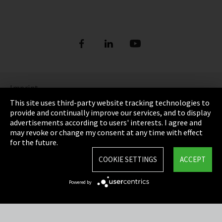
Imprint
This site uses third-party website tracking technologies to
Privacy
provide and continually improve our services, and to display
advertisements according to users' interests. I agree and
Cookie Settings
may revoke or change my consent at any time with effect
for the future.
Terms & Conditions
COOKIE SETTINGS
ACCEPT
Sitemap
Powered by
Integrity Line