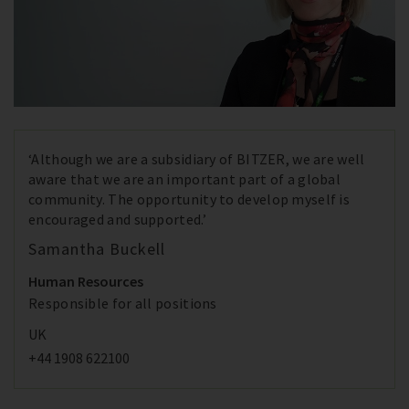
‘Although we are a subsidiary of BITZER, we are well
aware that we are an important part of a global
community. The opportunity to develop myself is
encouraged and supported.’
Samantha Buckell
Human Resources
Responsible for all positions
UK
+44 1908 622100