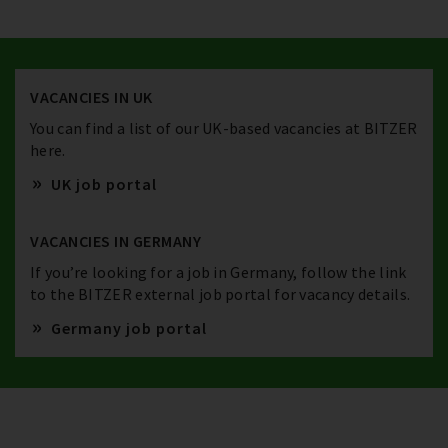
VACANCIES IN UK
You can find a list of our UK-based vacancies at BITZER
here.
UK job portal
VACANCIES IN GERMANY
If you’re looking for a job in Germany, follow the link
to the BITZER external job portal for vacancy details.
Germany job portal