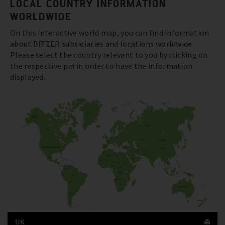
LOCAL COUNTRY INFORMATION
WORLDWIDE
On this interactive world map, you can find information
about BITZER subsidiaries and locations worldwide.
Please select the country relevant to you by clicking on
the respective pin in order to have the information
displayed.
UK