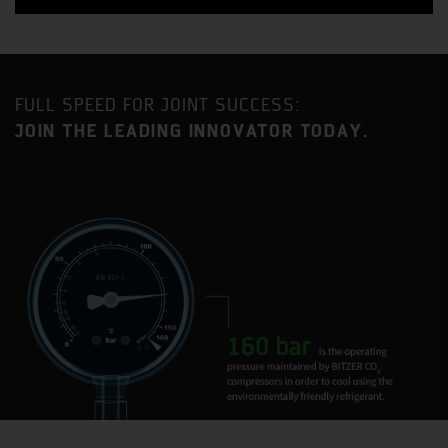
FULL SPEED FOR JOINT SUCCESS:
JOIN THE LEADING INNOVATOR TODAY.
Benefit from a strategic location approximately an equal
distance between London and Birmingham with
excellent access to the MI motorway as well as direct
mainline railway service to London Euston (35-minute
journey time).
Milton Keynes is one of the fastest growing urban areas
in the United Kingdom and has become established as a
major centre for industry and commerce, with a current
population in excess of 230,000.
BITZER has had a presence in Milton Keynes for 35 years
and the current site is home to two BITZER Group