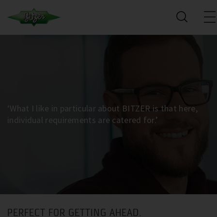
‘What I like in particular about BITZER is that here,
individual requirements are catered for.’
PERFECT FOR GETTING AHEAD.