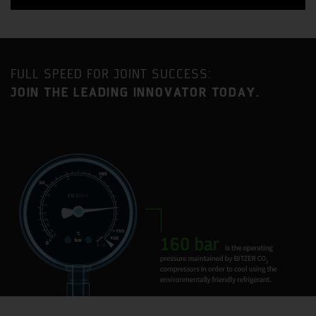
FULL SPEED FOR JOINT SUCCESS:
JOIN THE LEADING INNOVATOR TODAY.
Benefit from a strategic location approximately an equal
distance between London and Birmingham with
excellent access to the MI motorway as well as direct
mainline railway service to London Euston (35-minute
journey time).
Milton Keynes is one of the fastest growing urban areas
in the United Kingdom and has become established as a
major centre for industry and commerce, with a current
population in excess of 230,000.
BITZER has had a presence in Milton Keynes for 35 years
and the current site is home to two BITZER Group