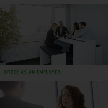
BITZER AS AN EMPLOYER