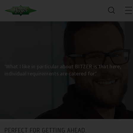
‘What I like in particular about BITZER is that here,
individual requirements are catered for.’
PERFECT FOR GETTING AHEAD.