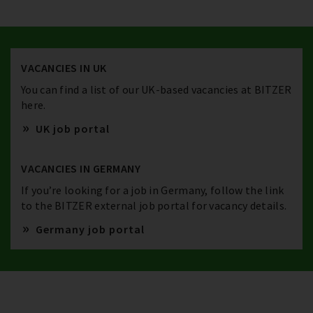
VACANCIES IN UK
You can find a list of our UK-based vacancies at BITZER
here.
UK job portal
VACANCIES IN GERMANY
If you’re looking for a job in Germany, follow the link
to the BITZER external job portal for vacancy details.
Germany job portal