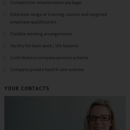
Competitive remuneration package
Extensive range of training courses and targeted
employee qualification
Flexible working arrangements
Facility for best work / life balance
Contributory company pension scheme
Company private health care scheme
YOUR CONTACTS