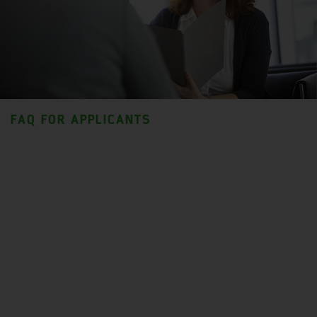
FAQ FOR APPLICANTS