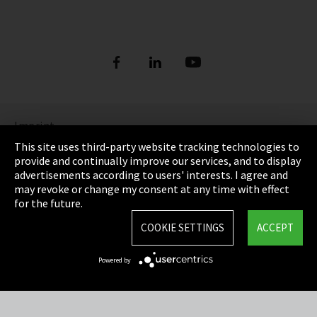
Imprint
This site uses third-party website tracking technologies to
Privacy
provide and continually improve our services, and to display
advertisements according to users' interests. I agree and
Cookie Settings
may revoke or change my consent at any time with effect
for the future.
Terms & Conditions
COOKIE SETTINGS
ACCEPT
Sitemap
Powered by
Integrity Line