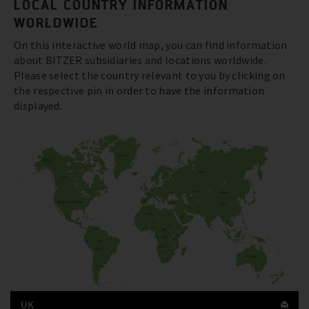
LOCAL COUNTRY INFORMATION
WORLDWIDE
On this interactive world map, you can find information
about BITZER subsidiaries and locations worldwide.
Please select the country relevant to you by clicking on
the respective pin in order to have the information
displayed.
UK