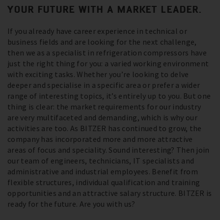
YOUR FUTURE WITH A MARKET LEADER.
If you already have career experience in technical or
business fields and are looking for the next challenge,
then we as a specialist in refrigeration compressors have
just the right thing for you: a varied working environment
with exciting tasks. Whether you’re looking to delve
deeper and specialise in a specific area or prefer a wider
range of interesting topics, it’s entirely up to you. But one
thing is clear: the market requirements for our industry
are very multifaceted and demanding, which is why our
activities are too. As BITZER has continued to grow, the
company has incorporated more and more attractive
areas of focus and speciality. Sound interesting? Then join
our team of engineers, technicians, IT specialists and
administrative and industrial employees. Benefit from
flexible structures, individual qualification and training
opportunities and an attractive salary structure. BITZER is
ready for the future. Are you with us?