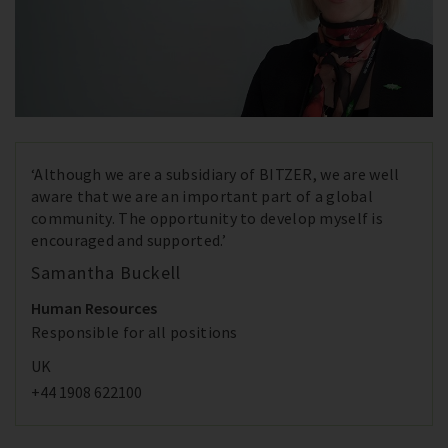
‘Although we are a subsidiary of BITZER, we are well
aware that we are an important part of a global
community. The opportunity to develop myself is
encouraged and supported.’
Samantha Buckell
Human Resources
Responsible for all positions
UK
+44 1908 622100