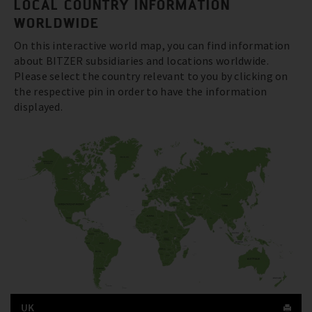
LOCAL COUNTRY INFORMATION
WORLDWIDE
On this interactive world map, you can find information
about BITZER subsidiaries and locations worldwide.
Please select the country relevant to you by clicking on
the respective pin in order to have the information
displayed.
UK