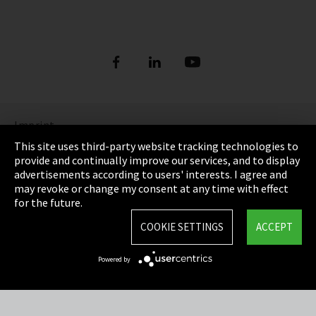
Imprint
This site uses third-party website tracking technologies to
Privacy
provide and continually improve our services, and to display
advertisements according to users' interests. I agree and
Cookie Settings
may revoke or change my consent at any time with effect
for the future.
Terms & Conditions
COOKIE SETTINGS
ACCEPT
Sitemap
Powered by
Integrity Line