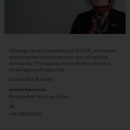
‘Although we are a subsidiary of BITZER, we are well
aware that we are an important part of a global
community. The opportunity to develop myself is
encouraged and supported.’
Samantha Buckell
Human Resources
Responsible for all positions
UK
+44 1908 622100