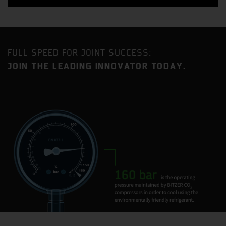
FULL SPEED FOR JOINT SUCCESS:
JOIN THE LEADING INNOVATOR TODAY.
Benefit from a strategic location approximately an equal
distance between London and Birmingham with
excellent access to the MI motorway as well as direct
mainline railway service to London Euston (35-minute
journey time).
Milton Keynes is one of the fastest growing urban areas
in the United Kingdom and has become established as a
major centre for industry and commerce, with a current
population in excess of 230,000.
BITZER has had a presence in Milton Keynes for 35 years
and the current site is home to two BITZER Group