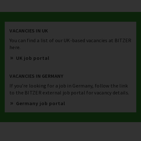
VACANCIES IN UK
You can find a list of our UK-based vacancies at BITZER
here.
UK job portal
VACANCIES IN GERMANY
If you’re looking for a job in Germany, follow the link
to the BITZER external job portal for vacancy details.
Germany job portal