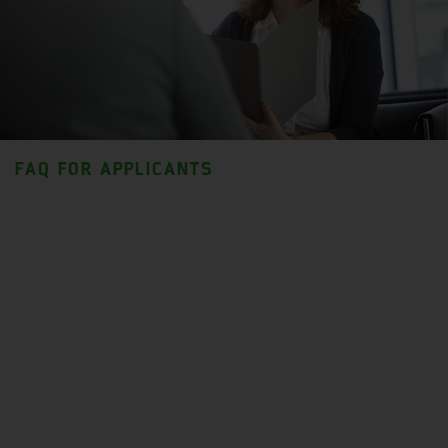
FAQ FOR APPLICANTS