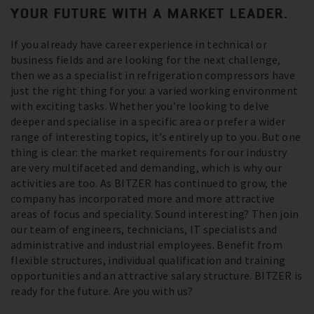
YOUR FUTURE WITH A MARKET LEADER.
If you already have career experience in technical or
business fields and are looking for the next challenge,
then we as a specialist in refrigeration compressors have
just the right thing for you: a varied working environment
with exciting tasks. Whether you’re looking to delve
deeper and specialise in a specific area or prefer a wider
range of interesting topics, it’s entirely up to you. But one
thing is clear: the market requirements for our industry
are very multifaceted and demanding, which is why our
activities are too. As BITZER has continued to grow, the
company has incorporated more and more attractive
areas of focus and speciality. Sound interesting? Then join
our team of engineers, technicians, IT specialists and
administrative and industrial employees. Benefit from
flexible structures, individual qualification and training
opportunities and an attractive salary structure. BITZER is
ready for the future. Are you with us?