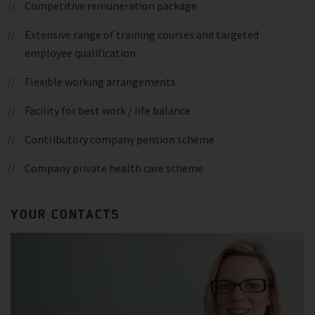
Competitive remuneration package
Extensive range of training courses and targeted
employee qualification
Flexible working arrangements
Facility for best work / life balance
Contributory company pension scheme
Company private health care scheme
YOUR CONTACTS