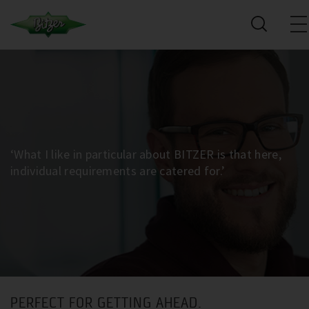
‘What I like in particular about BITZER is that here,
individual requirements are catered for.’
PERFECT FOR GETTING AHEAD.