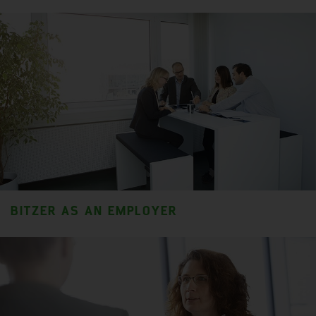
BITZER AS AN EMPLOYER