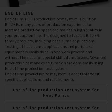
END OF LINE
End of line (EOL) production test system is built on
BITZERs many years of production experience to
increase production speed and maintain high quality in
your production line. It is designed to test all BITZER
family products, including heat pump applications.
Testing of heat pump applications and peripheral
equipment is easily done in one work process and
without the need for special skilled employees. Advanced
production test and configuration are done easily using
End of line production test system.
End of line production test system is adaptable to fit
specific applications and requirements.
End of line production test system for
Heat Pumps
End of line production test system for