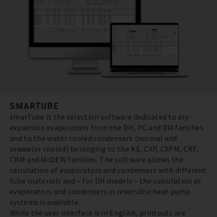
SMARTUBE
smarTube is the selection software dedicated to dry-
expansion evaporators from the DH, PC and DM families
and to the water cooled condensers (normal and
seawater cooled) belonging to the KE, CXP, CXPM, CRF,
CRM and McDEW families. The software allows the
calculation of evaporators and condensers with different
tube materials and – for DH models – the calculation as
evaporators and condensers in reversible heat pump
systems is available.
While the user interface is in English, printouts are