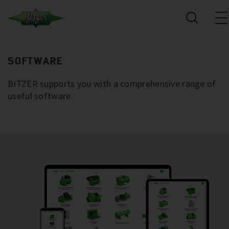
SOFTWARE
BITZER supports you with a comprehensive range of
useful software.