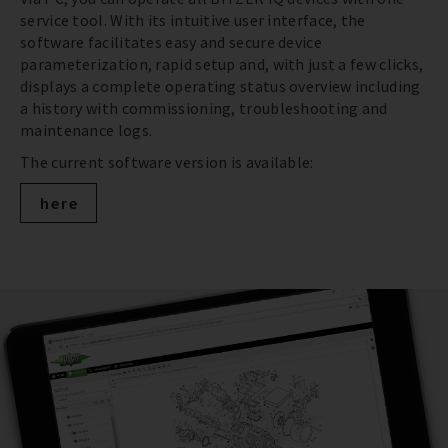
service tool. With its intuitive user interface, the
software facilitates easy and secure device
parameterization, rapid setup and, with just a few clicks,
displays a complete operating status overview including
a history with commissioning, troubleshooting and
maintenance logs.
The current software version is available:
here