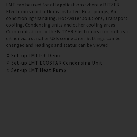
LMT can be used for all applications where a BITZER
Electronics controller is installed: Heat pumps, Air
conditioning/handling, Hot-water solutions, Transport
cooling, Condensing units and other cooling areas.
Communication to the BITZER Electronics controllers is
either via a serial or USB connection. Settings can be
changed and readings and status can be viewed.
Set-up LMT100 Demo
Set-up LMT ECOSTAR Condensing Unit
Set-up LMT Heat Pump