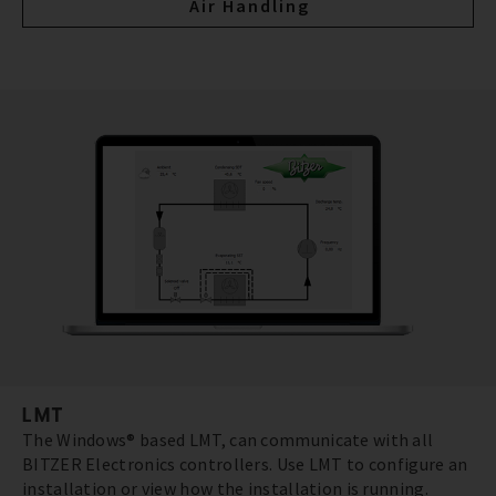
Air Handling
LMT
The Windows® based LMT, can communicate with all
BITZER Electronics controllers. Use LMT to configure an
installation or view how the installation is running.