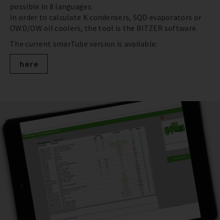
possible in 8 languages.
In order to calculate K condensers, SQD evaporators or
OWD/OW oil coolers, the tool is the BITZER software.
The current smarTube version is available:
here