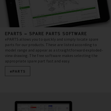
EPARTS – SPARE PARTS SOFTWARE
ePARTS allows you to quickly and simply locate spare
parts for our products. These are listed according to
model range and appear as a straightforward exploded-
view drawing. The free software makes selecting the
appropriate spare part fast and easy.
ePARTS