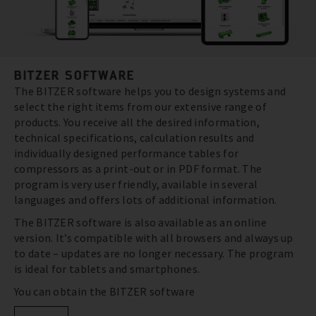
BITZER SOFTWARE
The BITZER software helps you to design systems and
select the right items from our extensive range of
products. You receive all the desired information,
technical specifications, calculation results and
individually designed performance tables for
compressors as a print-out or in PDF format. The
program is very user friendly, available in several
languages and offers lots of additional information.
The BITZER software is also available as an online
version. It’s compatible with all browsers and always up
to date – updates are no longer necessary. The program
is ideal for tablets and smartphones.
You can obtain the BITZER software