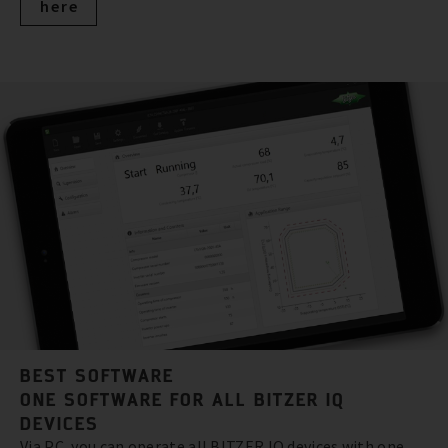
here
BEST SOFTWARE
ONE SOFTWARE FOR ALL BITZER IQ
DEVICES
Via PC, you can operate all BITZER IQ devices with one