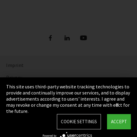
Imprint
Privacy
This site uses third-party website tracking technologies to
Cookie Settings
provide and continually improve our services, and to display
advertisements according to users' interests. I agree and
Terms & Conditions
may revoke or change my consent at any time with effect for
the future.
Sitemap
COOKIE SETTINGS
ACCEPT
Integrity Line
Powered by