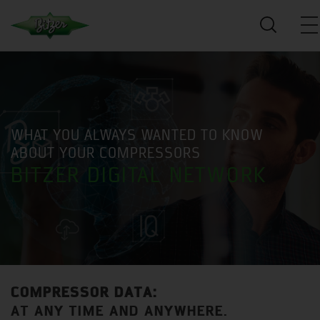
WHAT YOU ALWAYS WANTED TO KNOW
ABOUT YOUR COMPRESSORS
BITZER DIGITAL NETWORK
COMPRESSOR DATA:
AT ANY TIME AND ANYWHERE.