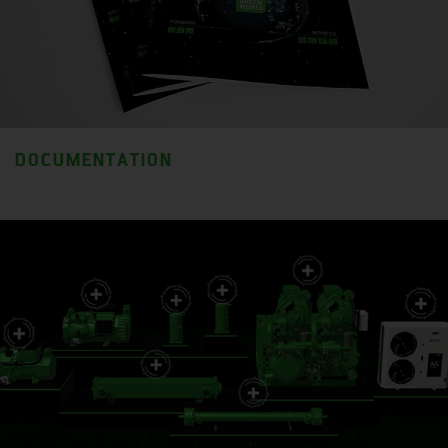
DOCUMENTATION