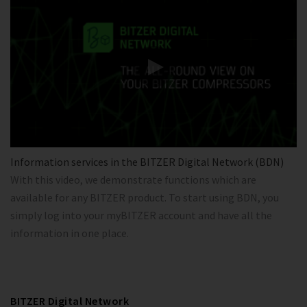
Information services in the BITZER Digital Network (BDN)
With this video, we demonstrate functions which are
available for any BITZER product. To start using BDN, you
simply log into your myBITZER account and have all the
information in one place.
BITZER Digital Network