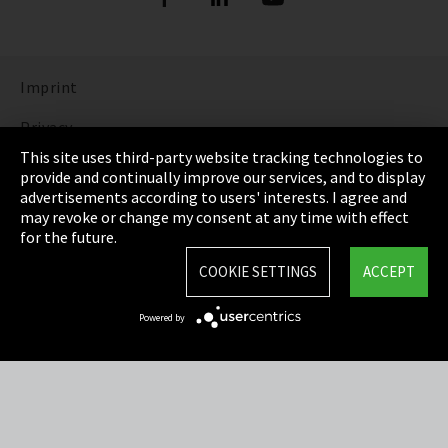
Imprint
Privacy
This site uses third-party website tracking technologies to
Cookie Settings
provide and continually improve our services, and to display
advertisements according to users' interests. I agree and
Terms & Conditions
may revoke or change my consent at any time with effect
for the future.
Sitemap
COOKIE SETTINGS
ACCEPT
Integrity Line
Powered by
EmpCo directive