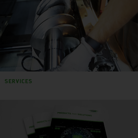
SERVICES