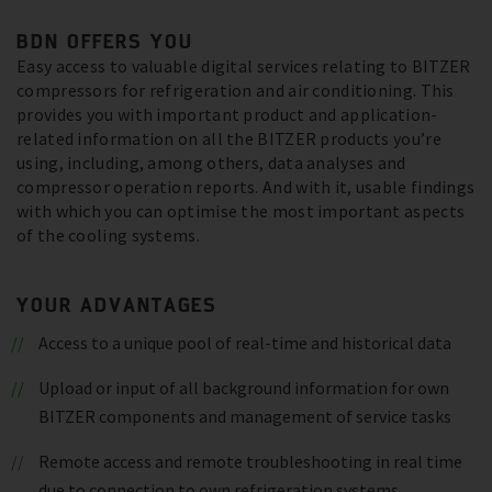
BDN OFFERS YOU
Easy access to valuable digital services relating to BITZER
compressors for refrigeration and air conditioning. This
provides you with important product and application-
related information on all the BITZER products you’re
using, including, among others, data analyses and
compressor operation reports. And with it, usable findings
with which you can optimise the most important aspects
of the cooling systems.
YOUR ADVANTAGES
Access to a unique pool of real-time and historical data
Upload or input of all background information for own
BITZER components and management of service tasks
Remote access and remote troubleshooting in real time
due to connection to own refrigeration systems