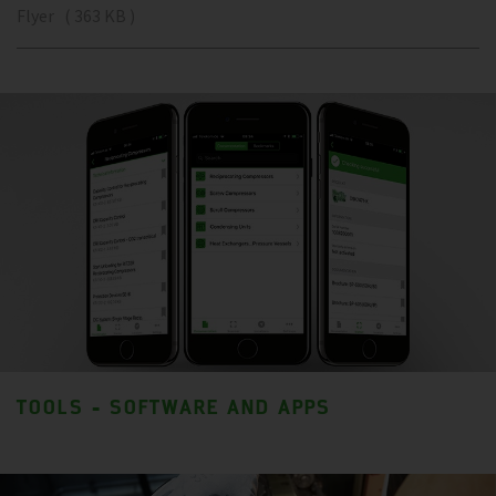
Flyer ( 363 KB )
TOOLS - SOFTWARE AND APPS