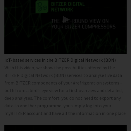
IoT-based services in the BITZER Digital Network (BDN)
With this video, we show the possibilities offered by the
BITZER Digital Network (BDN) services to analyse live data
from BITZER components of your #refrigeration systems –
both from a bird's eye view for a first overview and detailed,
deep analyses. The comfort: you do not need to export any
data to another programme, you simply log into your
myBITZER account and have all the information in one place.