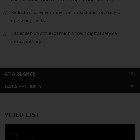
Reduction of environmental impact and lowering of
operating costs
Easier set-up and expansion of own digital service
infrastructure
AT A GLANCE
DATA SECURITY
VIDEO LIST