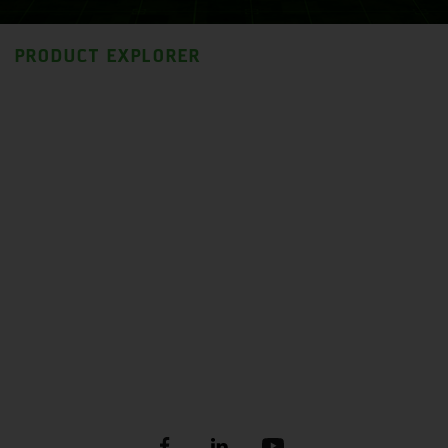
PRODUCT EXPLORER