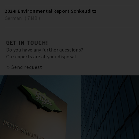
2024: Environmental Report Schkeuditz
German ( 7 MB )
GET IN TOUCH!
Do you have any further questions?
Our experts are at your disposal.
Send request