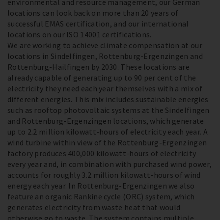
environmental and resource management, our German
locations can look back on more than 20 years of
successful EMAS certification, and our international
locations on our ISO 14001 certifications.
We are working to achieve climate compensation at our
locations in Sindelfingen, Rottenburg-Ergenzingen and
Rottenburg-Hailfingen by 2030. These locations are
already capable of generating up to 90 per cent of the
electricity they need each year themselves with a mix of
different energies. This mix includes sustainable energies
such as rooftop photovoltaic systems at the Sindelfingen
and Rottenburg-Ergenzingen locations, which generate
up to 2.2 million kilowatt-hours of electricity each year. A
wind turbine within view of the Rottenburg-Ergenzingen
factory produces 400,000 kilowatt-hours of electricity
every year and, in combination with purchased wind power,
accounts for roughly 3.2 million kilowatt-hours of wind
energy each year. In Rottenburg-Ergenzingen we also
feature an organic Rankine cycle (ORC) system, which
generates electricity from waste heat that would
otherwise go to waste. The system contains multiple