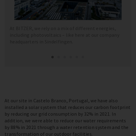
At BITZER, we rely on a mix of different energies,
including photovoltaics – like here at our company
headquarters in Sindelfingen.
At our site in Castelo Branco, Portugal, we have also
installed a solar system that reduces our carbon footprint
by reducing our grid consumption by 32% in 2021. In
addition, we were able to reduce our water requirements
by 88% in 2021 through a water retention system and the
transformation of our outdoor facilities.