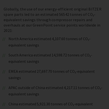
Globally, the use of our energy-efficient original BITZER
spare parts led to an estimated 56542 tonnes of CO₂-
equivalent savings through compressor repairs and
overhauls at our GreenPoint service points worldwide in
2021:
North America estimated 4,107.60 tonnes of CO₂-
equivalent savings
South America estimated 14,598.72 tonnes of CO₂-
equivalent savings
EMEA estimated 27,697.70 tonnes of CO₂-equivalent
savings
APAC outside of China estimated 4,217.11 tonnes of CO₂-
equivalent savings
China estimated 5,921.30 tonnes of CO₂-equivalent