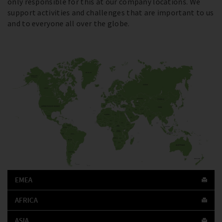
only responsible for this at our company locations. We
support activities and challenges that are important to us
and to everyone all over the globe.
EMEA
AFRICA
ASIA