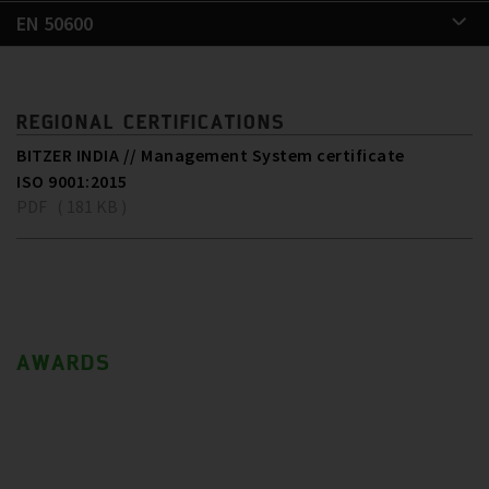
EN 50600
REGIONAL CERTIFICATIONS
BITZER INDIA // Management System certificate
ISO 9001:2015
PDF ( 181 KB )
AWARDS