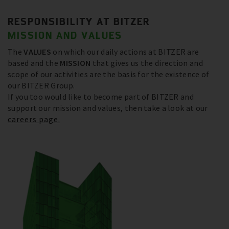
RESPONSIBILITY AT BITZER
MISSION AND VALUES
The
VALUES
on which our daily actions at BITZER are
based and the
MISSION
that gives us the direction and
scope of our activities are the basis for the existence of
our BITZER Group.
If you too would like to become part of BITZER and
support our mission and values, then take a look at our
careers page.