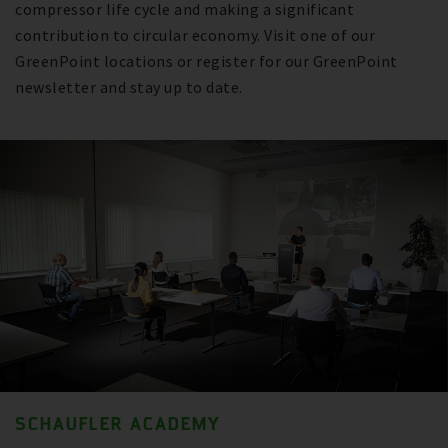
compressor life cycle and making a significant
contribution to circular economy. Visit one of our
GreenPoint locations or register for our GreenPoint
newsletter and stay up to date.
SCHAUFLER ACADEMY