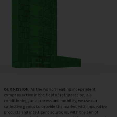
OUR MISSION:
As the world’s leading independent
company active in the field of refrigeration, air
conditioning, and process and mobility, we use our
collective genius to provide the market with innovative
products and intelligent solutions, with the aim of