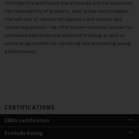
Intelligent and efficient use of energy and our resources,
the repairability of products, heat pump technologies,
the safe use of natural refrigerants and current and
future regulations - we offer future-oriented courses for
continued education and advanced training as well as
active programmes for recruiting and promoting young
professionals.
CERTIFICATIONS
EMAS certification
EcoVadis Rating