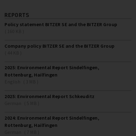
REPORTS
Policy statement BITZER SE and the BITZER Group
( 160 KB )
Company policy BITZER SE and the BITZER Group
( 44 KB )
2025: Environmental Report Sindelfingen,
Rottenburg, Hailfingen
English ( 3 MB )
2025: Environmental Report Schkeuditz
German ( 5 MB )
2024: Environmental Report Sindelfingen,
Rottenburg, Hailfingen
German ( 7 MB )