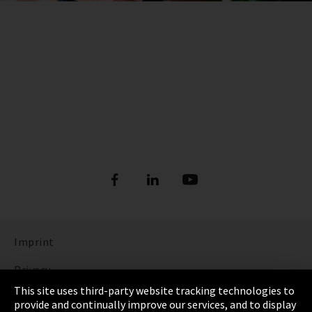
Imprint
Privacy
This site uses third-party website tracking technologies to
Cookie Settings
provide and continually improve our services, and to display