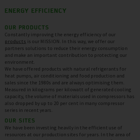
ENERGY EFFICIENCY
OUR PRODUCTS
Constantly improving the energy efficiency of our
products
is our MISSION. In this way, we offer our
partners solutions to reduce their energy consumption
and make an important contribution to protecting our
environment.
We have offered products with natural refrigerants for
heat pumps, air conditioning and food production and
sales since the 1980s and are always optimising them.
Measured in kilograms per kilowatt of generated cooling
capacity, the volume of materials used in compressors has
also dropped by up to 20 per cent in many compressor
series in recent years.
OUR SITES
We have been investing heavily in the efficient use of
resources at our production sites for years. In the area of