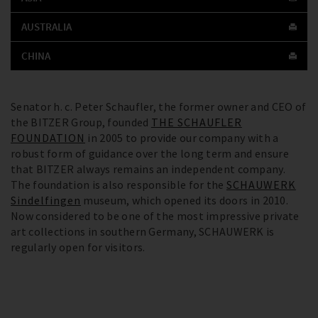
AUSTRALIA
CHINA
Senator h. c. Peter Schaufler, the former owner and CEO of
the BITZER Group, founded
THE SCHAUFLER
FOUNDATION
in 2005 to provide our company with a
robust form of guidance over the long term and ensure
that BITZER always remains an independent company.
The foundation is also responsible for the
SCHAUWERK
Sindelfingen
museum, which opened its doors in 2010.
Now considered to be one of the most impressive private
art collections in southern Germany, SCHAUWERK is
regularly open for visitors.