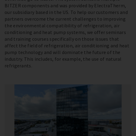
BITZER components and was provided by ElectraTherm,
our subsidiary based in the US. To help our customers and
partners overcome the current challenges to improving
the environmental compatibility of refrigeration, air
conditioning and heat pump systems, we offer seminars
and training courses specifically on those issues that
affect the field of refrigeration, air conditioning and heat
pump technology and will dominate the future of the
industry. This includes, for example, the use of natural
refrigerants.