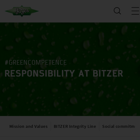
#GREENCOMPETENCE
RESPONSIBILITY AT BITZER
Mission and Values
BITZER Integrity Line
Social commitmen