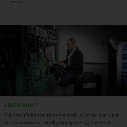
savings
GREEN POINT
Our GreenPoint locations maintain, overhaul and repair
our compressors, thereby strengthening the entire