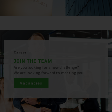
Career
JOIN THE TEAM
Are you looking for a new challenge?
We are looking forward to meeting you.
Vacancies