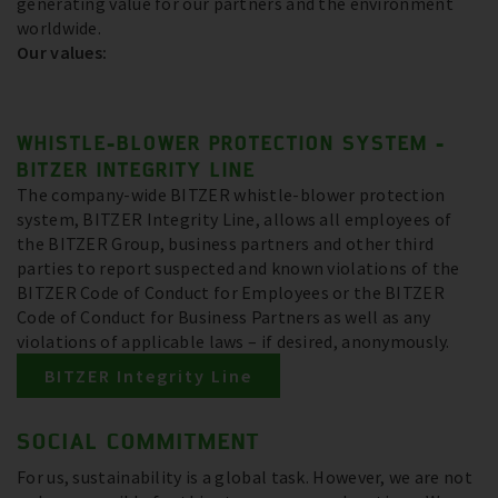
generating value for our partners and the environment
worldwide.
Our values:
WHISTLE-BLOWER PROTECTION SYSTEM -
BITZER INTEGRITY LINE
The company-wide BITZER whistle-blower protection
system, BITZER Integrity Line, allows all employees of
the BITZER Group, business partners and other third
parties to report suspected and known violations of the
BITZER Code of Conduct for Employees or the BITZER
Code of Conduct for Business Partners as well as any
violations of applicable laws – if desired, anonymously.
BITZER Integrity Line
SOCIAL COMMITMENT
For us, sustainability is a global task. However, we are not