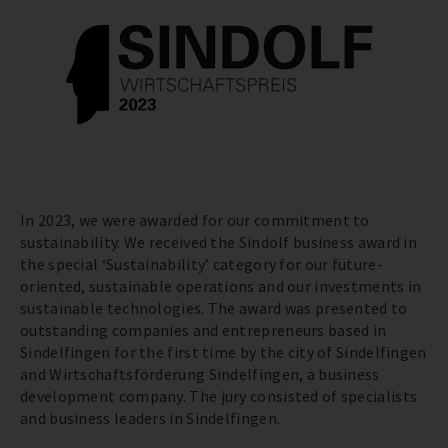
In 2023, we were awarded for our commitment to
sustainability. We received the Sindolf business award in
the special ‘Sustainability’ category for our future-
oriented, sustainable operations and our investments in
sustainable technologies. The award was presented to
outstanding companies and entrepreneurs based in
Sindelfingen for the first time by the city of Sindelfingen
and Wirtschaftsförderung Sindelfingen, a business
development company. The jury consisted of specialists
and business leaders in Sindelfingen.