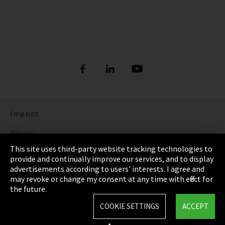
Imprint
Privacy
This site uses third-party website tracking technologies to
Cookie Settings
provide and continually improve our services, and to display
advertisements according to users' interests. I agree and
Terms & Conditions
may revoke or change my consent at any time with effect for
the future.
Sitemap
COOKIE SETTINGS
ACCEPT
Integrity Line