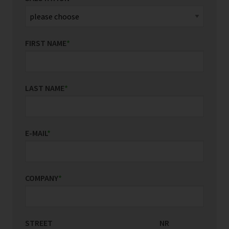
FIRST NAME
*
LAST NAME
*
E-MAIL
*
COMPANY
*
STREET
COUNTRY/REGION
NR
*