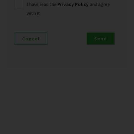
I have read the
Privacy Policy
and agree
with it