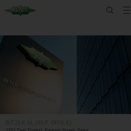
BITZER SE (REP. OFFICE)
1703 Twin Towers, Baniyas Street, Deira