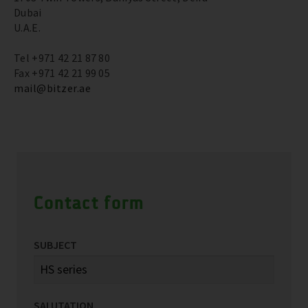
Dubai
U.A.E.
Tel +971 42 21 87 80
Fax +971 42 21 99 05
mail@bitzer.ae
Contact form
SUBJECT
SALUTATION