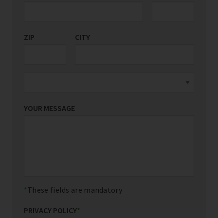
ZIP
CITY
YOUR MESSAGE
These fields are mandatory
PRIVACY POLICY
*