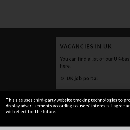
VACANCIES IN UK
You can find a list of our UK-b
here.
UK job portal
This site uses third-party website tracking technologies to pro
display advertisements according to users' interests. I agree
with effect for the future.
Imprint
Privacy
Cookie Settings
Terms 