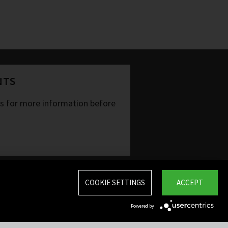
NTS
ts for more information before
COOKIE SETTINGS
ACCEPT
Powered by