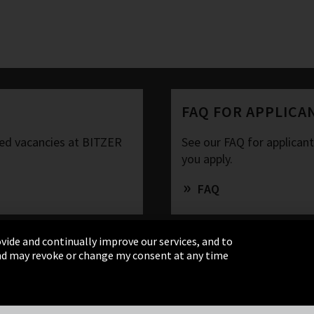
FAQ FOR APPLICA
ased vacancies at BITZER
See our FAQ for applican
you apply.
FAQ
vide and continually improve our services, and to
 and may revoke or change my consent at any time
& Conditions
Sitemap
Integrity Line