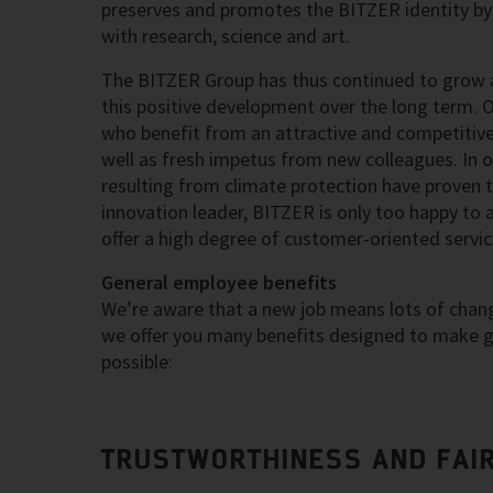
preserves and promotes the BITZER identity by 
with research, science and art.
The BITZER Group has thus continued to grow a
this positive development over the long term. 
who benefit from an attractive and competitiv
well as fresh impetus from new colleagues. In ou
resulting from climate protection have proven 
innovation leader, BITZER is only too happy to 
offer a high degree of customer-oriented servic
General employee benefits
We’re aware that a new job means lots of change
we offer you many benefits designed to make ge
possible:
TRUSTWORTHINESS AND FAI