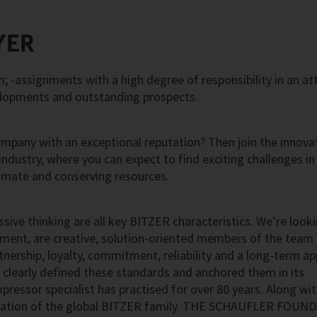
YER
 -assignments with a high degree of responsibility in an at
elopments and outstanding prospects.
ompany with an exceptional reputation? Then join the innova
 industry, where you can expect to find exciting challenges in
imate and conserving resources.
ssive thinking are all key BITZER characteristics. We’re look
nment, are creative, solution-oriented members of the team
artnership, loyalty, commitment, reliability and a long-term a
 clearly defined these standards and anchored them in its
pressor specialist has practised for over 80 years. Along wit
ndation of the global BITZER family. THE SCHAUFLER FOUN