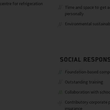
entre for refrigeration
Time and space to get a
personally
Environmental sustainabi
SOCIAL RESPONS
Foundation-based comp
Outstanding training
Collaboration with schoo
Contributory corporate 
insurance