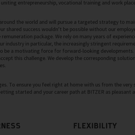
uniting entrepreneurship, vocational training and work pla
round the world and will pursue a targeted strategy to mai
Our shared success wouldn’t be possible without our employ
e remuneration package. We rely on many years of experienc
r industry in particular, the increasingly stringent requirem
to be a motivating force for forward-looking developments.
accept this challenge. We develop the corresponding solutio
es.
s. To ensure you feel right at home with us from the very s
tting started and your career path at BITZER as pleasant 
RNESS
FLEXIBILITY