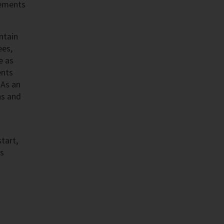
cements
ntain
ees,
e as
ents
 As an
ns and
tart,
as