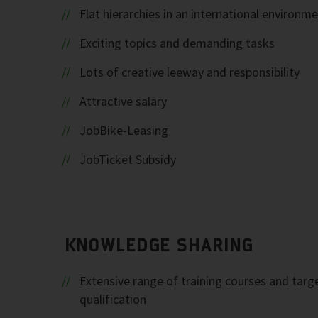
Flat hierarchies in an international environm
Exciting topics and demanding tasks
Lots of creative leeway and responsibility
Attractive salary
JobBike-Leasing
JobTicket Subsidy
KNOWLEDGE SHARING
Extensive range of training courses and tar
qualification