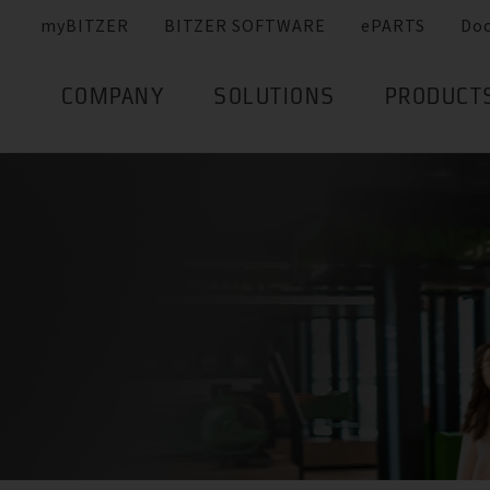
myBITZER
BITZER SOFTWARE
ePARTS
Do
COMPANY
SOLUTIONS
PRODUCT