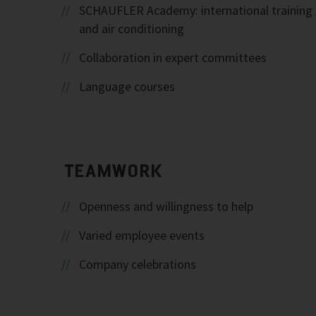
SCHAUFLER Academy: international training c
and air conditioning
Collaboration in expert committees
Language courses
TEAMWORK
Openness and willingness to help
Varied employee events
Company celebrations