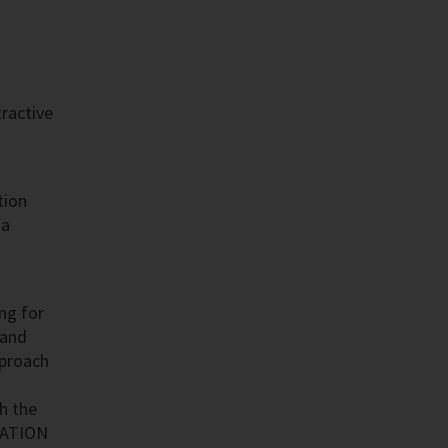
tractive
tion
 a
ing for
 and
pproach
h the
DATION