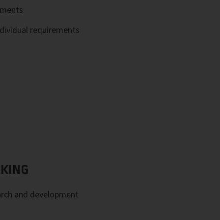
ements
ndividual requirements
NKING
arch and development