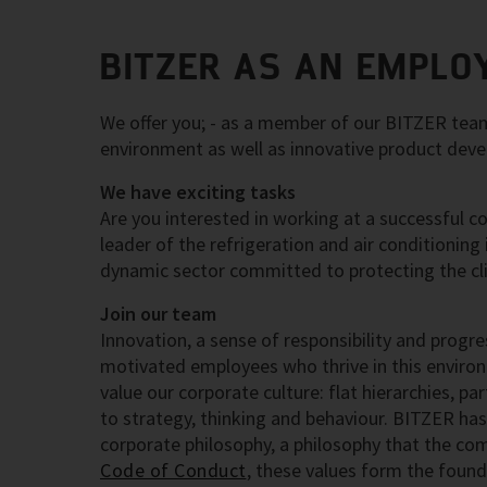
BITZER AS AN EMPLO
We offer you; - as a member of our BITZER team;
environment as well as innovative product dev
We have exciting tasks
Are you interested in working at a successful c
leader of the refrigeration and air conditioning
dynamic sector committed to protecting the cl
Join our team
Innovation, a sense of responsibility and progre
motivated employees who thrive in this enviro
value our corporate culture: flat hierarchies, p
to strategy, thinking and behaviour. BITZER has
corporate philosophy, a philosophy that the com
Code of Conduct
, these values form the fou