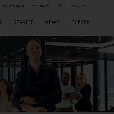
cumentation
Contact
EG / en
S
SERVICE
NEWS
CAREER