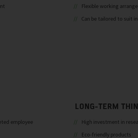
ent
Flexible working arrang
Can be tailored to suit i
LONG-TERM THI
geted employee
High investment in rese
Eco-friendly products