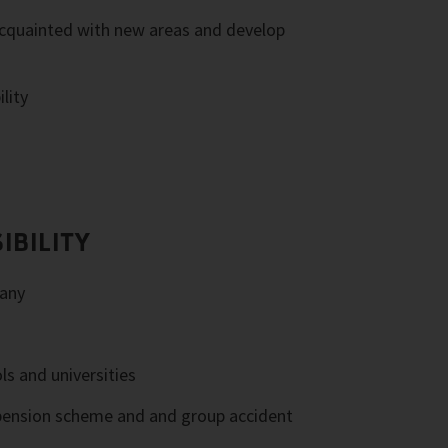
cquainted with new areas and develop
lity
IBILITY
any
ls and universities
pension scheme and and group accident