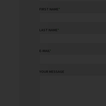
FIRST NAME
*
LAST NAME
*
E-MAIL
*
YOUR MESSAGE