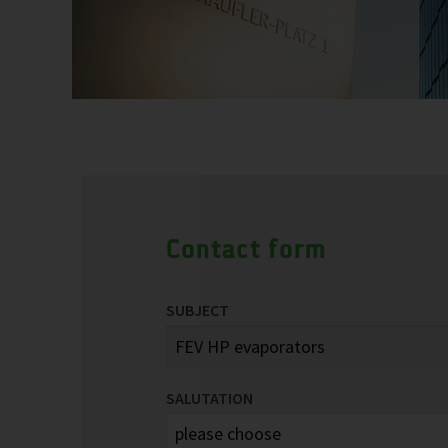
Contact form
SUBJECT
SALUTATION