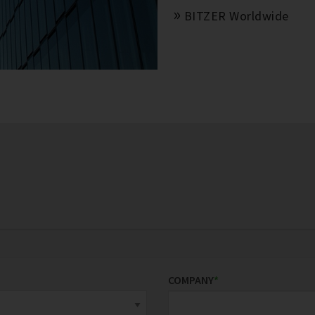
BITZER Worldwide
COMPANY
*