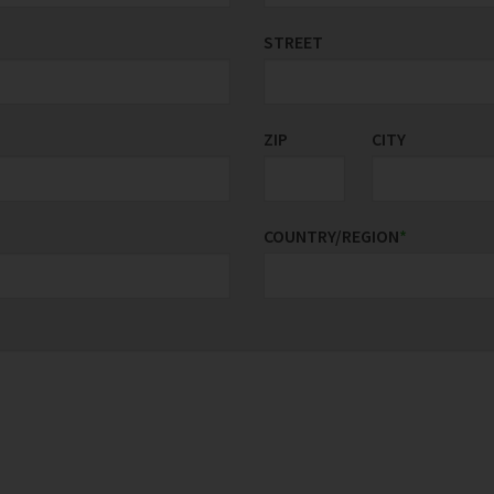
STREET
ZIP
CITY
COUNTRY/REGION
*