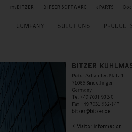
myBITZER
BITZER SOFTWARE
ePARTS
Doc
COMPANY
SOLUTIONS
PRODUCT
BITZER KÜHLMA
Peter-Schaufler-Platz 1
71065 Sindelfingen
Germany
Tel +49 7031 932-0
Fax +49 7031 932-147
bitzer@bitzer.de
Visitor information