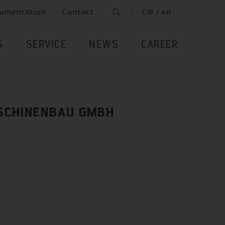
umentation
Contact
CW / en
S
SERVICE
NEWS
CAREER
SCHINENBAU GMBH