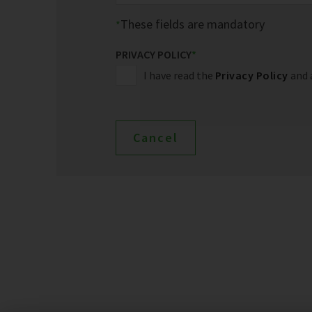
These fields are mandatory
PRIVACY POLICY
*
I have read the
Privacy Policy
and 