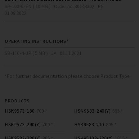
SP-100-6-EN ( 10 MB )
Order no. 80143302
EN
01.09.2022
OPERATING INSTRUCTIONS*
SB-110-4-JP ( 5 MB )
JA
01.11.2021
*For further documentation please choose Product Type
PRODUCTS
HSK9573-180
700 *
HSN9583-240(Y)
805 *
HSK9573-240(Y)
700 *
HSK9583-210
805 *
HSK9583-280(Y)
805 *
HSK95103-320(Y)
1015 *