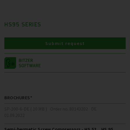
HS95 SERIES
Submit request
BROCHURES*
SP-100-6-DE ( 10 MB )
Order no. 80143202
DE
01.09.2022
Semi-hermetic Screw Compressors - HS.53 .. HS.95