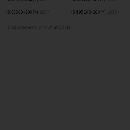
HSK9593-300(Y)
910 *
HSN95103-280(Y)
1015 *
* Displacement in m³/h at 50 Hz