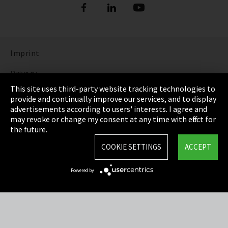
Imprint
Privacy
This site uses third-party website tracking technologies to
Cookie Settings
provide and continually improve our services, and to display
advertisements according to users' interests. I agree and
Terms & Conditions
may revoke or change my consent at any time with effect for
the future.
Sitemap
COOKIE SETTINGS
ACCEPT
Integrity Line
Powered by
EmpCo directive