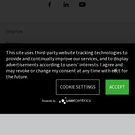
Imprint
Privacy
This site uses third-party website tracking technologies to
Cookie Settings
provide and continually improve our services, and to display
advertisements according to users' interests. I agree and
Terms & Conditions
may revoke or change my consent at any time with effect for
the future.
Sitemap
COOKIE SETTINGS
ACCEPT
Integrity Line
Powered by
EmpCo directive