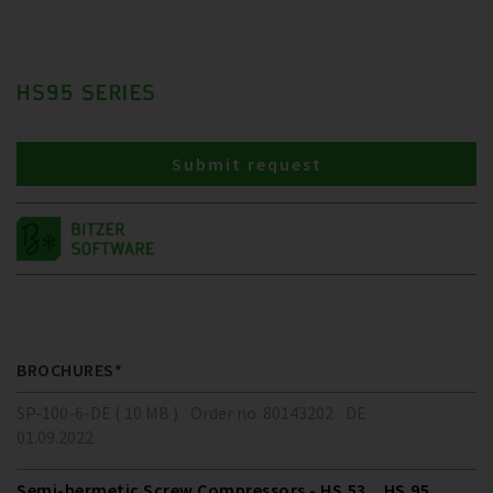
HS95 SERIES
Submit request
BROCHURES*
SP-100-6-DE ( 10 MB )
Order no. 80143202
DE
01.09.2022
Semi-hermetic Screw Compressors - HS.53 .. HS.95