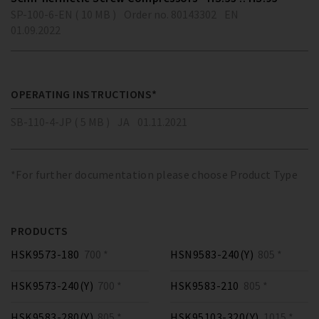
SP-100-6-EN ( 10 MB )
Order no. 80143302
EN
01.09.2022
OPERATING INSTRUCTIONS*
SB-110-4-JP ( 5 MB )
JA
01.11.2021
*For further documentation please choose Product Type
PRODUCTS
HSK9573-180
700 *
HSN9583-240(Y)
805 *
HSK9573-240(Y)
700 *
HSK9583-210
805 *
HSK9583-280(Y)
805 *
HSK95103-320(Y)
1015 *