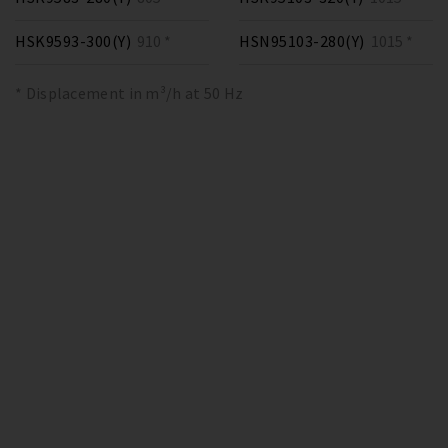
HSK9593-300(Y)
910 *
HSN95103-280(Y)
1015 *
* Displacement in m³/h at 50 Hz