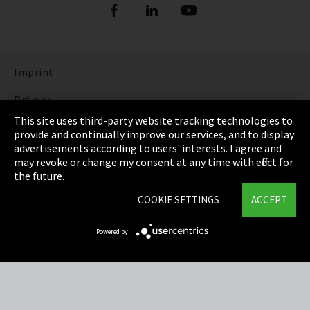
Imprint
Privacy
This site uses third-party website tracking technologies to
Cookie Settings
provide and continually improve our services, and to display
advertisements according to users' interests. I agree and
Terms & Conditions
may revoke or change my consent at any time with effect for
the future.
Sitemap
COOKIE SETTINGS
ACCEPT
Integrity Line
Powered by
EmpCo directive