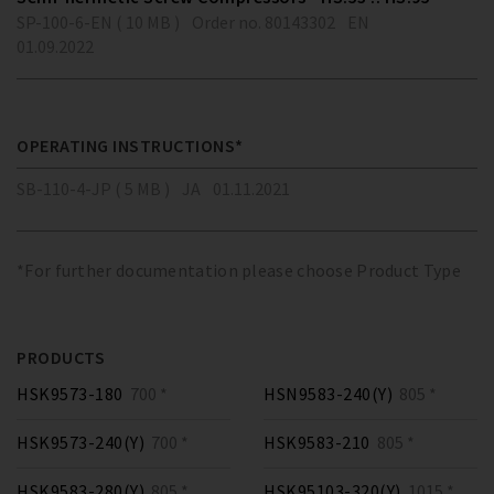
SP-100-6-EN ( 10 MB )
Order no. 80143302
EN
01.09.2022
OPERATING INSTRUCTIONS*
SB-110-4-JP ( 5 MB )
JA
01.11.2021
*For further documentation please choose Product Type
PRODUCTS
HSK9573-180
700 *
HSN9583-240(Y)
805 *
HSK9573-240(Y)
700 *
HSK9583-210
805 *
HSK9583-280(Y)
805 *
HSK95103-320(Y)
1015 *