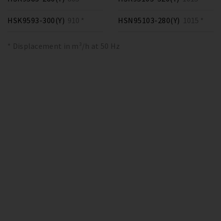
HSK9593-300(Y)
910 *
HSN95103-280(Y)
1015 *
* Displacement in m³/h at 50 Hz