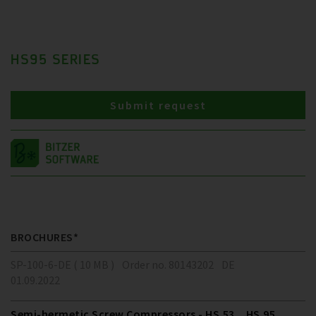
HS95 SERIES
Submit request
BROCHURES*
SP-100-6-DE ( 10 MB )
Order no. 80143202
DE
01.09.2022
Semi-hermetic Screw Compressors - HS.53 .. HS.95