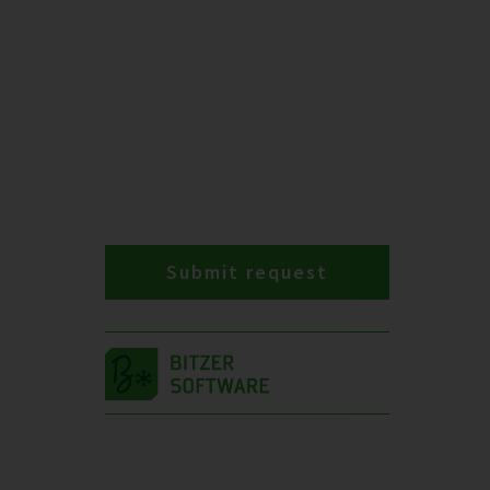
Submit request