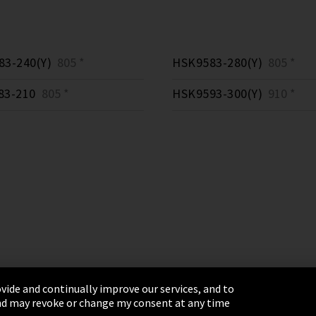
3-240(Y)
805 *
HSK9583-280(Y)
805 *
83-210
805 *
HSK9593-300(Y)
910 *
vide and continually improve our services, and to
 and may revoke or change my consent at any time
& Conditions
Sitemap
Integrity Line