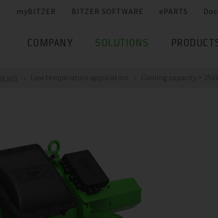
myBITZER
BITZER SOFTWARE
ePARTS
Doc
COMPANY
SOLUTIONS
PRODUCT
ation
Low temperature application
Cooling capacity > 25