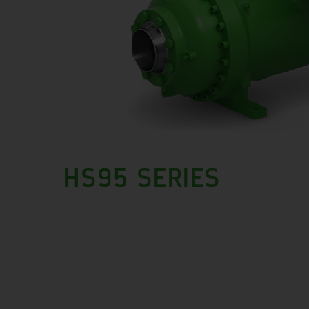
HS95 SERIES