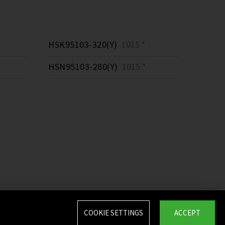
HSK95103-320(Y)
1015 *
HSN95103-280(Y)
1015 *
COOKIE SETTINGS
ACCEPT