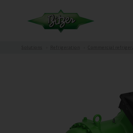
Solutions
Refrigeration
Commercial refriger