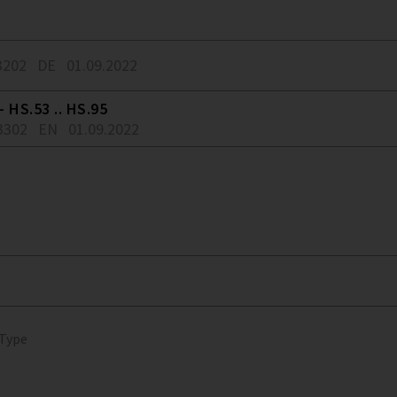
3202
DE
01.09.2022
 HS.53 .. HS.95
3302
EN
01.09.2022
 Type