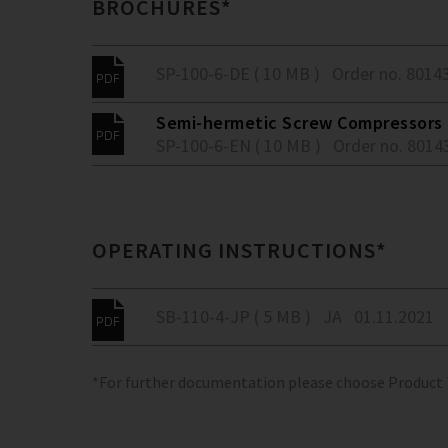
BROCHURES*
SP-100-6-DE ( 10 MB )
Order no. 8014
Semi-hermetic Screw Compressors -
SP-100-6-EN ( 10 MB )
Order no. 8014
OPERATING INSTRUCTIONS*
SB-110-4-JP ( 5 MB )
JA
01.11.2021
*For further documentation please choose Product