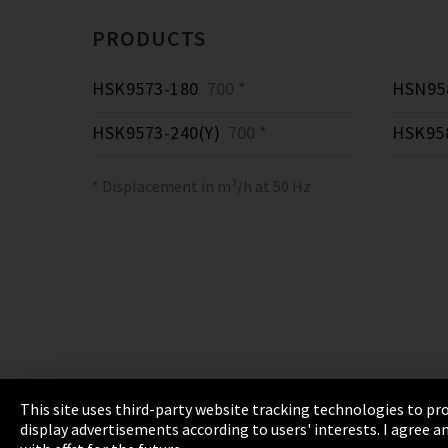
PRODUCTS
HSK9573-180
700 *
HSN958
HSK9573-240(Y)
700 *
HSK95
* Displacement in m³/h at 50 Hz
This site uses third-party website tracking technologies to pro
display advertisements according to users' interests. I agree
Imprint
Privacy
Cookie Settings
Terms 