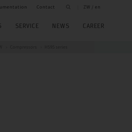
umentation
Contact
ZW / en
S
SERVICE
NEWS
CAREER
kW
Compressors
HS95 series