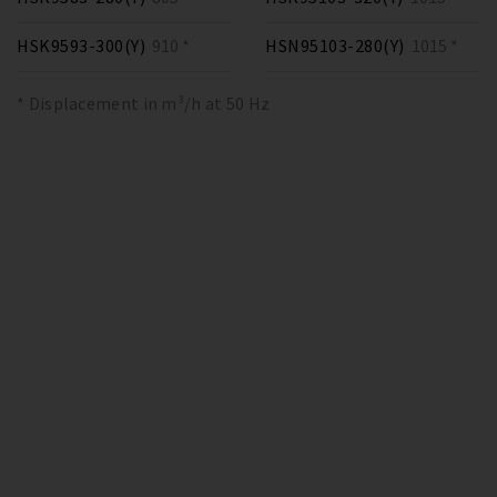
HSK9593-300(Y)
910 *
HSN95103-280(Y)
1015 *
* Displacement in m³/h at 50 Hz