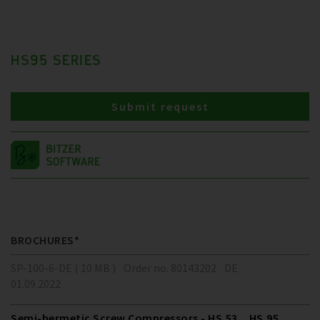
HS95 SERIES
Submit request
BROCHURES*
SP-100-6-DE ( 10 MB )
Order no. 80143202
DE
01.09.2022
Semi-hermetic Screw Compressors - HS.53 .. HS.95