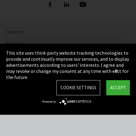
Imprint
Privacy
This site uses third-party website tracking technologies to
Cookie Settings
provide and continually improve our services, and to display
advertisements according to users' interests. I agree and
Terms & Conditions
may revoke or change my consent at any time with effect for
the future.
Sitemap
COOKIE SETTINGS
ACCEPT
Integrity Line
Powered by
EmpCo directive