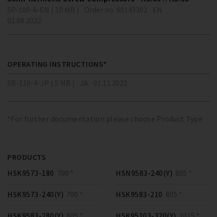
SP-100-6-EN ( 10 MB )
Order no. 80143302
EN
01.09.2022
OPERATING INSTRUCTIONS*
SB-110-4-JP ( 5 MB )
JA
01.11.2021
*For further documentation please choose Product Type
PRODUCTS
HSK9573-180
700 *
HSN9583-240(Y)
805 *
HSK9573-240(Y)
700 *
HSK9583-210
805 *
HSK9583-280(Y)
805 *
HSK95103-320(Y)
1015 *