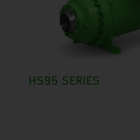
HS95 SERIES