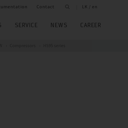
cumentation
Contact
LK / en
S
SERVICE
NEWS
CAREER
kW
Compressors
HS95 series