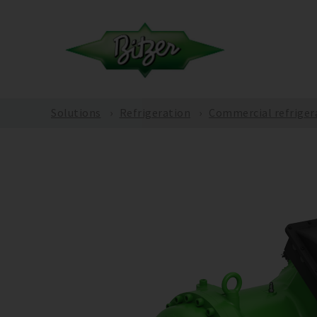
Solutions
Refrigeration
Commercial refriger