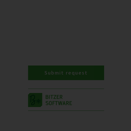
Submit request