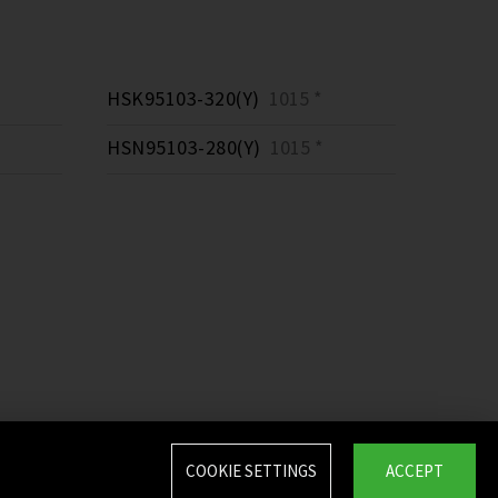
HSK95103-320(Y)
1015 *
HSN95103-280(Y)
1015 *
COOKIE SETTINGS
ACCEPT