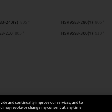
3-240(Y)
805 *
HSK9583-280(Y)
805 *
83-210
805 *
HSK9593-300(Y)
910 *
vide and continually improve our services, and to
 and may revoke or change my consent at any time
& Conditions
Sitemap
Integrity Line