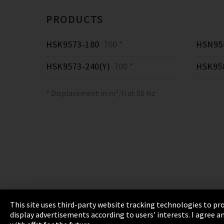
PRODUCTS
HSK9573-180
700 *
HSN958
HSK9573-240(Y)
700 *
HSK95
* Displacement in m³/h at 50 Hz
This site uses third-party website tracking technologies to pro
display advertisements according to users' interests. I agree
Imprint
Privacy
Cookie Settings
Terms 