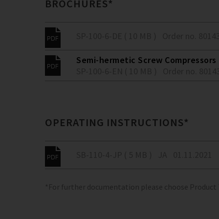
BROCHURES*
SP-100-6-DE ( 10 MB )
Order no. 8014
Semi-hermetic Screw Compressors -
SP-100-6-EN ( 10 MB )
Order no. 8014
OPERATING INSTRUCTIONS*
SB-110-4-JP ( 5 MB )
JA
01.11.2021
*For further documentation please choose Product