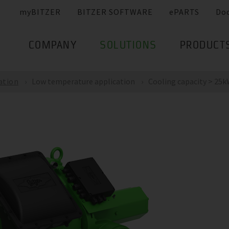
myBITZER
BITZER SOFTWARE
ePARTS
Do
COMPANY
SOLUTIONS
PRODUCT
ation
Low temperature application
Cooling capacity > 25