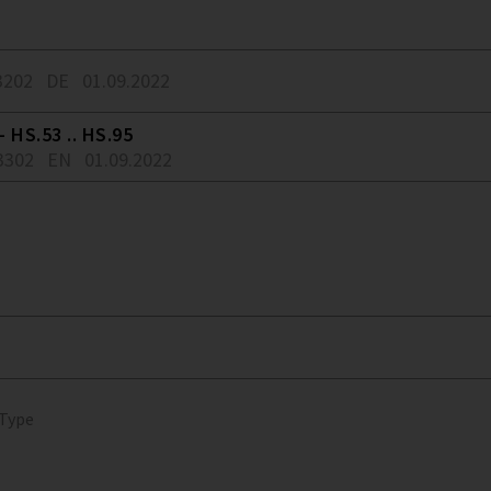
3202
DE
01.09.2022
 HS.53 .. HS.95
3302
EN
01.09.2022
 Type