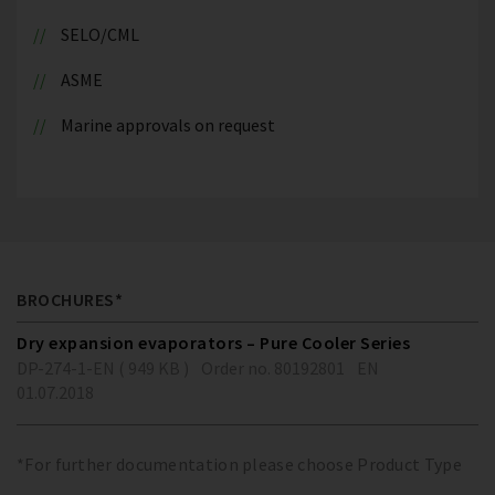
SELO/CML
ASME
Marine approvals on request
BROCHURES*
Dry expansion evaporators – Pure Cooler Series
DP-274-1-EN ( 949 KB )
Order no. 80192801
EN
01.07.2018
*For further documentation please choose Product Type