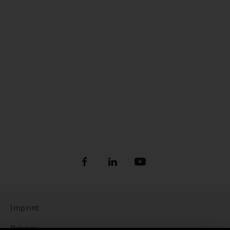
Imprint
Privacy