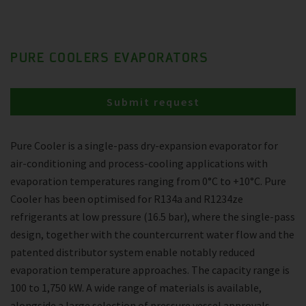
PURE COOLERS EVAPORATORS
Submit request
Pure Cooler is a single-pass dry-expansion evaporator for
air-conditioning and process-cooling applications with
evaporation temperatures ranging from 0°C to +10°C. Pure
Cooler has been optimised for R134a and R1234ze
refrigerants at low pressure (16.5 bar), where the single-pass
design, together with the countercurrent water flow and the
patented distributor system enable notably reduced
evaporation temperature approaches. The capacity range is
100 to 1,750 kW. A wide range of materials is available,
alongside a large selection of pressure vessel approvals.