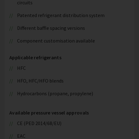
circuits
Patented refrigerant distribution system
Different baffle spacing versions
Component customisation available
Applicable refrigerants
HFC
HFO, HFC/HFO blends
Hydrocarbons (propane, propylene)
Available pressure vessel approvals
CE (PED 2014/68/EU)
EAC