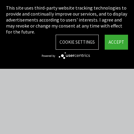
This site uses third-party website tracking technologies to
Cookie Settings
provide and continually improve our services, and to display
advertisements according to users' interests. I agree and
Terms & Conditions
may revoke or change my consent at any time with effect
for the future.
Sitemap
COOKIE SETTINGS
ACCEPT
Integrity Line
Powered by
EmpCo directive