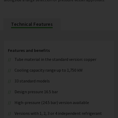
Technical Features
Features and benefits
Tube material in the standard version: copper
Cooling capacity range up to 1,750 kW
33 standard models
Design pressure 16.5 bar
High-pressure (24.5 bar) version available
Versions with 1, 2, 3 or 4 independent refrigerant