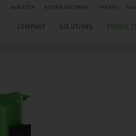
myBITZER
BITZER SOFTWARE
ePARTS
Doc
COMPANY
SOLUTIONS
PRODUCT