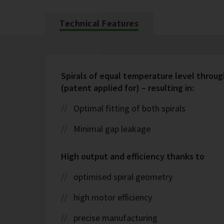
Technical Features
Spirals of equal temperature level throug
(patent applied for) – resulting in:
Optimal fitting of both spirals
Minimal gap leakage
High output and efficiency thanks to
optimised spiral geometry
high motor efficiency
precise manufacturing