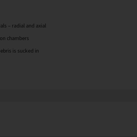
ls – radial and axial
ion chambers
ebris is sucked in