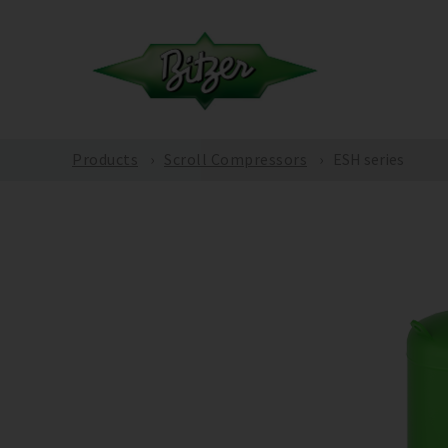
Products
Scroll Compressors
ESH series