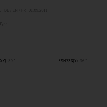
1
DE / EN / FR
01.09.2011
 Type
(Y)
30 *
ESH736(Y)
36 *