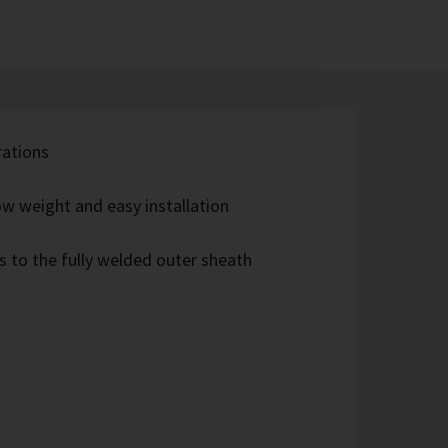
rations
w weight and easy installation
s to the fully welded outer sheath