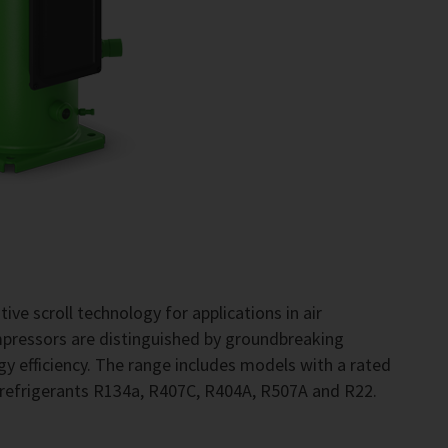
ve scroll technology for applications in air
pressors are distinguished by groundbreaking
gy efficiency. The range includes models with a rated
 refrigerants R134a, R407C, R404A, R507A and R22.