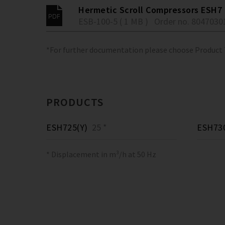
Hermetic Scroll Compressors ESH7
ESB-100-5 ( 1 MB )
Order no. 8047030
*For further documentation please choose Product
PRODUCTS
ESH725(Y)
25 *
ESH730
* Displacement in m³/h at 50 Hz