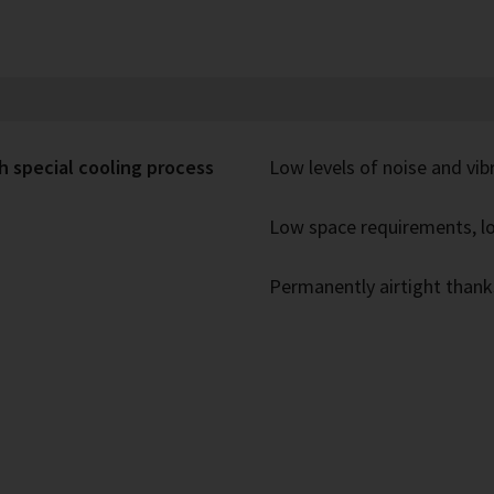
h special cooling process
Low levels of noise and vib
Low space requirements, lo
Permanently airtight thank