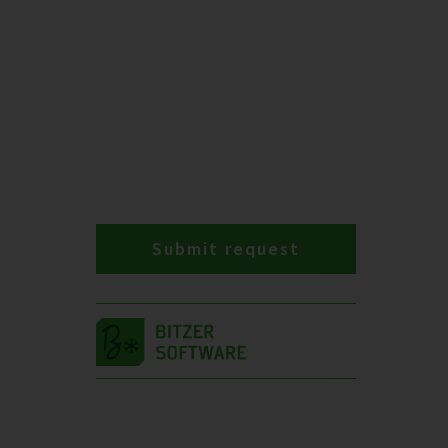
Submit request