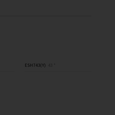
ESH743(Y)
43 *