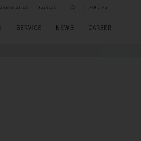
umentation
Contact
ZW / en
S
SERVICE
NEWS
CAREER