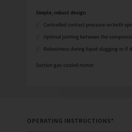
Simple, robust design
Controlled contact pressure on both spira
Optimal jointing between the compress
Robustness during liquid slugging or if d
Suction gas-cooled motor
OPERATING INSTRUCTIONS*