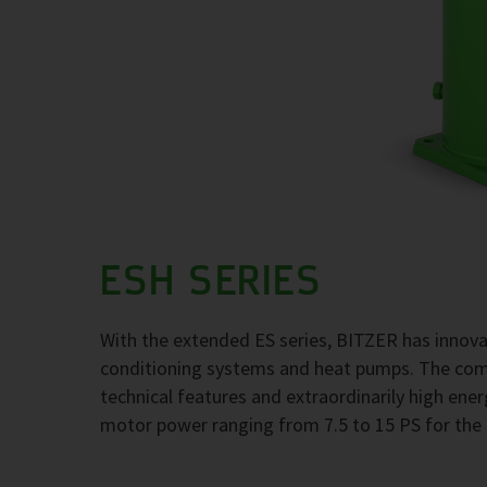
ESH SERIES
With the extended ES series, BITZER has innovati
conditioning systems and heat pumps. The com
technical features and extraordinarily high ener
motor power ranging from 7.5 to 15 PS for the