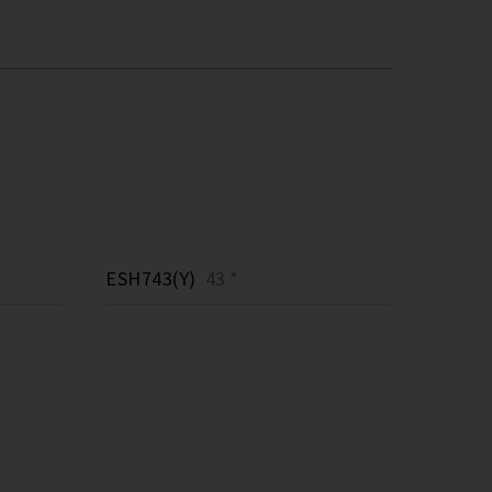
ESH743(Y)
43 *