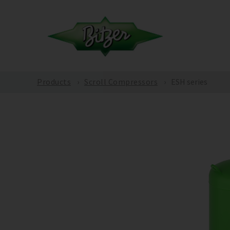
Products
Scroll Compressors
ESH series