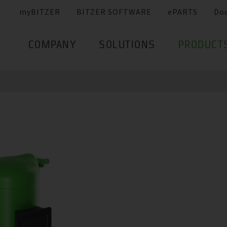
myBITZER
BITZER SOFTWARE
ePARTS
Do
COMPANY
SOLUTIONS
PRODUCT