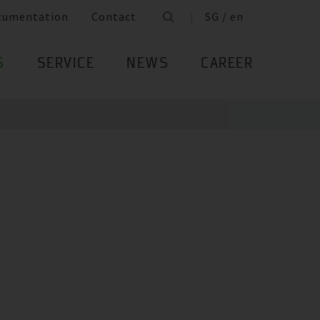
cumentation
Contact
SG / en
S
SERVICE
NEWS
CAREER