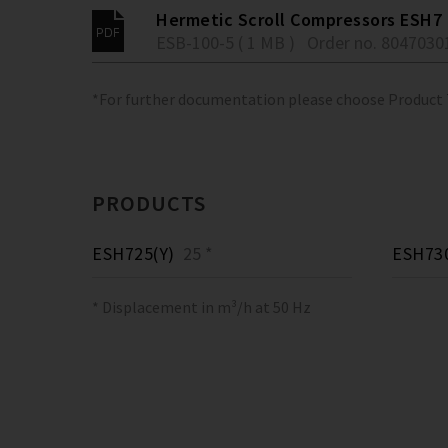
Hermetic Scroll Compressors ESH7
ESB-100-5 ( 1 MB )
Order no. 8047030
*For further documentation please choose Product
PRODUCTS
ESH725(Y)
25 *
ESH730
* Displacement in m³/h at 50 Hz