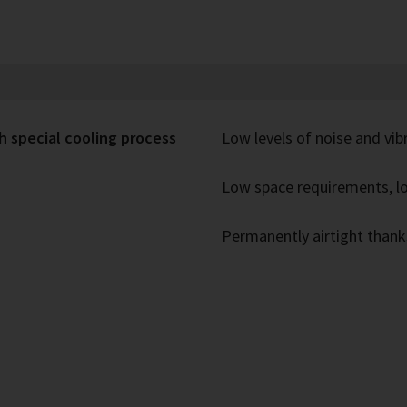
h special cooling process
Low levels of noise and vib
Low space requirements, lo
Permanently airtight thank