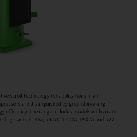
ve scroll technology for applications in air
pressors are distinguished by groundbreaking
gy efficiency. The range includes models with a rated
 refrigerants R134a, R407C, R404A, R507A and R22.