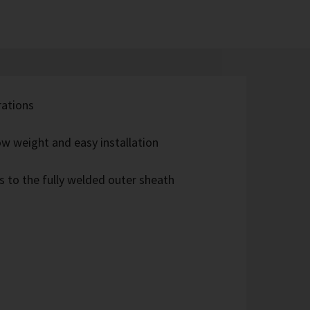
rations
w weight and easy installation
s to the fully welded outer sheath