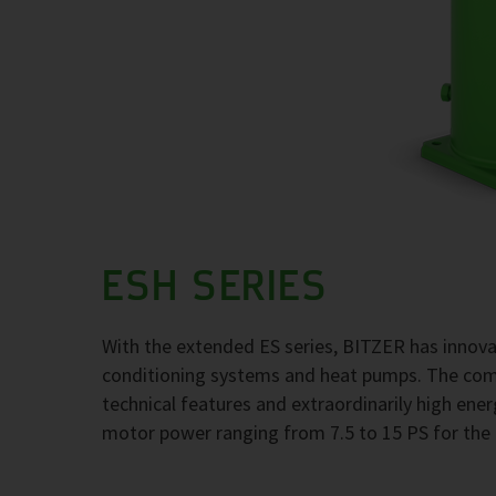
ESH SERIES
With the extended ES series, BITZER has innovati
conditioning systems and heat pumps. The com
technical features and extraordinarily high ener
motor power ranging from 7.5 to 15 PS for the