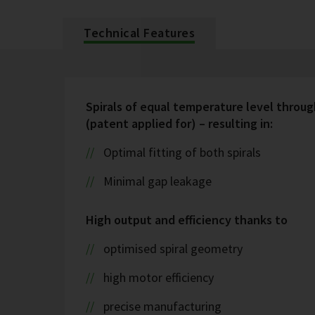
Technical Features
Spirals of equal temperature level throug
(patent applied for) – resulting in:
Optimal fitting of both spirals
Minimal gap leakage
High output and efficiency thanks to
optimised spiral geometry
high motor efficiency
precise manufacturing