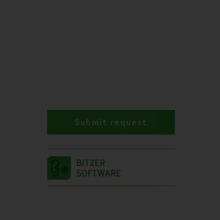
Submit request