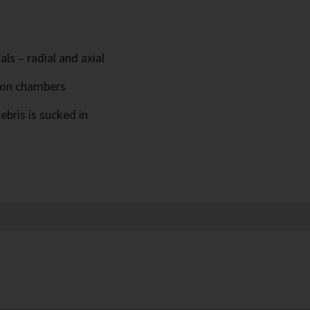
ls – radial and axial
ion chambers
ebris is sucked in