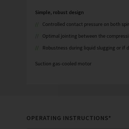
Simple, robust design
Controlled contact pressure on both spira
Optimal jointing between the compress
Robustness during liquid slugging or if d
Suction gas-cooled motor
OPERATING INSTRUCTIONS*