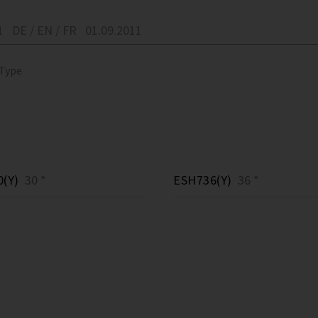
1
DE / EN / FR
01.09.2011
 Type
(Y)
30 *
ESH736(Y)
36 *