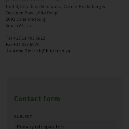
Unit 3, City Deep Mini Units, Corner Heidelberg &
Outspan Road , City Deep
2092 Johannesburg
South Africa
Tel +27 11 493 6622
Fax +11 837 6975
Jo-Anne.Dietrich@bitzer.co.za
Contact form
SUBJECT