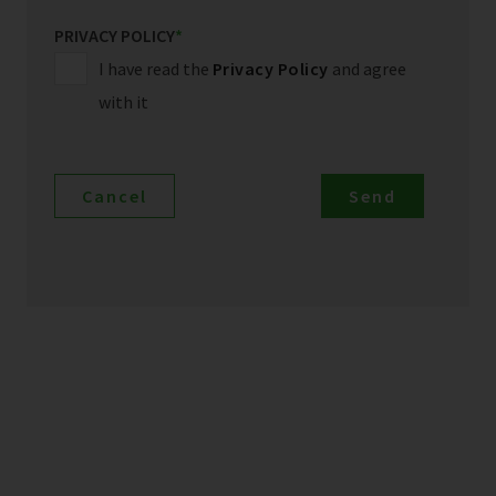
PRIVACY POLICY
*
I have read the
Privacy Policy
and agree
with it