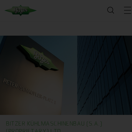
BITZER KÜHLMASCHINENBAU (S.A.)
(PROPRIETARY) LTD.