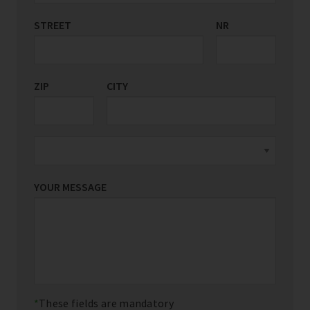
STREET
COUNTRY/REGION
NR
*
ZIP
CITY
YOUR MESSAGE
These fields are mandatory