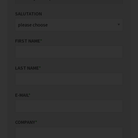
SALUTATION
FIRST NAME
*
LAST NAME
*
E-MAIL
*
COMPANY
*