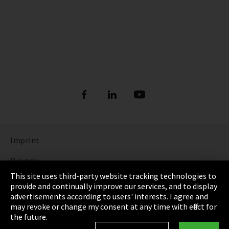
Imprint
Privacy
This site uses third-party website tracking technologies to
Cookie Settings
provide and continually improve our services, and to display
advertisements according to users' interests. I agree and
Terms & Conditions
may revoke or change my consent at any time with effect for
the future.
Sitemap