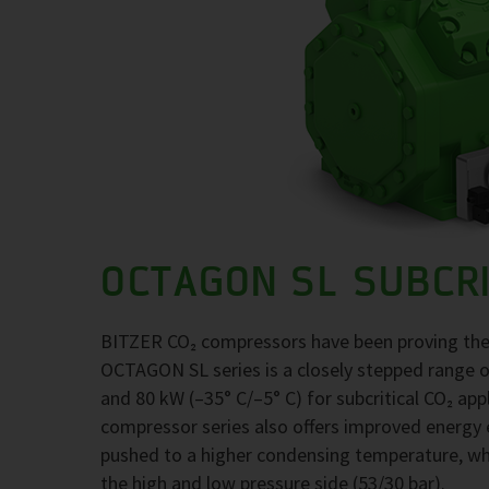
OCTAGON SL SUBCRI
BITZER CO₂ compressors have been proving their 
OCTAGON SL series is a closely stepped range o
and 80 kW (–35° C/–5° C) for subcritical CO₂ app
compressor series also offers improved energy ef
pushed to a higher condensing temperature, wh
the high and low pressure side (53/30 bar).