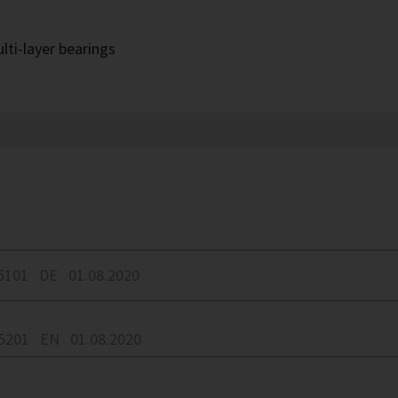
lti-layer bearings
5101
DE
01.08.2020
05201
EN
01.08.2020