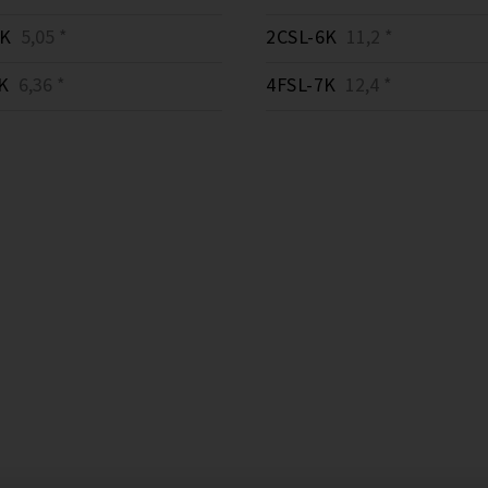
3K
5,05 *
2CSL-6K
11,2 *
K
6,36 *
4FSL-7K
12,4 *