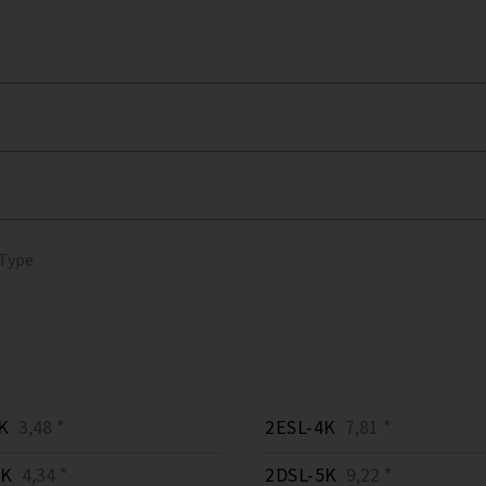
 Type
K
3,48 *
2ESL-4K
7,81 *
3K
4,34 *
2DSL-5K
9,22 *