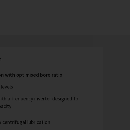
n
on with optimised bore ratio
levels
ith a frequency inverter designed to
pacity
 centrifugal lubrication