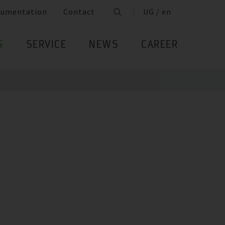
cumentation
Contact
UG / en
S
SERVICE
NEWS
CAREER