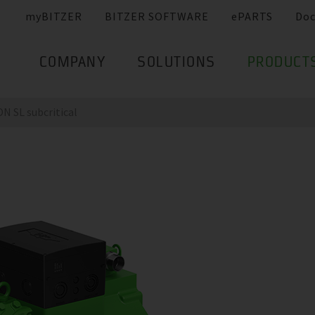
myBITZER
BITZER SOFTWARE
ePARTS
Do
COMPANY
SOLUTIONS
PRODUCT
 SL subcritical