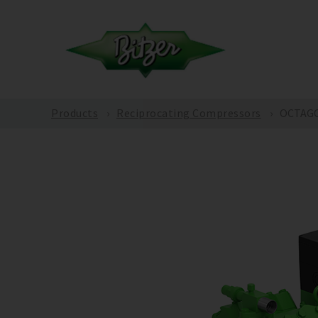
Products
Reciprocating Compressors
OCTAGON