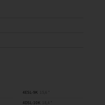
4ESL-9K
15,6 *
4DSL-10K
18,4 *