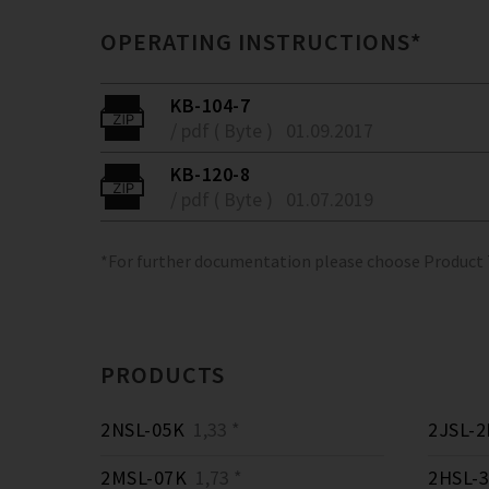
OPERATING INSTRUCTIONS*
KB-104-7
/ pdf ( Byte )
01.09.2017
KB-120-8
/ pdf ( Byte )
01.07.2019
*For further documentation please choose Product
PRODUCTS
2NSL-05K
1,33 *
2JSL-2
2MSL-07K
1,73 *
2HSL-