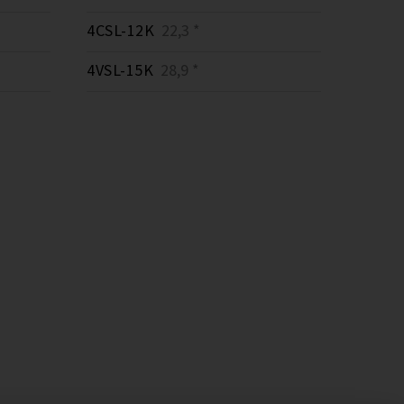
4CSL-12K
22,3 *
4VSL-15K
28,9 *