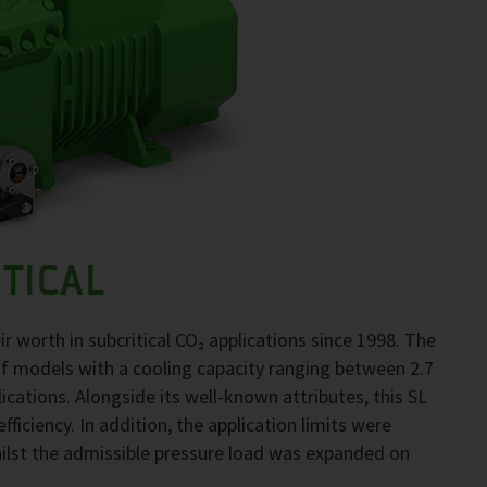
TICAL
worth in subcritical CO₂ applications since 1998. The
f models with a cooling capacity ranging between 2.7
lications. Alongside its well-known attributes, this SL
ficiency. In addition, the application limits were
ilst the admissible pressure load was expanded on