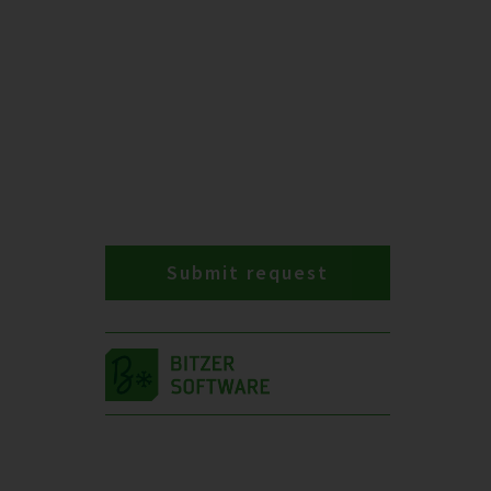
Submit request