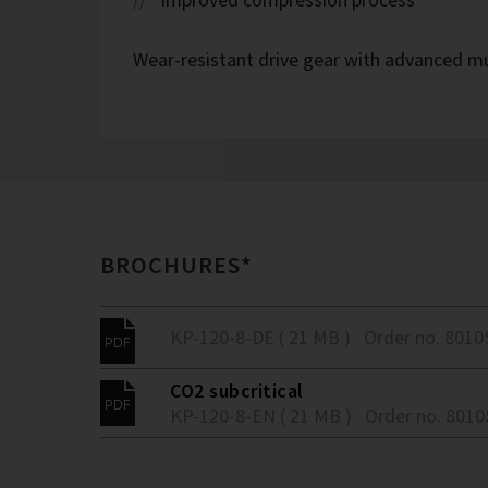
Wear-resistant drive gear with advanced mu
BROCHURES*
KP-120-8-DE ( 21 MB )
Order no. 8010
CO2 subcritical
KP-120-8-EN ( 21 MB )
Order no. 801