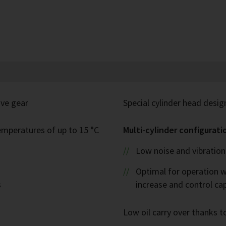
ive gear
Special cylinder head desig
emperatures of up to 15 °C
Multi-cylinder configurati
Low noise and vibration 
Optimal for operation w
s
increase and control ca
Low oil carry over thanks to