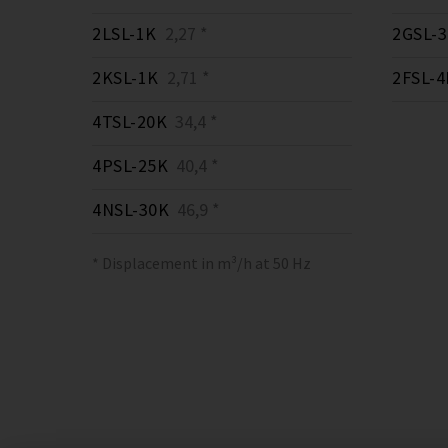
2LSL-1K
2,27 *
2GSL-
2KSL-1K
2,71 *
2FSL-4
4TSL-20K
34,4 *
4PSL-25K
40,4 *
4NSL-30K
46,9 *
* Displacement in m³/h at 50 Hz