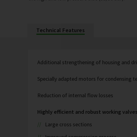
Technical Features
Additional strengthening of housing and dr
Specially adapted motors for condensing t
Reduction of internal flow losses
Highly efficient and robust working valve
Large cross sections
Improved compression process