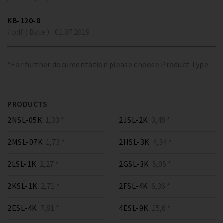
KB-120-8
/ pdf ( Byte )
01.07.2019
*For further documentation please choose Product Type
PRODUCTS
2NSL-05K
1,33 *
2JSL-2K
3,48 *
2MSL-07K
1,73 *
2HSL-3K
4,34 *
2LSL-1K
2,27 *
2GSL-3K
5,05 *
2KSL-1K
2,71 *
2FSL-4K
6,36 *
2ESL-4K
7,81 *
4ESL-9K
15,6 *