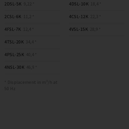
2DSL-5K
9,22 *
4DSL-10K
18,4 *
2CSL-6K
11,2 *
4CSL-12K
22,3 *
4FSL-7K
12,4 *
4VSL-15K
28,9 *
4TSL-20K
34,4 *
4PSL-25K
40,4 *
4NSL-30K
46,9 *
* Displacement in m³/h at
50 Hz