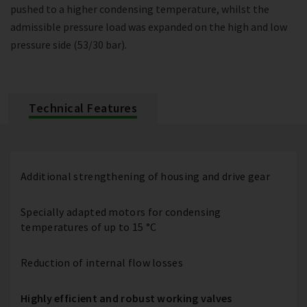
pushed to a higher condensing temperature, whilst the
admissible pressure load was expanded on the high and low
pressure side (53/30 bar).
Technical Features
Additional strengthening of housing and drive gear
Specially adapted motors for condensing
temperatures of up to 15 °C
Reduction of internal flow losses
Highly efficient and robust working valves