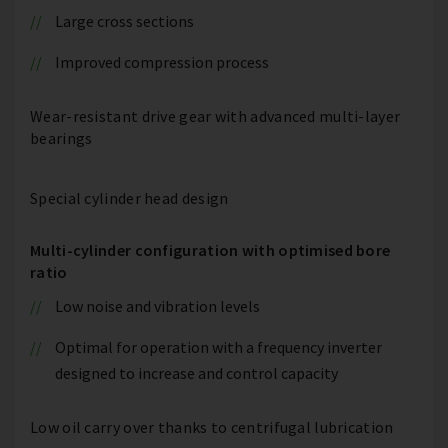
Large cross sections
Improved compression process
Wear-resistant drive gear with advanced multi-layer
bearings
Special cylinder head design
Multi-cylinder configuration with optimised bore
ratio
Low noise and vibration levels
Optimal for operation with a frequency inverter
designed to increase and control capacity
Low oil carry over thanks to centrifugal lubrication