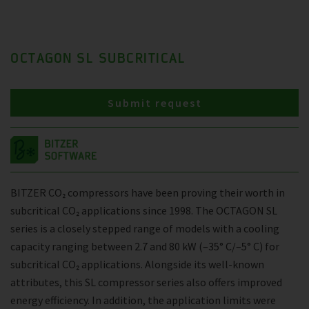
OCTAGON SL SUBCRITICAL
Submit request
BITZER CO₂ compressors have been proving their worth in
subcritical CO₂ applications since 1998. The OCTAGON SL
series is a closely stepped range of models with a cooling
capacity ranging between 2.7 and 80 kW (–35° C/–5° C) for
subcritical CO₂ applications. Alongside its well-known
attributes, this SL compressor series also offers improved
energy efficiency. In addition, the application limits were