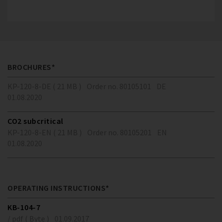
BROCHURES*
KP-120-8-DE ( 21 MB )
Order no. 80105101
DE
01.08.2020
CO2 subcritical
KP-120-8-EN ( 21 MB )
Order no. 80105201
EN
01.08.2020
OPERATING INSTRUCTIONS*
KB-104-7
/ pdf ( Byte )
01.09.2017