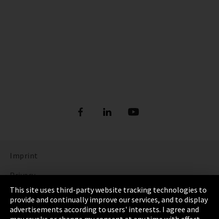
Imprint
Privacy
This site uses third-party website tracking technologies to
Cookie Settings
provide and continually improve our services, and to display
advertisements according to users' interests. I agree and
Terms & Conditions
may revoke or change my consent at any time with effect