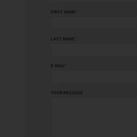
FIRST NAME
*
LAST NAME
*
E-MAIL
*
YOUR MESSAGE