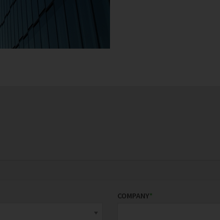
COMPANY
*