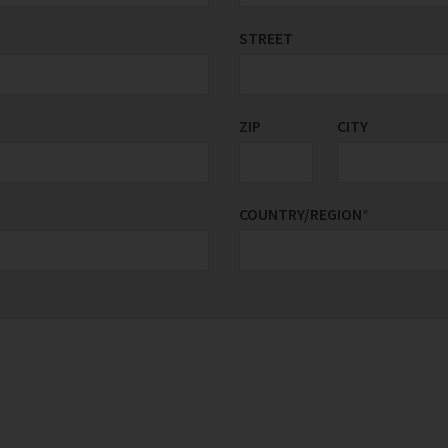
STREET
ZIP
CITY
COUNTRY/REGION
*