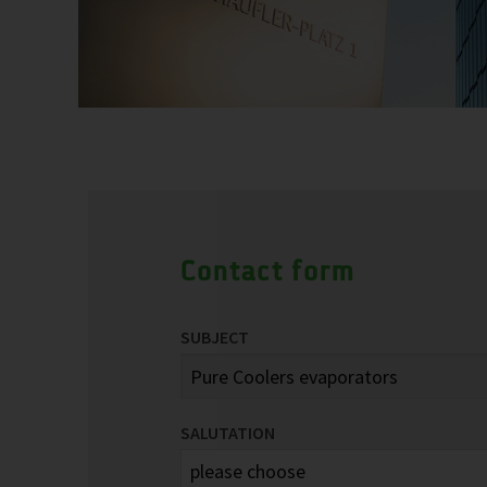
Contact form
SUBJECT
SALUTATION