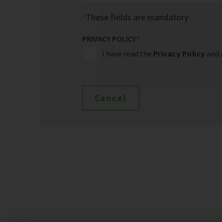
These fields are mandatory
PRIVACY POLICY
*
I have read the
Privacy Policy
and 