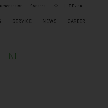
cumentation
Contact
TT / en
S
SERVICE
NEWS
CAREER
. INC.