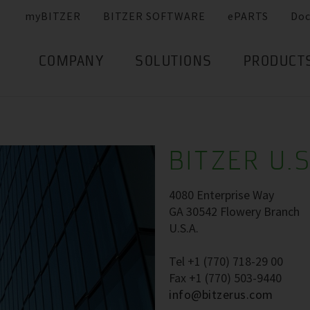
myBITZER
BITZER SOFTWARE
ePARTS
Do
COMPANY
SOLUTIONS
PRODUCT
BITZER U.S
4080 Enterprise Way
GA 30542 Flowery Branch
U.S.A.
Tel +1 (770) 718-29 00
Fax +1 (770) 503-9440
info@bitzerus.com