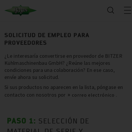
SOLICITUD DE EMPLEO PARA
PROVEEDORES
¿Le interesaría convertirse en proveedor de BITZER
Kühlmaschinenbau GmbH? ¿Reúne las mejores
condiciones para una colaboración? En ese caso,
envíe ahora su solicitud.
Si sus productos no aparecen en la lista, póngase en
contacto con nosotros por
.
correo electrónico
PASO 1:
SELECCIÓN DE