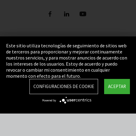
Pie de imprenta
Este sitio utiliza tecnologías de seguimiento de sitios web
de terceros para proporcionar y mejorar continuamente
Política de privacidad
nuestros servicios, y para mostrar anuncios de acuerdo con
los intereses de los usuarios. Estoy de acuerdo y puedo
Cookie Settings
revocar o cambiar mi consentimiento en cualquier
Términos y Condiciones
momento con efecto para el futuro.
Mapa del sitio
CONFIGURACIONES DE COOKIE
ACEPTAR
Integrity Line
Powered by
EmpCo directivas