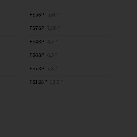
FS56P
5,60 *
FS76P
7,80 *
FS48P
4,7 *
FS68P
6,5 *
FS78P
7,8 *
FS128P
13,0 *