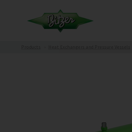
Products
Heat Exchangers and Pressure Vessels