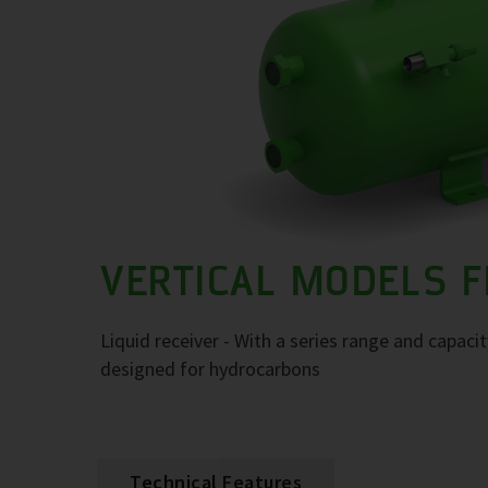
VERTICAL MODELS F
Liquid receiver - With a series range and capaci
designed for hydrocarbons
Technical Features