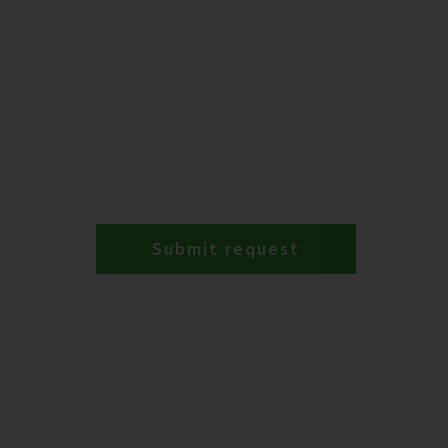
Submit request