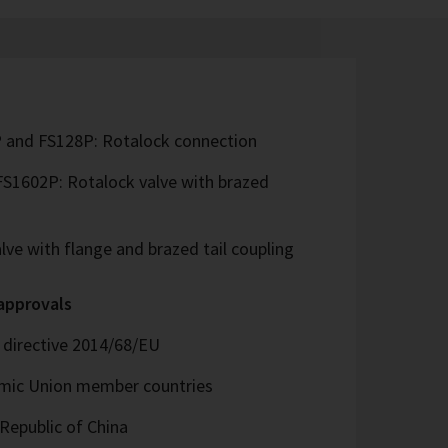
 and FS128P: Rotalock connection
S1602P: Rotalock valve with brazed
ve with flange and brazed tail coupling
 approvals
directive 2014/68/EU
omic Union member countries
Republic of China