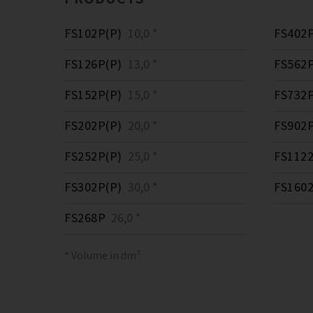
FS102P(P)
10,0 *
FS402P
FS126P(P)
13,0 *
FS562P
FS152P(P)
15,0 *
FS732P
FS202P(P)
20,0 *
FS902P
FS252P(P)
25,0 *
FS1122
FS302P(P)
30,0 *
FS1602
FS268P
26,0 *
* Volume in dm³