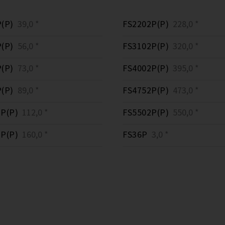
(P)
39,0 *
FS2202P(P)
228,0 *
(P)
56,0 *
FS3102P(P)
320,0 *
(P)
73,0 *
FS4002P(P)
395,0 *
(P)
89,0 *
FS4752P(P)
473,0 *
P(P)
112,0 *
FS5502P(P)
550,0 *
P(P)
160,0 *
FS36P
3,0 *