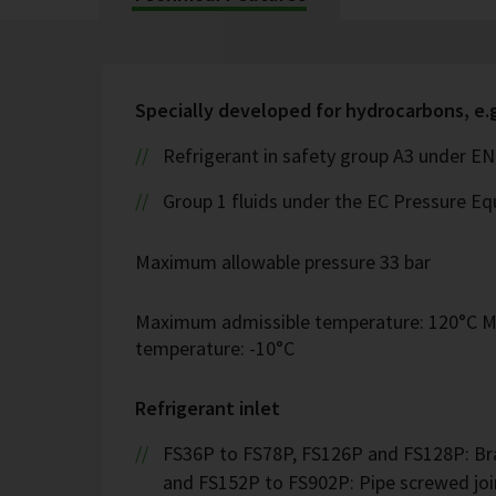
Specially developed for hydrocarbons, e.
Refrigerant in safety group A3 under EN
Group 1 fluids under the EC Pressure Eq
Maximum allowable pressure 33 bar
Maximum admissible temperature: 120°C M
temperature: -10°C
Refrigerant inlet
FS36P to FS78P, FS126P and FS128P: Bra
and FS152P to FS902P: Pipe screwed join