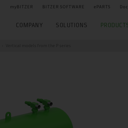
myBITZER
BITZER SOFTWARE
ePARTS
Doc
COMPANY
SOLUTIONS
PRODUCT
Vertical models from the P series