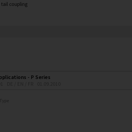
tail coupling
plications - P Series
01
DE / EN / FR
01.09.2010
 Type