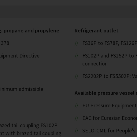
g. propane and propylene
Refrigerant outlet
 378
FS36P to FS78P, FS126P
uipment Directive
FS102P and FS152P to F
connection
FS2202P to FS5502P: Val
inimum admissible
Available pressure vessel
EU Pressure Equipment 
EAC for Eurasian Econ
zed tail coupling FS102P
SELO-CML for People’s 
t with brazed tail coupling