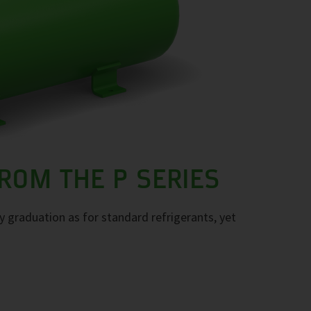
ROM THE P SERIES
ty graduation as for standard refrigerants, yet