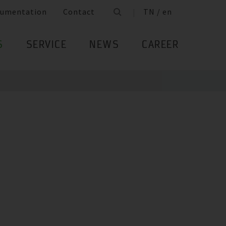
umentation
Contact
TN / en
S
SERVICE
NEWS
CAREER