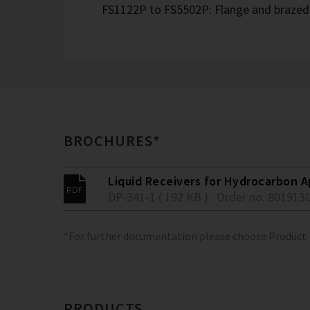
FS1122P to FS5502P: Flange and brazed 
BROCHURES*
Liquid Receivers for Hydrocarbon Ap
DP-341-1 ( 192 KB )
Order no. 801913
*For further documentation please choose Product
PRODUCTS