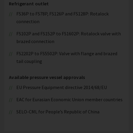
Refrigerant outlet
FS36P to FS78P, FS126P and FS128P: Rotalock
connection
FS102P and FS152P to FS1602P: Rotalock valve with
brazed connection
FS2202P to FS5502P: Valve with flange and brazed
tail coupling
Available pressure vessel approvals
EU Pressure Equipment directive 2014/68/EU
EAC for Eurasian Economic Union member countries
SELO-CML for People’s Republic of China