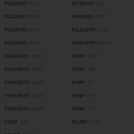
FS152P(P)
15,0 *
FS732P(P)
73,0 *
FS202P(P)
20,0 *
FS902P(P)
89,0 *
FS252P(P)
25,0 *
FS1122P(P)
112,0 *
FS302P(P)
30,0 *
FS1602P(P)
160,0 *
FS2202P(P)
228,0 *
FS56P
5,60 *
FS3102P(P)
320,0 *
FS76P
7,80 *
FS4002P(P)
395,0 *
FS48P
4,7 *
FS4752P(P)
473,0 *
FS68P
6,5 *
FS5502P(P)
550,0 *
FS78P
7,8 *
FS36P
3,0 *
FS128P
13,0 *