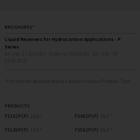
BROCHURES*
Liquid Receivers for Hydrocarbon Applications - P
Series
DP-341-1 ( 192 KB )
Order no. 80191301
DE / EN / FR
01.09.2010
*For further documentation please choose Product Type
PRODUCTS
FS102P(P)
10,0 *
FS402P(P)
39,0 *
FS126P(P)
13,0 *
FS562P(P)
56,0 *