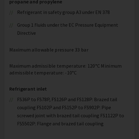
propane and propylene
Refrigerant in safety group A3 under EN 378
Group 1 fluids under the EC Pressure Equipment
Directive
Maximum allowable pressure 33 bar
Maximum admissible temperature: 120°C Minimum
admissible temperature: -10°C
Refrigerant inlet
FS36P to FS78P, FS126P and FS128P: Brazed tail
coupling FS102P and FS152P to FS902P: Pipe
screwed joint with brazed tail coupling FS1122P to
FS5502P: Flange and brazed tail coupling