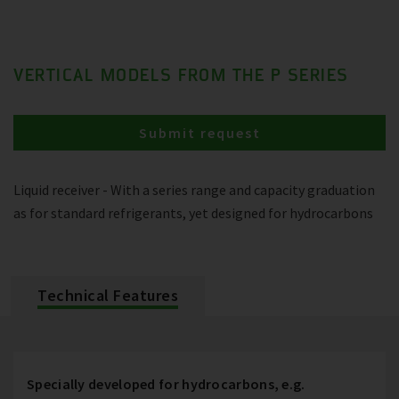
VERTICAL MODELS FROM THE P SERIES
Submit request
Liquid receiver - With a series range and capacity graduation
as for standard refrigerants, yet designed for hydrocarbons
Technical Features
Specially developed for hydrocarbons, e.g.