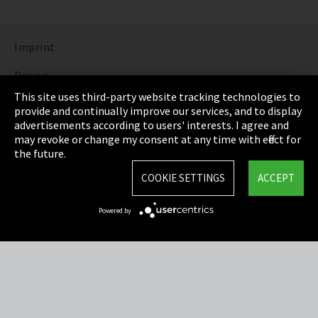
Imprint
Privacy
This site uses third-party website tracking technologies to
Cookie Settings
provide and continually improve our services, and to display
advertisements according to users' interests. I agree and
Terms & Conditions
may revoke or change my consent at any time with effect for
the future.
Sitemap
COOKIE SETTINGS
ACCEPT
Integrity Line
Powered by
EmpCo directive