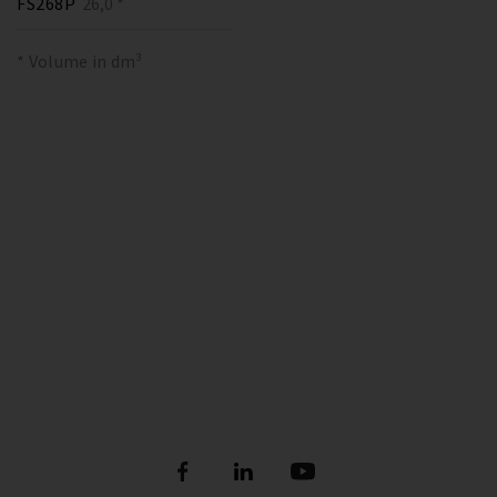
FS268P
26,0 *
* Volume in dm³