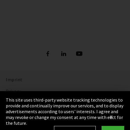
Imprint
Privacy
This site uses third-party website tracking technologies to
Cookie Settings
provide and continually improve our services, and to display
advertisements according to users' interests. I agree and
Terms & Conditions
may revoke or change my consent at any time with effect for
the future.
Sitemap