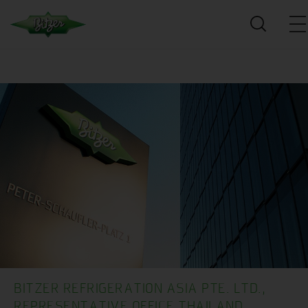
BITZER REFRIGERATION ASIA PTE. LTD.,
REPRESENTATIVE OFFICE THAILAND