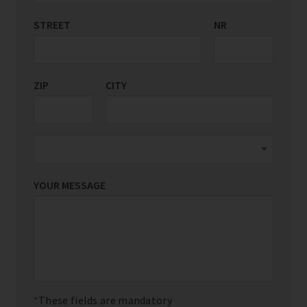
STREET
COUNTRY/REGION
NR
*
ZIP
CITY
YOUR MESSAGE
These fields are mandatory