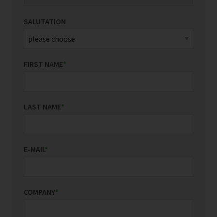
SALUTATION
FIRST NAME
*
LAST NAME
*
E-MAIL
*
COMPANY
*