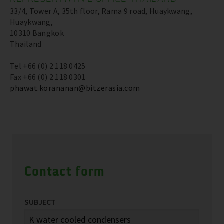
33/4, Tower A, 35th floor, Rama 9 road, Huaykwang,
Huaykwang,
10310 Bangkok
Thailand
Tel +66 (0) 2 118 0425
Fax +66 (0) 2 118 0301
phawat.korananan@bitzerasia.com
Contact form
SUBJECT