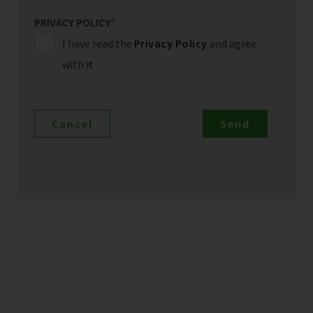
PRIVACY POLICY
*
I have read the
Privacy Policy
and agree
with it