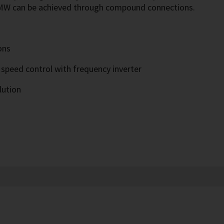
2 MW can be achieved through compound connections.
ons
 speed control with frequency inverter
lution