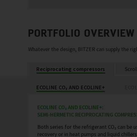
PORTFOLIO OVERVIEW
Whatever the design, BITZER can supply the r
Reciprocating compressors
Scro
ECOLINE CO₂ AND ECOLINE+
ECOL
ECOLINE CO₂ AND ECOLINE+:
SEMI-HERMETIC RECIPROCATING COMPRE
Both series for the refrigerant CO₂ can be us
recovery or in heat pumps and liquid chille