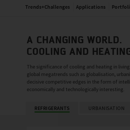
Trends+Challenges
Applications
Portfol
A CHANGING WORLD.
COOLING AND HEATIN
The significance of cooling and heating in livin
global megatrends such as globalisation, urbani
decisive competitive edges in the form of intell
economically and technologically interesting.
REFRIGERANTS
URBANISATION