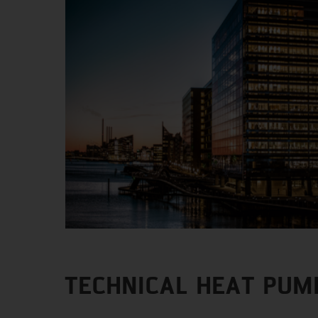
TECHNICAL HEAT PUM