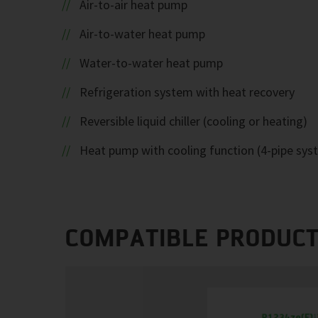
Air-to-air heat pump
Air-to-water heat pump
Water-to-water heat pump
Refrigeration system with heat recovery
Reversible liquid chiller (cooling or heating)
Heat pump with cooling function (4-pipe sys
COMPATIBLE PRODUCT