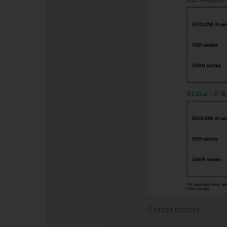
Compressors