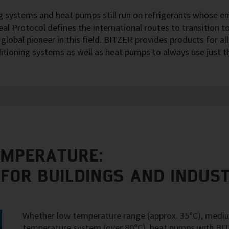
ng systems and heat pumps still run on refrigerants whose e
l Protocol defines the international routes to transition to
lobal pioneer in this field. BITZER provides products for al
ditioning systems as well as heat pumps to always use just 
EMPERATURE:
 FOR BUILDINGS AND INDUS
Whether low temperature range (approx. 35°C), mediu
temperature system (over 80°C), heat pumps with BI