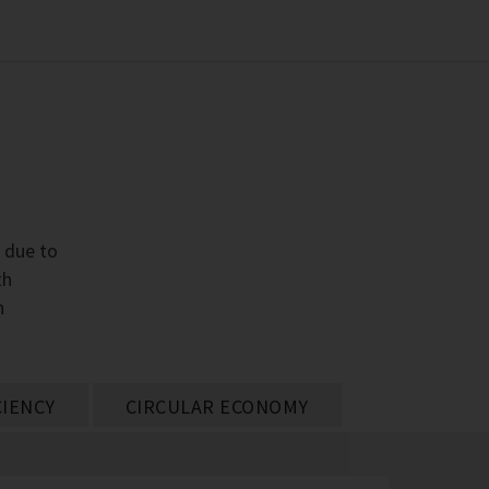
y due to
th
h
CIENCY
CIRCULAR ECONOMY