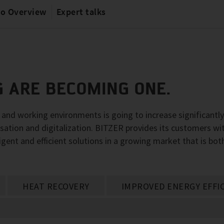
io Overview
Expert talks
G ARE BECOMING ONE.
g and working environments is going to increase significantl
sation and digitalization. BITZER provides its customers wi
igent and efficient solutions in a growing market that is bot
HEAT RECOVERY
IMPROVED ENERGY EFFI