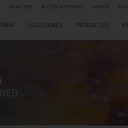
myBITZER
BITZER SOFTWARE
ePARTS
Doc
PAÑÍA
SOLUCIONES
PRODUCTOS
A
G
INED