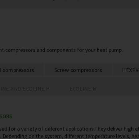
ight compressors and components for your heat pump.
ll compressors
Screw compressors
HEXPV
INE AND ECOLINE P
ECOLINE H
SSORS
ed for a variety of different applications.They deliver high e
rs. Depending on the system, different temperature levels, h