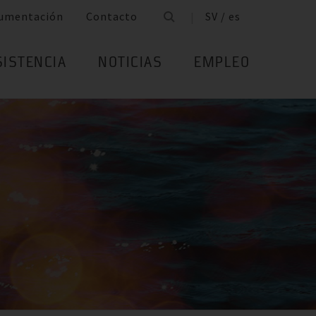
umentación
Contacto
SV / es
SISTENCIA
NOTICIAS
EMPLEO