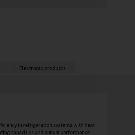
Electronic products
fficiency in refrigeration systems with heat
eating capacities and annual performance