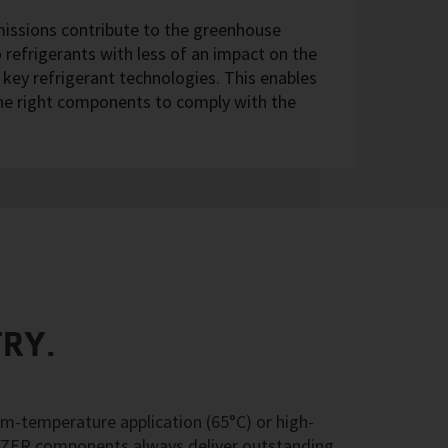
missions contribute to the greenhouse
 refrigerants with less of an impact on the
l key refrigerant technologies. This enables
the right components to comply with the
TRY.
m-temperature application (65°C) or high-
TZER components always deliver outstanding