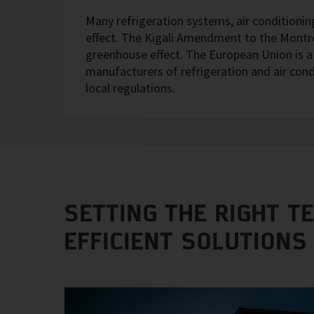
Many refrigeration systems, air conditioni
effect. The Kigali Amendment to the Montrea
greenhouse effect. The European Union is a g
manufacturers of refrigeration and air con
local regulations.
SETTING THE RIGHT T
EFFICIENT SOLUTIONS