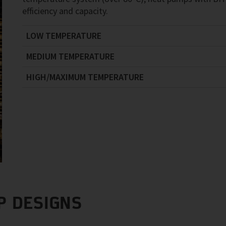
efficiency and capacity.
LOW TEMPERATURE
MEDIUM TEMPERATURE
HIGH/MAXIMUM TEMPERATURE
P DESIGNS