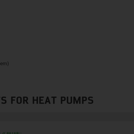
tem)
S FOR HEAT PUMPS