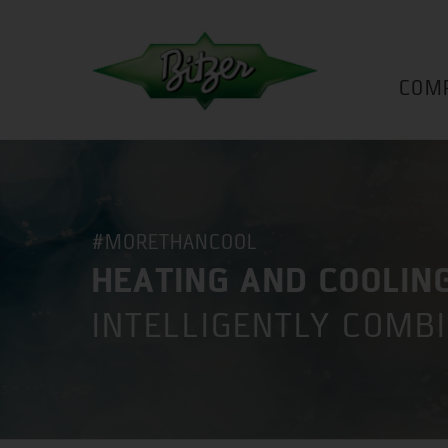
COM
#MORETHANCOOL
HEATING AND COOLIN
INTELLIGENTLY COMB