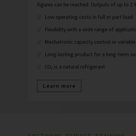
figures can be reached. Outputs of up to 
Low operating costs in full or part load
Flexibility with a wide range of applicati
Mechatronic capacity control or variable
Long-lasting product for a long-term so
CO₂ is a natural refrigerant
Learn more