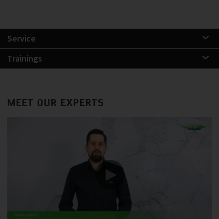
Service
Trainings
MEET OUR EXPERTS