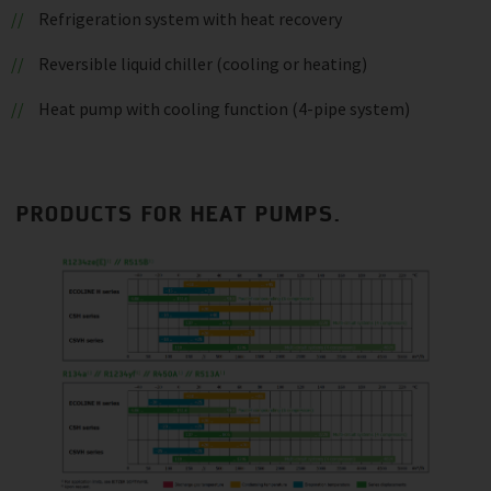
Refrigeration system with heat recovery
Reversible liquid chiller (cooling or heating)
Heat pump with cooling function (4-pipe system)
PRODUCTS FOR HEAT PUMPS.