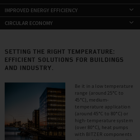
IMPROVED ENERGY EFFICIENCY
CIRCULAR ECONOMY
SETTING THE RIGHT TEMPERATURE:
EFFICIENT SOLUTIONS FOR BUILDINGS
AND INDUSTRY.
Be it in a low temperature
range (around 25°C to
45°C), medium-
temperature application
(around 45°C to 80°C) or
high-temperature system
(over 80°C), heat pumps
with BITZER components