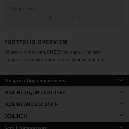
Compressors
PORTFOLIO OVERVIEW
Whatever the design, BITZER can supply the right
compressors and components for your heat pump.
Reciprocating compressors
ECOLINE CO₂ AND ECOLINE+
ECOLINE AND ECOLINE P
ECOLINE H
Scroll compressors