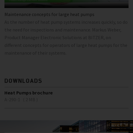
Maintenance concepts for large heat pumps
As the number of heat pump systems increases quickly, so do
the need for inspections and maintenance. Markus Weber,
Product Manager Electronic Solutions at BITZER, on
different concepts for operators of large heat pumps for the
maintenance of their systems.
DOWNLOADS
Heat Pumps brochure
A-290-1 ( 2 MB )