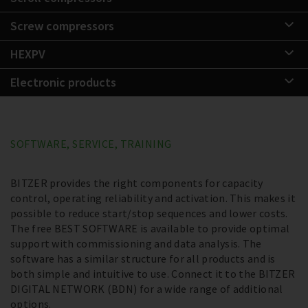
Screw compressors
HEXPV
Electronic products
SOFTWARE, SERVICE, TRAINING
BITZER provides the right components for capacity
control, operating reliability and activation. This makes it
possible to reduce start/stop sequences and lower costs.
The free BEST SOFTWARE is available to provide optimal
support with commissioning and data analysis. The
software has a similar structure for all products and is
both simple and intuitive to use. Connect it to the BITZER
DIGITAL NETWORK (BDN) for a wide range of additional
options.