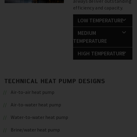
always deliver outstanding
efficiency and capacity.
LOW TEMPERATURE
MEDIUM
TEMPERATURE
HIGH TEMPERATURE
TECHNICAL HEAT PUMP DESIGNS
Air-to-air heat pump
Air-to-water heat pump
Water-to-water heat pump
Brine/water heat pump