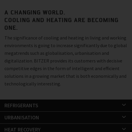
A CHANGING WORLD.
COOLING AND HEATING ARE BECOMING
ONE.
The significance of cooling and heating in living and working
environments is going to increase significantly due to global
megatrends such as globalisation, urbanisation and
digitalization. BITZER provides its customers with decisive
competitive edges in the form of intelligent and efficient
solutions in a growing market that is both economically and
technologically interesting.
REFRIGERANTS
URBANISATION
HEAT RECOVERY