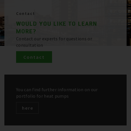
Contact
WOULD YOU LIKE TO LEARN
MORE?
Contact our experts for questions or
consultation
Contact
You can find further information on our
portfolio for heat pumps
here