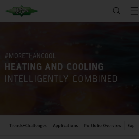
#MORETHANCOOL
HEATING AND COOLING
INTELLIGENTLY COMBINED
Trends+Challenges
Applications
Portfolio Overview
Exper