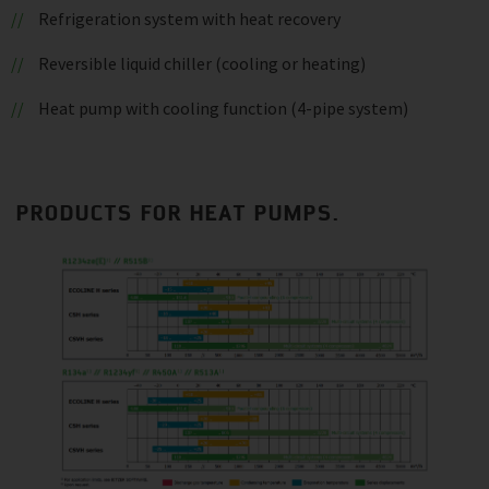
Refrigeration system with heat recovery
Reversible liquid chiller (cooling or heating)
Heat pump with cooling function (4-pipe system)
PRODUCTS FOR HEAT PUMPS.