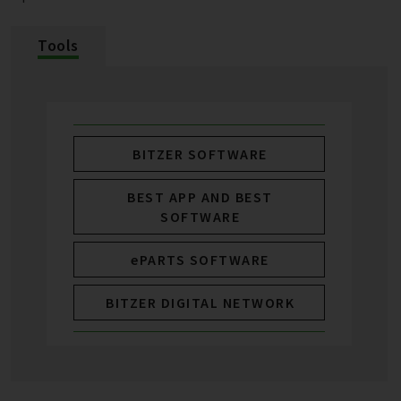
Tools
BITZER SOFTWARE
BEST APP AND BEST
SOFTWARE
ePARTS SOFTWARE
BITZER DIGITAL NETWORK