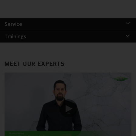
Service
Trainings
MEET OUR EXPERTS