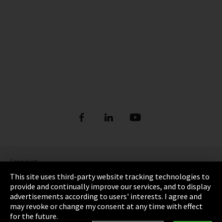
Imprint
This site uses third-party website tracking technologies to
Privacy
provide and continually improve our services, and to display
advertisements according to users' interests. I agree and
Cookie Settings
may revoke or change my consent at any time with effect
for the future.
Terms & Conditions