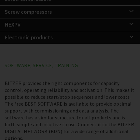
Screw compressors
HEXPV
Electronic products
SOFTWARE, SERVICE, TRAINING
BITZER provides the right components for capacity
control, operating reliability and activation. This makes it
possible to reduce start/stop sequences and lower costs.
The free BEST SOFTWARE is available to provide optimal
support with commissioning and data analysis. The
software has a similar structure for all products and is
both simple and intuitive to use. Connect it to the BITZER
DIGITAL NETWORK (BDN) for a wide range of additional
options.