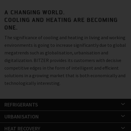
A CHANGING WORLD.
COOLING AND HEATING ARE BECOMING
ONE.
The significance of cooling and heating in living and working
environments is going to increase significantly due to global
megatrends such as globalisation, urbanisation and
digitalization. BITZER provides its customers with decisive
competitive edges in the form of intelligent and efficient
solutions in a growing market that is both economically and
technologically interesting.
REFRIGERANTS
URBANISATION
HEAT RECOVERY