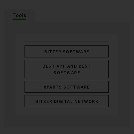
Tools
BITZER SOFTWARE
BEST APP AND BEST
SOFTWARE
ePARTS SOFTWARE
BITZER DIGITAL NETWORK