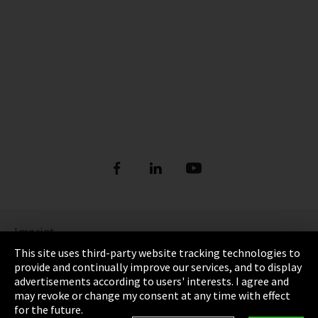
Imprint
This site uses third-party website tracking technologies to
Privacy
provide and continually improve our services, and to display
advertisements according to users' interests. I agree and
Cookie Settings
may revoke or change my consent at any time with effect
for the future.
Terms & Conditions