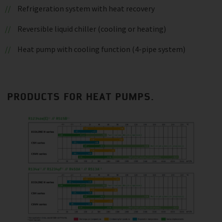
Refrigeration system with heat recovery
Reversible liquid chiller (cooling or heating)
Heat pump with cooling function (4-pipe system)
PRODUCTS FOR HEAT PUMPS.