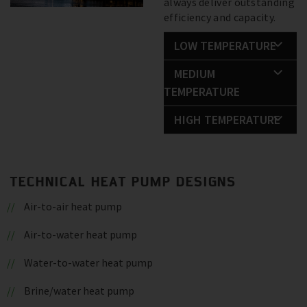
always deliver outstanding
efficiency and capacity.
LOW TEMPERATURE
MEDIUM
TEMPERATURE
HIGH TEMPERATURE
TECHNICAL HEAT PUMP DESIGNS
Air-to-air heat pump
Air-to-water heat pump
Water-to-water heat pump
Brine/water heat pump