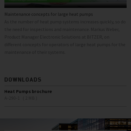
Maintenance concepts for large heat pumps
As the number of heat pump systems increases quickly, so do
the need for inspections and maintenance. Markus Weber,
Product Manager Electronic Solutions at BITZER, on
different concepts for operators of large heat pumps for the
maintenance of their systems.
DOWNLOADS
Heat Pumps brochure
A-290-1 ( 2 MB )