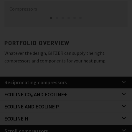
Compressors
PORTFOLIO OVERVIEW
Whatever the design, BITZER can supply the right
compressors and components for your heat pump.
Reciprocating compressors
ECOLINE CO₂ AND ECOLINE+
ECOLINE AND ECOLINE P
ECOLINE H
Scroll compressors