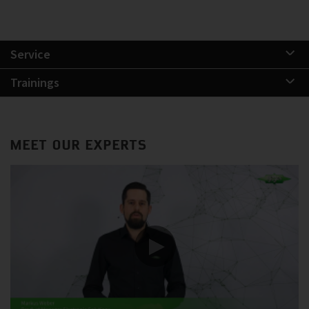
Service
Trainings
MEET OUR EXPERTS