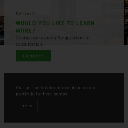
Contact
WOULD YOU LIKE TO LEARN
MORE?
Contact our experts for questions or
consultation
Contact
You can find further information on our
portfolio for heat pumps
here