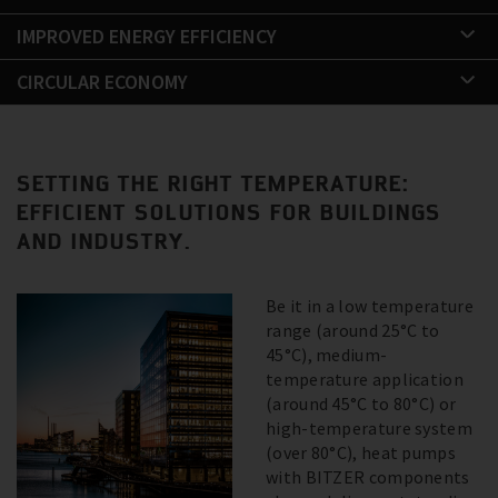
IMPROVED ENERGY EFFICIENCY
CIRCULAR ECONOMY
SETTING THE RIGHT TEMPERATURE:
EFFICIENT SOLUTIONS FOR BUILDINGS
AND INDUSTRY.
Be it in a low temperature
range (around 25°C to
45°C), medium-
temperature application
(around 45°C to 80°C) or
high-temperature system
(over 80°C), heat pumps
with BITZER components