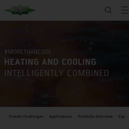
#MORETHANCOOL
HEATING AND COOLING
INTELLIGENTLY COMBINED
Trends+Challenges
Applications
Portfolio Overview
Exper