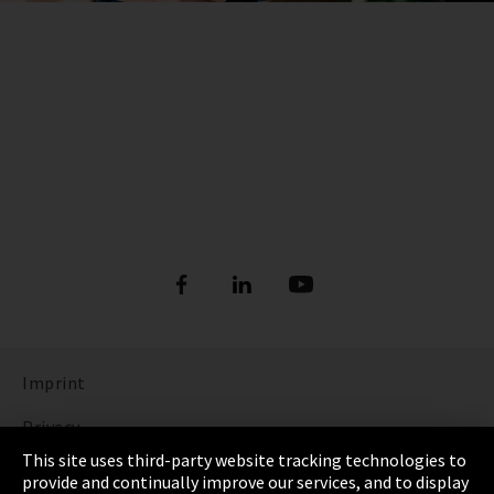
Imprint
Privacy
This site uses third-party website tracking technologies to
Cookie Settings
provide and continually improve our services, and to display