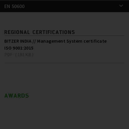
EN 50600
REGIONAL CERTIFICATIONS
BITZER INDIA // Management System certificate
ISO 9001:2015
PDF ( 181 KB )
AWARDS