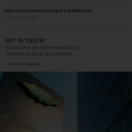
2024: Environmental Report Schkeuditz
German ( 7 MB )
GET IN TOUCH!
Do you have any further questions?
Our experts are at your disposal.
Send request