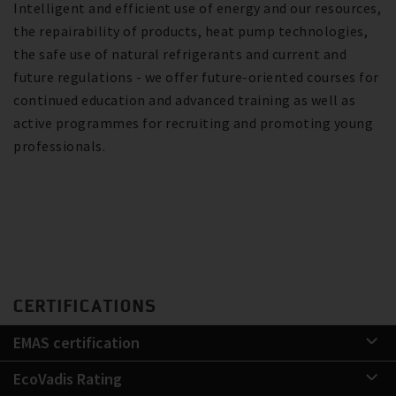
Intelligent and efficient use of energy and our resources,
the repairability of products, heat pump technologies,
the safe use of natural refrigerants and current and
future regulations - we offer future-oriented courses for
continued education and advanced training as well as
active programmes for recruiting and promoting young
professionals.
CERTIFICATIONS
EMAS certification
EcoVadis Rating