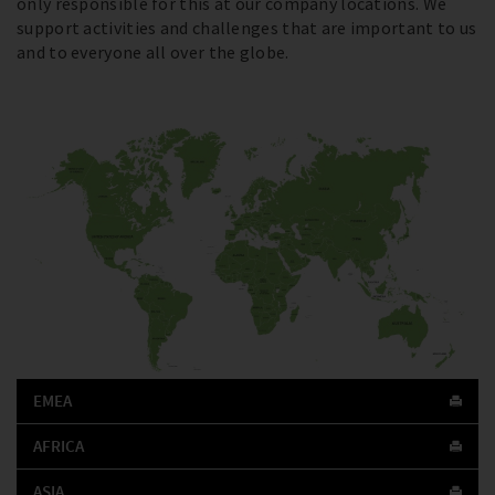
only responsible for this at our company locations. We
support activities and challenges that are important to us
and to everyone all over the globe.
EMEA
AFRICA
ASIA