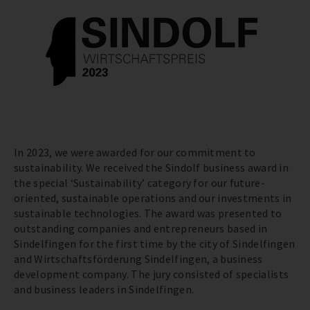
In 2023, we were awarded for our commitment to
sustainability. We received the Sindolf business award in
the special ‘Sustainability’ category for our future-
oriented, sustainable operations and our investments in
sustainable technologies. The award was presented to
outstanding companies and entrepreneurs based in
Sindelfingen for the first time by the city of Sindelfingen
and Wirtschaftsförderung Sindelfingen, a business
development company. The jury consisted of specialists
and business leaders in Sindelfingen.