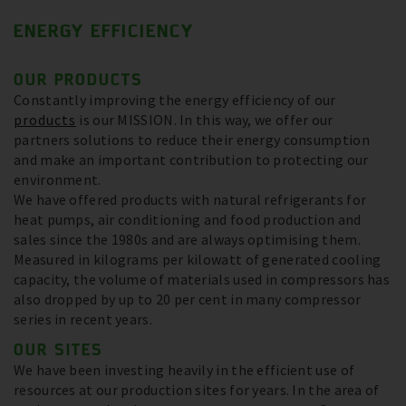
ENERGY EFFICIENCY
OUR PRODUCTS
Constantly improving the energy efficiency of our
products
is our MISSION. In this way, we offer our
partners solutions to reduce their energy consumption
and make an important contribution to protecting our
environment.
We have offered products with natural refrigerants for
heat pumps, air conditioning and food production and
sales since the 1980s and are always optimising them.
Measured in kilograms per kilowatt of generated cooling
capacity, the volume of materials used in compressors has
also dropped by up to 20 per cent in many compressor
series in recent years.
OUR SITES
We have been investing heavily in the efficient use of
resources at our production sites for years. In the area of