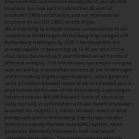
environmental and resource management, our German
locations can look back on more than 20 years of
successful EMAS certification, and our international
locations on our ISO 14001 certifications.
We are working to achieve climate compensation at our
locations in Sindelfingen, Rottenburg-Ergenzingen and
Rottenburg-Hailfingen by 2030. These locations are
already capable of generating up to 90 per cent of the
electricity they need each year themselves with a mix of
different energies. This mix includes sustainable energies
such as rooftop photovoltaic systems at the Sindelfingen
and Rottenburg-Ergenzingen locations, which generate
up to 2.2 million kilowatt-hours of electricity each year. A
wind turbine within view of the Rottenburg-Ergenzingen
factory produces 400,000 kilowatt-hours of electricity
every year and, in combination with purchased wind power,
accounts for roughly 3.2 million kilowatt-hours of wind
energy each year. In Rottenburg-Ergenzingen we also
feature an organic Rankine cycle (ORC) system, which
generates electricity from waste heat that would
otherwise go to waste. The system contains multiple