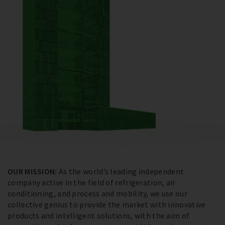
OUR MISSION:
As the world’s leading independent
company active in the field of refrigeration, air
conditioning, and process and mobility, we use our
collective genius to provide the market with innovative
products and intelligent solutions, with the aim of