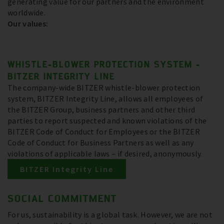
generating value for our partners and the environment
worldwide.
Our values:
WHISTLE-BLOWER PROTECTION SYSTEM -
BITZER INTEGRITY LINE
The company-wide BITZER whistle-blower protection
system, BITZER Integrity Line, allows all employees of
the BITZER Group, business partners and other third
parties to report suspected and known violations of the
BITZER Code of Conduct for Employees or the BITZER
Code of Conduct for Business Partners as well as any
violations of applicable laws – if desired, anonymously.
BITZER Integrity Line
SOCIAL COMMITMENT
For us, sustainability is a global task. However, we are not