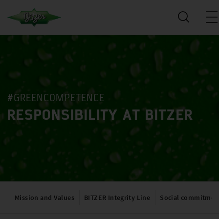
#GREENCOMPETENCE
RESPONSIBILITY AT BITZER
Mission and Values
BITZER Integrity Line
Social commitmen