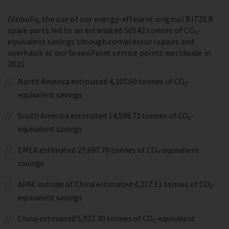
Globally, the use of our energy-efficient original BITZER
spare parts led to an estimated 56542 tonnes of CO₂-
equivalent savings through compressor repairs and
overhauls at our GreenPoint service points worldwide in
2021:
North America estimated 4,107.60 tonnes of CO₂-
equivalent savings
South America estimated 14,598.72 tonnes of CO₂-
equivalent savings
EMEA estimated 27,697.70 tonnes of CO₂-equivalent
savings
APAC outside of China estimated 4,217.11 tonnes of CO₂-
equivalent savings
China estimated 5,921.30 tonnes of CO₂-equivalent