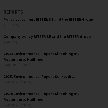
REPORTS
Policy statement BITZER SE and the BITZER Group
( 160 KB )
Company policy BITZER SE and the BITZER Group
( 44 KB )
2025: Environmental Report Sindelfingen,
Rottenburg, Hailfingen
English ( 3 MB )
2025: Environmental Report Schkeuditz
German ( 5 MB )
2024: Environmental Report Sindelfingen,
Rottenburg, Hailfingen
German ( 7 MB )