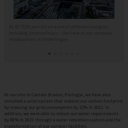
At BITZER, we rely on a mix of different energies,
including photovoltaics – like here at our company
headquarters in Sindelfingen.
At our site in Castelo Branco, Portugal, we have also
installed a solar system that reduces our carbon footprint
by reducing our grid consumption by 32% in 2021. In
addition, we were able to reduce our water requirements
by 88% in 2021 through a water retention system and the
transformation of our outdoor facilities.