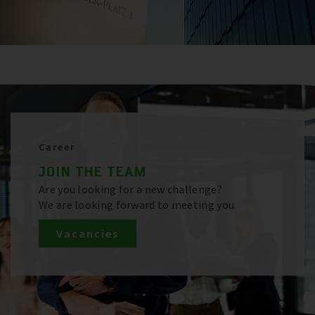
Career
JOIN THE TEAM
Are you looking for a new challenge?
We are looking forward to meeting you.
Vacancies