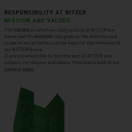
RESPONSIBILITY AT BITZER
MISSION AND VALUES
The
VALUES
on which our daily actions at BITZER are
based and the
MISSION
that gives us the direction and
scope of our activities are the basis for the existence of
our BITZER Group.
If you too would like to become part of BITZER and
support our mission and values, then take a look at our
careers page.