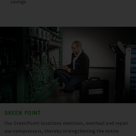
savings
GREEN POINT
Our GreenPoint locations maintain, overhaul and repair
our compressors, thereby strengthening the entire