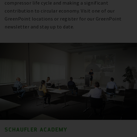
compressor life cycle and making a significant
contribution to circular economy. Visit one of our
GreenPoint locations or register for our GreenPoint
newsletter and stay up to date.
SCHAUFLER ACADEMY