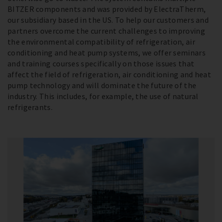
BITZER components and was provided by ElectraTherm,
our subsidiary based in the US. To help our customers and
partners overcome the current challenges to improving
the environmental compatibility of refrigeration, air
conditioning and heat pump systems, we offer seminars
and training courses specifically on those issues that
affect the field of refrigeration, air conditioning and heat
pump technology and will dominate the future of the
industry. This includes, for example, the use of natural
refrigerants.