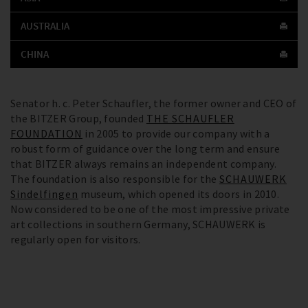
AUSTRALIA
CHINA
Senator h. c. Peter Schaufler, the former owner and CEO of
the BITZER Group, founded
THE SCHAUFLER
FOUNDATION
in 2005 to provide our company with a
robust form of guidance over the long term and ensure
that BITZER always remains an independent company.
The foundation is also responsible for the
SCHAUWERK
Sindelfingen
museum, which opened its doors in 2010.
Now considered to be one of the most impressive private
art collections in southern Germany, SCHAUWERK is
regularly open for visitors.