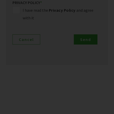
PRIVACY POLICY
*
I have read the
Privacy Policy
and agree
with it