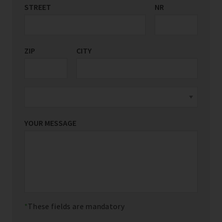
STREET
COUNTRY/REGION
NR
*
ZIP
CITY
YOUR MESSAGE
These fields are mandatory