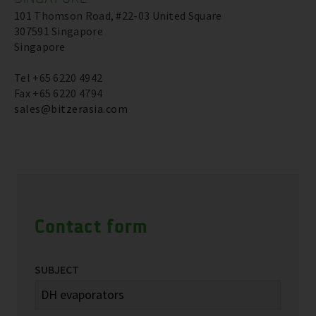
101 Thomson Road, #22-03 United Square
307591 Singapore
Singapore
Tel +65 6220 4942
Fax +65 6220 4794
sales@bitzerasia.com
Contact form
SUBJECT