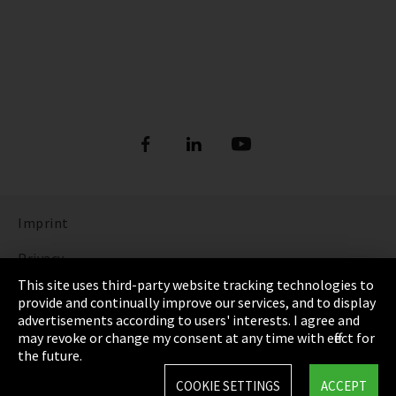
Imprint
Privacy
This site uses third-party website tracking technologies to
Cookie Settings
provide and continually improve our services, and to display
advertisements according to users' interests. I agree and
Terms & Conditions
may revoke or change my consent at any time with effect for
the future.
Sitemap
COOKIE SETTINGS
ACCEPT