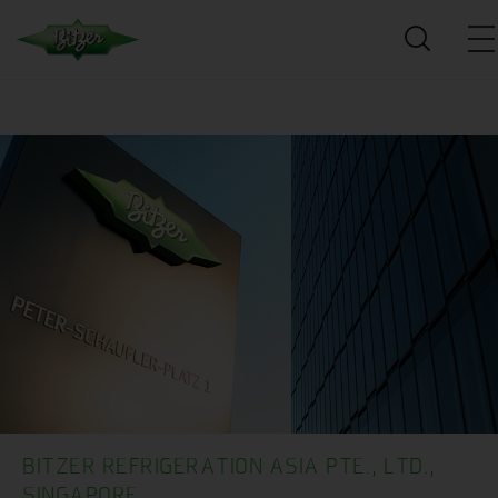
BITZER REFRIGERATION ASIA PTE., LTD.,
SINGAPORE