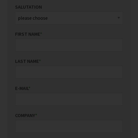
SALUTATION
FIRST NAME
*
LAST NAME
*
E-MAIL
*
COMPANY
*