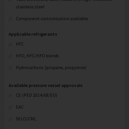
stainless steel
Component customisation available
Applicable refrigerants
HFC
HFO, HFC/HFO blends
Hydrocarbons (propane, propylene)
Available pressure vessel approvals
CE (PED 2014/68/EU)
EAC
SELO/CML