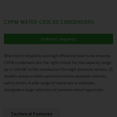
CXPM WATER COOLED CONDENSERS
Submit request
When both reliability and high efficiency have to be ensured,
CXPM condensers are the right choice for the capacity range
up to 150 kW. In the standard or the high-pressure version, 15
models always enable operation within seawater velocity
safety limits. A wide range of materials is available,
alongside a large selection of pressure vessel approvals.
Technical Features