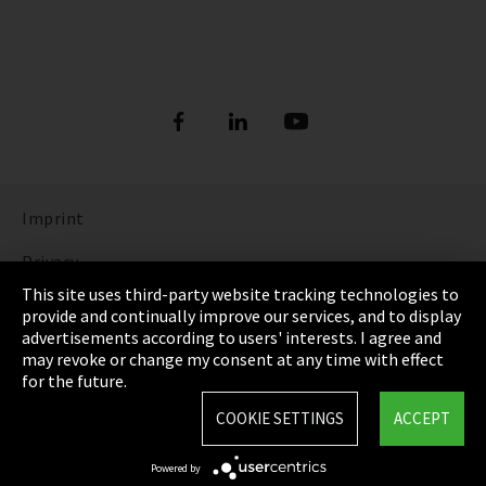
Imprint
Privacy
This site uses third-party website tracking technologies to
Cookie Settings
provide and continually improve our services, and to display
advertisements according to users' interests. I agree and
Terms & Conditions
may revoke or change my consent at any time with effect
for the future.
Sitemap
COOKIE SETTINGS
ACCEPT
Integrity Line
Powered by
EmpCo directive