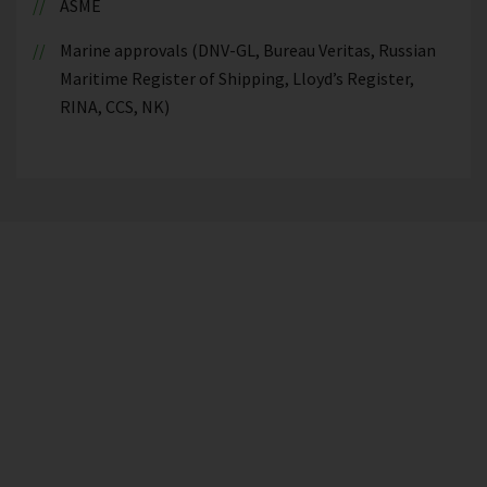
ASME
Marine approvals (DNV-GL, Bureau Veritas, Russian
Maritime Register of Shipping, Lloyd’s Register,
RINA, CCS, NK)