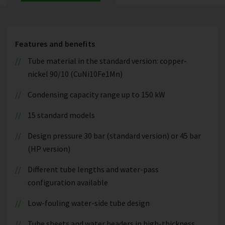
Features and benefits
Tube material in the standard version: copper-
nickel 90/10 (CuNi10Fe1Mn)
Condensing capacity range up to 150 kW
15 standard models
Design pressure 30 bar (standard version) or 45 bar
(HP version)
Different tube lengths and water-pass
configuration available
Low-fouling water-side tube design
Tube sheets and water headers in high-thickness