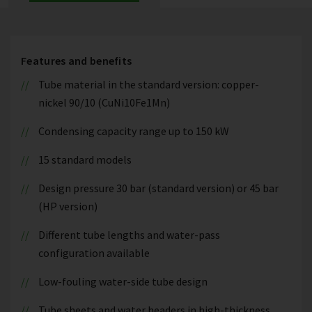
Features and benefits
Tube material in the standard version: copper-
nickel 90/10 (CuNi10Fe1Mn)
Condensing capacity range up to 150 kW
15 standard models
Design pressure 30 bar (standard version) or 45 bar
(HP version)
Different tube lengths and water-pass
configuration available
Low-fouling water-side tube design
Tube sheets and water headers in high-thickness