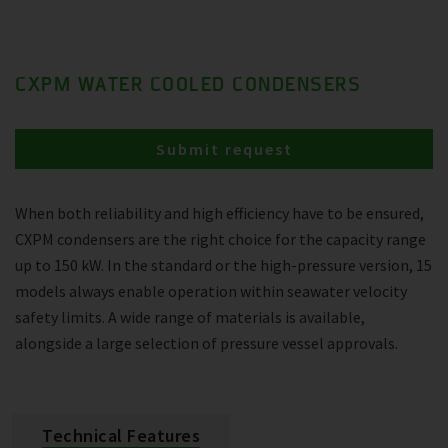
CXPM WATER COOLED CONDENSERS
Submit request
When both reliability and high efficiency have to be ensured,
CXPM condensers are the right choice for the capacity range
up to 150 kW. In the standard or the high-pressure version, 15
models always enable operation within seawater velocity
safety limits. A wide range of materials is available,
alongside a large selection of pressure vessel approvals.
Technical Features