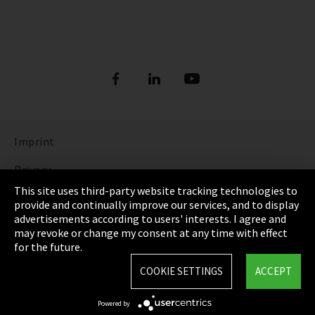
Imprint
Privacy
This site uses third-party website tracking technologies to
Cookie Settings
provide and continually improve our services, and to display
advertisements according to users' interests. I agree and
Terms & Conditions
may revoke or change my consent at any time with effect
for the future.
Sitemap
COOKIE SETTINGS
ACCEPT
Integrity Line
Powered by
EmpCo directive