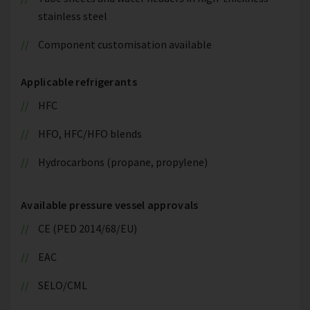
stainless steel
Component customisation available
Applicable refrigerants
HFC
HFO, HFC/HFO blends
Hydrocarbons (propane, propylene)
Available pressure vessel approvals
CE (PED 2014/68/EU)
EAC
SELO/CML