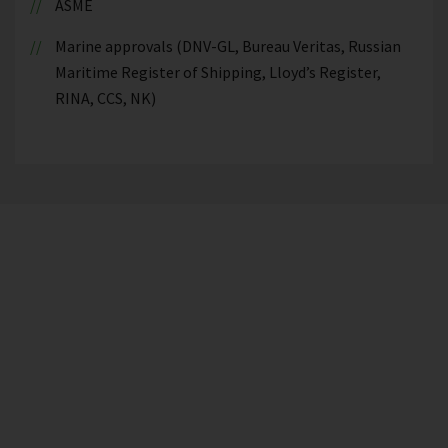
ASME
Marine approvals (DNV-GL, Bureau Veritas, Russian
Maritime Register of Shipping, Lloyd’s Register,
RINA, CCS, NK)