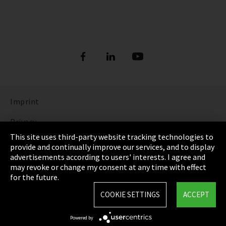
Imprint
Privacy
This site uses third-party website tracking technologies to
Cookie Settings
provide and continually improve our services, and to display
advertisements according to users' interests. I agree and
Terms & Conditions
may revoke or change my consent at any time with effect
for the future.
Sitemap
COOKIE SETTINGS
ACCEPT
Integrity Line
Powered by
EmpCo directive