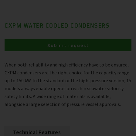
CXPM WATER COOLED CONDENSERS
Submit request
When both reliability and high efficiency have to be ensured,
CXPM condensers are the right choice for the capacity range
up to 150 kW. In the standard or the high-pressure version, 15
models always enable operation within seawater velocity
safety limits. A wide range of materials is available,
alongside a large selection of pressure vessel approvals.
Technical Features