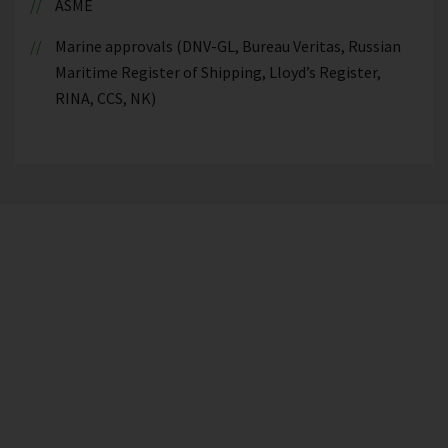
ASME
Marine approvals (DNV-GL, Bureau Veritas, Russian
Maritime Register of Shipping, Lloyd’s Register,
RINA, CCS, NK)