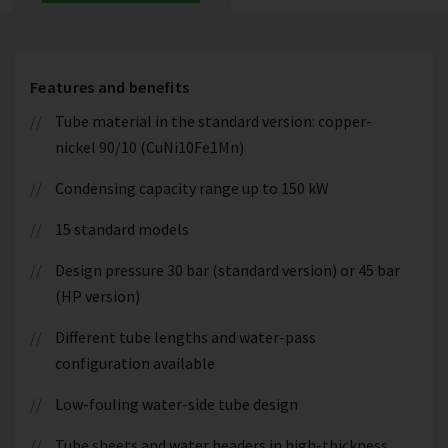
Features and benefits
Tube material in the standard version: copper-
nickel 90/10 (CuNi10Fe1Mn)
Condensing capacity range up to 150 kW
15 standard models
Design pressure 30 bar (standard version) or 45 bar
(HP version)
Different tube lengths and water-pass
configuration available
Low-fouling water-side tube design
Tube sheets and water headers in high-thickness