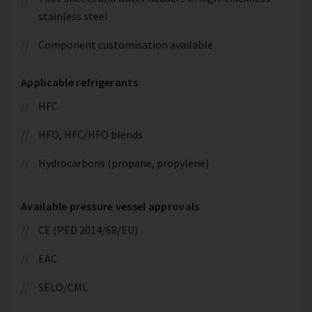
stainless steel
Component customisation available
Applicable refrigerants
HFC
HFO, HFC/HFO blends
Hydrocarbons (propane, propylene)
Available pressure vessel approvals
CE (PED 2014/68/EU)
EAC
SELO/CML