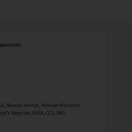
 approvals
L, Bureau Veritas, Russian Maritime
oyd’s Register, RINA, CCS, NK)