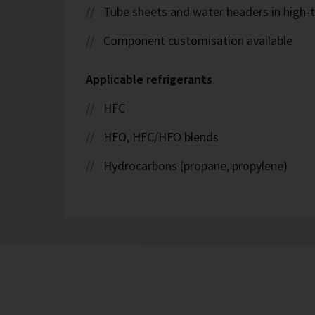
Tube sheets and water headers in high-t
Component customisation available
Applicable refrigerants
HFC
HFO, HFC/HFO blends
Hydrocarbons (propane, propylene)