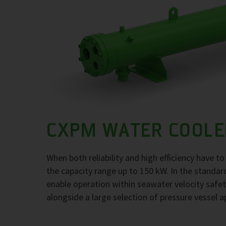
CXPM WATER COOLE
When both reliability and high efficiency have 
the capacity range up to 150 kW. In the standar
enable operation within seawater velocity safety
alongside a large selection of pressure vessel a