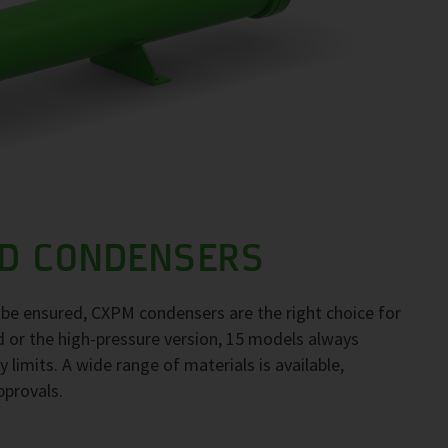
D CONDENSERS
to be ensured, CXPM condensers are the right choice for
d or the high-pressure version, 15 models always
 limits. A wide range of materials is available,
pprovals.