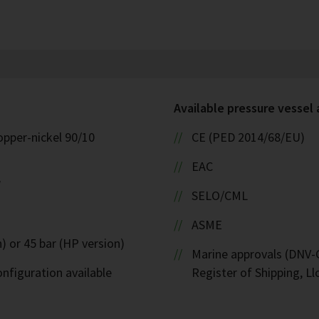
Available pressure vessel
opper-nickel 90/10
CE (PED 2014/68/EU)
EAC
W
SELO/CML
ASME
) or 45 bar (HP version)
Marine approvals (DNV-G
nfiguration available
Register of Shipping, Ll