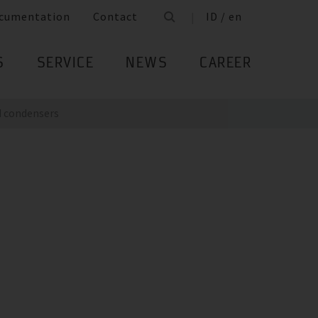
cumentation
Contact
ID / en
S
SERVICE
NEWS
CAREER
 condensers