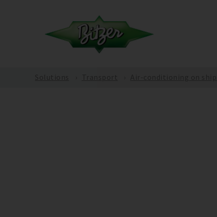
Solutions
Transport
Air-conditioning on ship