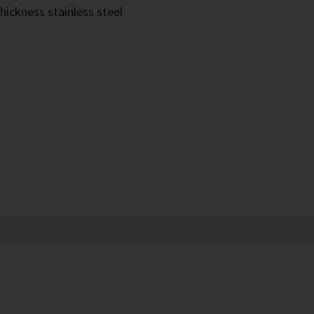
hickness stainless steel