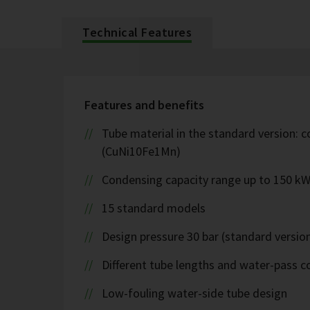
Technical Features
Features and benefits
Tube material in the standard version: c
(CuNi10Fe1Mn)
Condensing capacity range up to 150 k
15 standard models
Design pressure 30 bar (standard version
Different tube lengths and water-pass co
Low-fouling water-side tube design