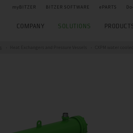
myBITZER
BITZER SOFTWARE
ePARTS
Do
COMPANY
SOLUTIONS
PRODUCT
s
Heat Exchangers and Pressure Vessels
CXPM water cooled