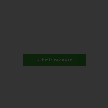
Submit request