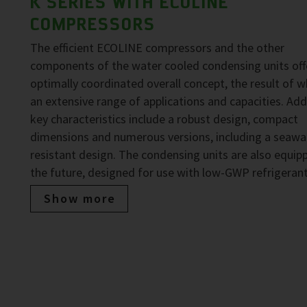
K SERIES WITH ECOLINE
COMPRESSORS
The efficient ECOLINE compressors and the other
components of the water cooled condensing units off
optimally coordinated overall concept, the result of wh
an extensive range of applications and capacities. Add
key characteristics include a robust design, compact
dimensions and numerous versions, including a seawa
resistant design. The condensing units are also equip
the future, designed for use with low-GWP refrigerant
Show more