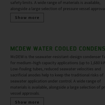
safety limits. A wide range of materials is available,
alongside a large selection of pressure vessel approva
Show more
MCDEW WATER COOLED CONDEN
McDEW is the seawater-resistant-design condenser f
for medium–high capacity applications (up to 1,680 kW
Low-fouling tubes, reduced seawater velocities and
sacrificial anodes help to keep the traditional risks of
seawater application under control. A wide range of
materials is available, alongside a large selection of p
vessel approvals.
Show more