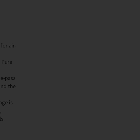
for air-
 Pure
le-pass
and the
nge is
,
ls.