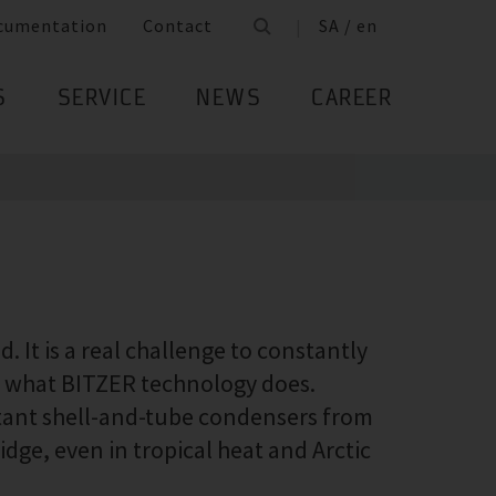
cumentation
Contact
SA / en
S
SERVICE
NEWS
CAREER
 It is a real challenge to constantly
ly what BITZER technology does.
stant shell-and-tube condensers from
idge, even in tropical heat and Arctic