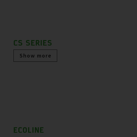
CS SERIES
Show more
ECOLINE