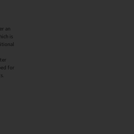
er an
ich is
itional
ter
ped for
s.