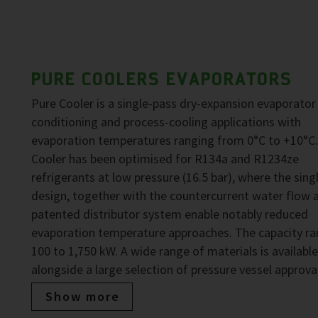
PURE COOLERS EVAPORATORS
Pure Cooler is a single-pass dry-expansion evaporator 
conditioning and process-cooling applications with
evaporation temperatures ranging from 0°C to +10°C.
Cooler has been optimised for R134a and R1234ze
refrigerants at low pressure (16.5 bar), where the sing
design, together with the countercurrent water flow 
patented distributor system enable notably reduced
evaporation temperature approaches. The capacity ra
100 to 1,750 kW. A wide range of materials is available
alongside a large selection of pressure vessel approva
Show more