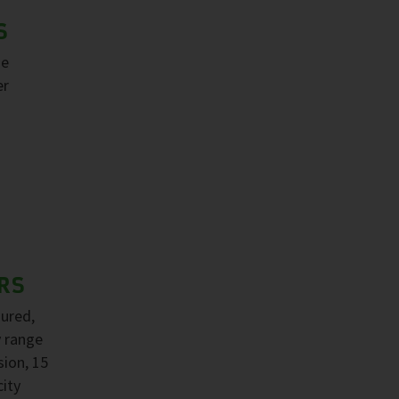
S
ge
er
RS
sured,
y range
sion, 15
ity