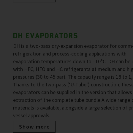
DH EVAPORATORS
DH is a two-pass dry-expansion evaporator for comme
refrigeration and process-cooling applications with
evaporation temperatures down to –10°C. DH can be 
with HFC, HFO and HC refrigerants at medium and hi
pressures (30 to 45 bar). The capacity range is 18 to 1
Thanks to the two-pass (‘U-Tube’) construction, thes
evaporators can be supplied in the version that allows
extraction of the complete tube bundle.A wide range 
materials is available, alongside a large selection of p
vessel approvals.
Show more