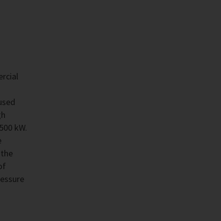
rcial
used
gh
,500 kW.
e
 the
of
ressure