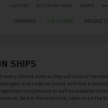
myBITZER
BITZER SOFTWARE
ePARTS
Do
COMPANY
SOLUTIONS
PRODUCT
ON SHIPS
 every climate zone as they sail around the world.
assengers and cargo on board. And that is exact
frigeration compressors as well as seawater-resi
ature, be it in the cold store, cabin or on the br