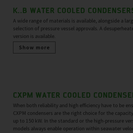
K..B WATER COOLED CONDENSER
A wide range of materials is available, alongside a lar
selection of pressure vessel approvals. A desuperheat
version is available.
Show more
CXPM WATER COOLED CONDENSE
When both reliability and high efficiency have to be en
CXPM condensers are the right choice for the capacit
up to 150 kW. In the standard or the high-pressure ver
models always enable operation within seawater veloc