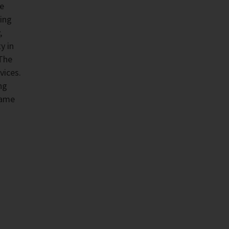
he
ing
,
y in
 The
vices.
ng
same