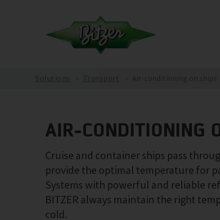
Solutions
Transport
Air-conditioning on ships
AIR-CONDITIONING 
Cruise and container ships pass through
provide the optimal temperature for p
Systems with powerful and reliable re
BITZER always maintain the right temper
cold.