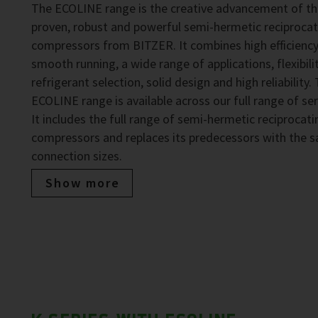
The ECOLINE range is the creative advancement of t
proven, robust and powerful semi-hermetic reciprocat
compressors from BITZER. It combines high efficiency
smooth running, a wide range of applications, flexibilit
refrigerant selection, solid design and high reliability.
ECOLINE range is available across our full range of ser
It includes the full range of semi-hermetic reciprocati
compressors and replaces its predecessors with the 
connection sizes.
Show more